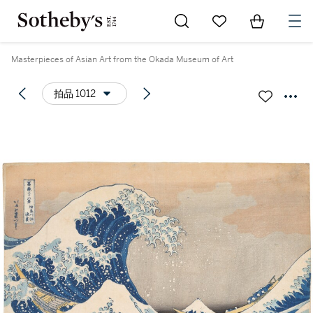
Go to My Favorites
Items in Sh
0
Masterpieces of Asian Art from the Okada Museum of Art
拍品 1012