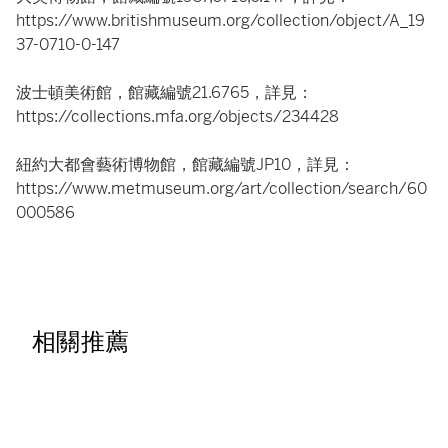
https://www.britishmuseum.org/collection/object/A_19
37-0710-0-147
波士頓美術館，館藏編號21.6765，詳見：
https://collections.mfa.org/objects/234428
紐約大都會藝術博物館，館藏編號JP10，詳見：
https://www.metmuseum.org/art/collection/search/60
000586
相關推薦