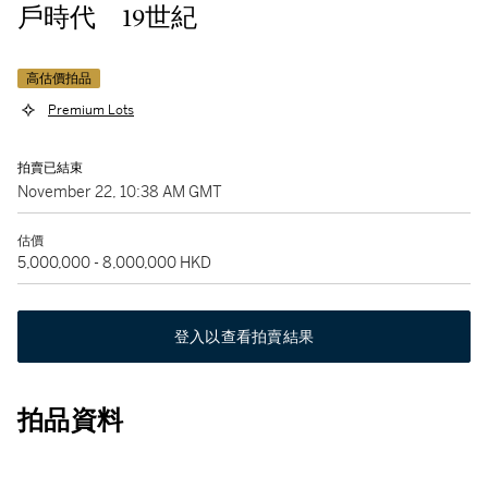
戶時代 19世紀
高估價拍品
Premium Lots
拍賣已結束
November 22, 10:38 AM GMT
估價
5,000,000 - 8,000,000 HKD
登入以查看拍賣結果
拍品資料