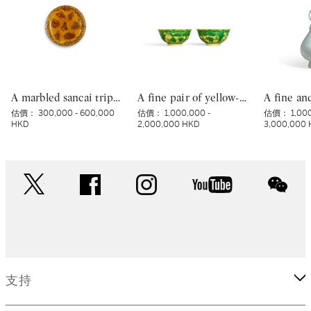
A marbled sancai tripod dish, Tang dynasty | 唐 黃釉絞胎三足盤
A fine pair of yellow-ground green-enamelled ‘boys’ bowls, Marks and period of Yongzheng | 清雍正 黃地綠彩嬰戲圖盌一對 《大清雍正年製》款
估價：
300,000 - 600,000
估價：
1,000,000 -
估價：
1,00
HKD
2,000,000 HKD
3,000,000
twitter
facebook
instagram
youtube
wec
支持