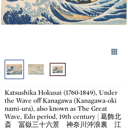
Katsushika Hokusai (1760-1849), Under
the Wave off Kanagawa (Kanagawa-oki
nami-ura), also known as The Great
Wave, Edo period, 19th century | 葛飾北
斎 冨嶽三十六景 神奈川沖浪裏 江