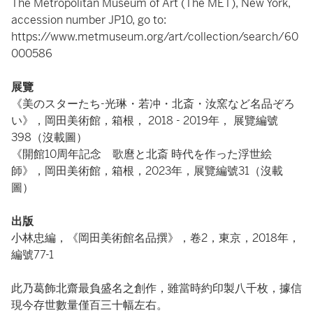
The Metropolitan Museum of Art (The MET), New York,
accession number JP10, go to:
https://www.metmuseum.org/art/collection/search/60
000586
展覽
《美のスターたち-光琳・若冲・北斎・汝窯など名品ぞろ
い》，岡田美術館，箱根， 2018 - 2019年， 展覽編號
398（沒載圖）
《開館10周年記念 歌麿と北斎 時代を作った浮世絵
師》，岡田美術館，箱根，2023年，展覽編號31（沒載
圖）
出版
小林忠編，《岡田美術館名品撰》，卷2，東京，2018年，
編號77-1
此乃葛飾北齋最負盛名之創作，雖當時約印製八千枚，據信
現今存世數量僅百三十幅左右。