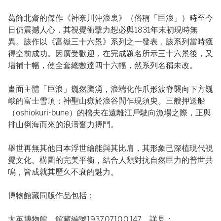
葛飾北齋的傑作《神奈川沖浪裏》（俗稱「巨浪」）時至今
日仍震撼人心，其視覺衝擊力想必與1831年末初現時無
異。該作以《富嶽三十六景》系列之一發表，該系列當時獲
得空前成功。因廣受歡迎，在完成題名所示三十六景後，又
增補十幅，使全套總數達四十六幅，然系列名稱未改。
畫面主體「巨浪」巍然騰湧，浪端化作爪形波脊襲向下方巍
峨的富士雪頂；神聖山嶽於浪谷間乍現須臾。三艘押送船
（oshiokuri-bune）的櫓夫在遠離江戶駛向漁場之際，正與
排山倒海而來的浪濤奮力搏鬥。
舉世再無其他日本浮世繪能與其比肩，其形象已深植現代視
覺文化。構圖的完美平衡，結合人類對抗自然巨力的普世共
鳴，皆成就其歷久不衰的魅力。
博物館藏同版作品包括：
大英博物館，館藏編號1937,0710,0.147，詳見：