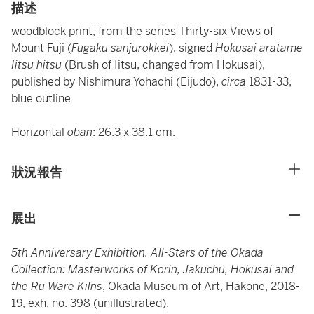
描述
woodblock print, from the series Thirty-six Views of
Mount Fuji (
Fugaku sanjurokkei
), signed
Hokusai aratame
Iitsu hitsu
(Brush of Iitsu, changed from Hokusai),
published by Nishimura Yohachi (Eijudo),
circa
1831-33,
blue outline
Horizontal
oban
: 26.3 x 38.1 cm.
狀況報告
展出
5th Anniversary Exhibition. All-Stars of the Okada
Collection: Masterworks of Korin, Jakuchu, Hokusai and
the Ru Ware Kilns
, Okada Museum of Art, Hakone, 2018-
19, exh. no. 398 (unillustrated).