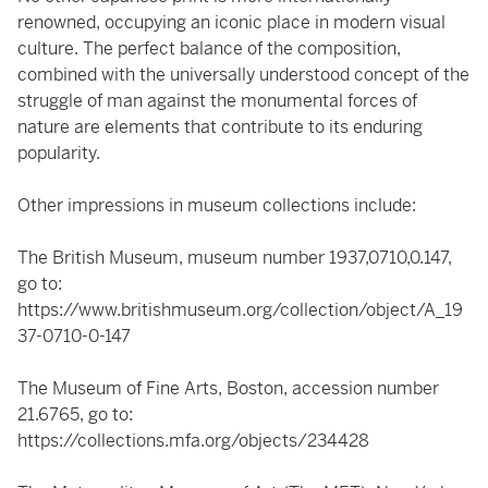
renowned, occupying an iconic place in modern visual
culture. The perfect balance of the composition,
combined with the universally understood concept of the
struggle of man against the monumental forces of
nature are elements that contribute to its enduring
popularity.
Other impressions in museum collections include:
The British Museum, museum number 1937,0710,0.147,
go to:
https://www.britishmuseum.org/collection/object/A_19
37-0710-0-147
The Museum of Fine Arts, Boston, accession number
21.6765, go to:
https://collections.mfa.org/objects/234428