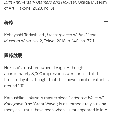
10th Anniversary Utamaro and Hokusai
, Okada Museum
of Art, Hakone, 2023, no. 31.
著錄
Kobayashi Tadashi ed.,
Masterpieces of the Okada
Museum of Art
, vol.2, Tokyo, 2018, p. 146, no. 77-1.
圖錄說明
Hokusai’s most renowned design. Although
approximately 8,000 impressions were printed at the
time, today it is thought that the known number extant is
around 130.
Katsushika Hokusai’s masterpiece
Under the Wave off
Kanagawa
(the ‘Great Wave’) is as immediately striking
today as it must have been when it first appeared in late