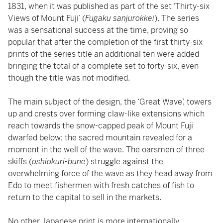
1831, when it was published as part of the set ‘Thirty-six
Views of Mount Fuji’ (
Fugaku sanjurokkei
). The series
was a sensational success at the time, proving so
popular that after the completion of the first thirty-six
prints of the series title an additional ten were added
bringing the total of a complete set to forty-six, even
though the title was not modified.
The main subject of the design, the ‘Great Wave’, towers
up and crests over forming claw-like extensions which
reach towards the snow-capped peak of Mount Fuji
dwarfed below; the sacred mountain revealed for a
moment in the well of the wave. The oarsmen of three
skiffs (
oshiokuri-bune
) struggle against the
overwhelming force of the wave as they head away from
Edo to meet fishermen with fresh catches of fish to
return to the capital to sell in the markets.
No other Japanese print is more internationally