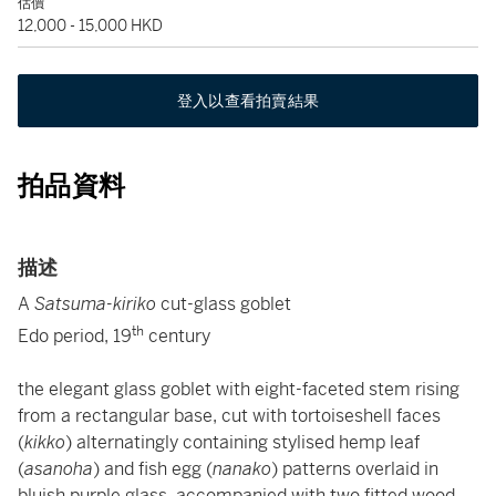
估價
12,000 - 15,000 HKD
登入以查看拍賣結果
拍品資料
描述
A
Satsuma-kiriko
cut-glass goblet
th
Edo period, 19
century
the elegant glass goblet with eight-faceted stem rising
from a rectangular base, cut with tortoiseshell faces
(
kikko
) alternatingly containing stylised hemp leaf
(
asanoha
)
and fish egg (
nanako
) patterns overlaid in
bluish purple glass, accompanied with two fitted wood