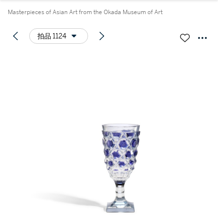
Masterpieces of Asian Art from the Okada Museum of Art
拍品 1124