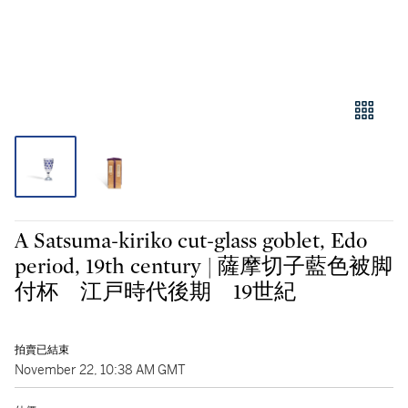
A Satsuma-kiriko cut-glass goblet, Edo
period, 19th century | 薩摩切子藍色被脚
付杯 江戸時代後期 19世紀
拍賣已結束
November 22, 10:38 AM GMT