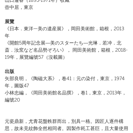
山口蓬春（1893-1971年）收藏
壺中居，東京
展覽
《日本．東洋—美の遺産展》，岡田美術館，箱根，2013
年
《開館5周年記念展―美のスターたち―光琳．若冲．北
斎．汝窯など名品勢ぞろい》， 岡田美術館，箱根，2018-
19年，展覽編號57（沒載圖）
出版
矢部良明，《陶磁大系》，卷41：元の染付，東京，1974
年，圖版47
小林忠編，《岡田美術館名品撰》，卷1，東京，2013年，
編號20
元瓷鼎新，尤青花盤軼群而出，別具一格。因匠人逐件構
思，故未見紋飾全然相同者。因製作耗工甚巨，且大量使用