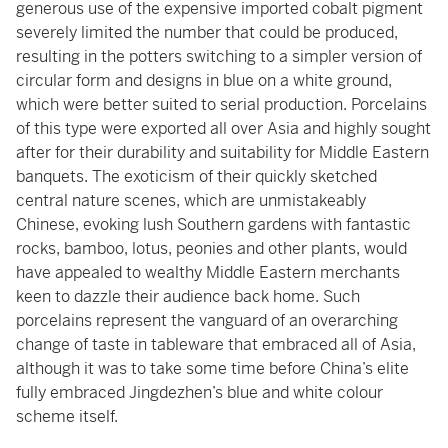
generous use of the expensive imported cobalt pigment
severely limited the number that could be produced,
resulting in the potters switching to a simpler version of
circular form and designs in blue on a white ground,
which were better suited to serial production. Porcelains
of this type were exported all over Asia and highly sought
after for their durability and suitability for Middle Eastern
banquets. The exoticism of their quickly sketched
central nature scenes, which are unmistakeably
Chinese, evoking lush Southern gardens with fantastic
rocks, bamboo, lotus, peonies and other plants, would
have appealed to wealthy Middle Eastern merchants
keen to dazzle their audience back home. Such
porcelains represent the vanguard of an overarching
change of taste in tableware that embraced all of Asia,
although it was to take some time before China’s elite
fully embraced Jingdezhen’s blue and white colour
scheme itself.