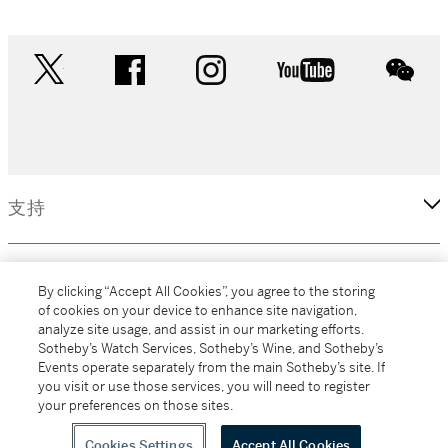
twitter
facebook
instagram
youtube
wec
支持
企業
By clicking “Accept All Cookies”, you agree to the storing
of cookies on your device to enhance site navigation,
analyze site usage, and assist in our marketing efforts.
更多
Sotheby’s Watch Services, Sotheby’s Wine, and Sotheby’s
Events operate separately from the main Sotheby’s site. If
you visit or use those services, you will need to register
your preferences on those sites.
(C) 2026 Sotheby's
Cookies Settings
Accept All Cookies