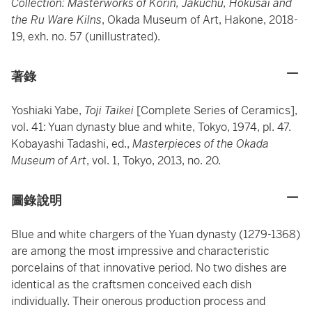
Collection: Masterworks of Korin, Jakuchu, Hokusai and
the Ru Ware Kilns
, Okada Museum of Art, Hakone, 2018-
19, exh. no. 57 (unillustrated).
著錄
Yoshiaki Yabe,
Toji Taikei
[Complete Series of Ceramics],
vol. 41: Yuan dynasty blue and white, Tokyo, 1974, pl. 47.
Kobayashi Tadashi, ed.,
Masterpieces of the Okada
Museum of Art
, vol. 1, Tokyo, 2013, no. 20.
圖錄說明
Blue and white chargers of the Yuan dynasty (1279-1368)
are among the most impressive and characteristic
porcelains of that innovative period. No two dishes are
identical as the craftsmen conceived each dish
individually. Their onerous production process and