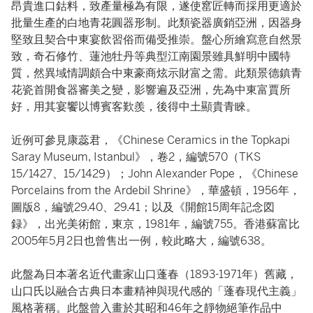
昂貴進口鈷料，致產量極為有限，遂使窰匠轉而採用更適於
批量生產的白地青花圓器形制。此類瓷器廣銷亞洲，因器身
堅致且契合中東宴飲習俗而備受推崇。盤心所繪寫意自然景
致，奇石修竹、蓮池牡丹等典型江南園景雖具鮮明中國特
質，然異域情調頗合中東豪商炫示財富之需。此類景德鎮青
花瓷首開食器審美之變，影響遍及亞洲，先為中東富賈所
好，用其宴饗以博賓客歎羨，後得中土顯貴青睞。
近例可參見康蕊君，《Chinese Ceramics in the Topkapi
Saray Museum, Istanbul》，卷2，編號570（TKS
15/1427、15/1429）；John Alexander Pope，《Chinese
Porcelains from the Ardebil Shrine》，華盛頓，1956年，
圖版8，編號29.40、29.41；以及《開館15周年記念図
録》，出光美術館，東京，1981年，編號755。香港蘇富比
2005年5月2日也曾售出一例，較此略大，編號638。
此盤為日本著名近代畫家山口蓬春（1893-1971年）舊藏，
山口氏以融合古典日本畫精神與現代感的「蓬春現代主義」
風格著稱。此盤曾入畫於其昭和46年之靜物絕筆作品中