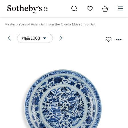
Go to My Favorites
Items in Sh
0
Masterpieces of Asian Art from the Okada Museum of Art
拍品 1063