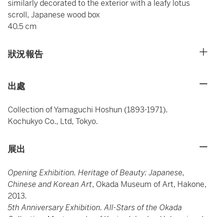
similarly decorated to the exterior with a leafy lotus
scroll, Japanese wood box
40.5 cm
狀況報告
出處
Collection of Yamaguchi Hoshun (1893-1971).
Kochukyo Co., Ltd, Tokyo.
展出
Opening Exhibition. Heritage of Beauty: Japanese,
Chinese and Korean Art
, Okada Museum of Art, Hakone,
2013.
5th Anniversary Exhibition. All-Stars of the Okada