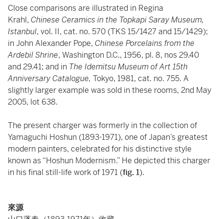
Close comparisons are illustrated in Regina
Krahl,
Chinese Ceramics in the Topkapi Saray Museum,
Istanbul
, vol. II, cat. no. 570 (TKS 15/1427 and 15/1429);
in John Alexander Pope,
Chinese Porcelains from the
Ardebil Shrine
, Washington D.C., 1956, pl. 8, nos 29.40
and 29.41; and in
The Idemitsu Museum of Art 15th
Anniversary Catalogue,
Tokyo, 1981, cat. no. 755. A
slightly larger example was sold in these rooms, 2nd May
2005, lot 638.
The present charger was formerly in the collection of
Yamaguchi Hoshun (1893-1971), one of Japan’s greatest
modern painters, celebrated for his distinctive style
known as “Hoshun Modernism.” He depicted this charger
in his final still-life work of 1971 (
fig. 1
).
來源