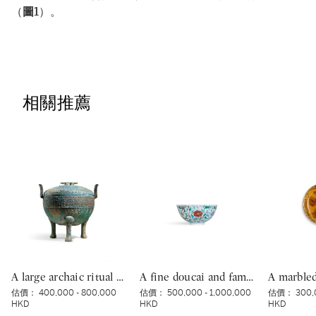
（
圖1
）。
相關推薦
A large archaic ritual bronze tripod food vessel and cover, ding, Eastern Zhou dynasty, Spring and Autumn period | 東周春秋 青銅蟠虺紋三足蓋鼎
A fine doucai and famille-rose ‘floral’ bowl, Mark and period of Yongzheng | 清雍正 鬪彩加粉彩花卉紋盌 《大清雍正年製》款
估價：
400,000 - 800,000
估價：
500,000 - 1,000,000
估價：
300,
HKD
HKD
HKD