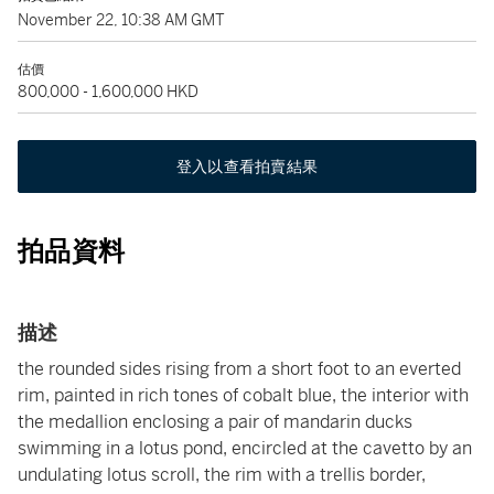
November 22, 10:38 AM GMT
估價
800,000 - 1,600,000 HKD
登入以查看拍賣結果
拍品資料
描述
the rounded sides rising from a short foot to an everted
rim, painted in rich tones of cobalt blue, the interior with
the medallion enclosing a pair of mandarin ducks
swimming in a lotus pond, encircled at the cavetto by an
undulating lotus scroll, the rim with a trellis border,