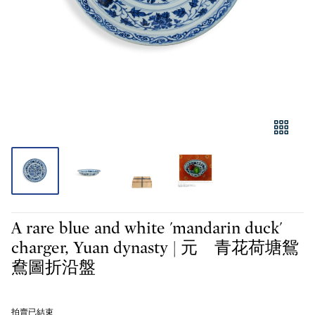
A rare blue and white 'mandarin duck'
charger, Yuan dynasty | 元 青花荷塘鴛
鴦圖折沿盤
拍賣已結束