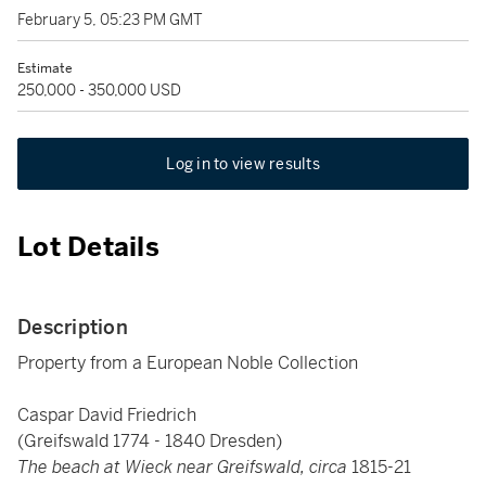
February 5, 05:23 PM GMT
Estimate
250,000 - 350,000 USD
Log in to view results
Lot Details
Description
Property from a European Noble Collection
Caspar David Friedrich
(Greifswald 1774 - 1840 Dresden)
The beach at Wieck near Greifswald, circa
1815-21