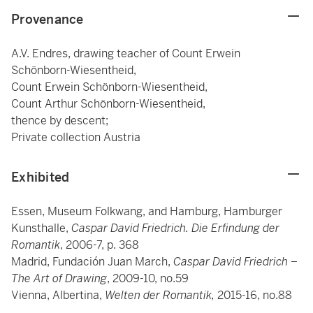
Provenance
A.V. Endres, drawing teacher of Count Erwein
Schönborn-Wiesentheid,
Count Erwein Schönborn-Wiesentheid,
Count Arthur Schönborn-Wiesentheid,
thence by descent;
Private collection Austria
Exhibited
Essen, Museum Folkwang, and Hamburg, Hamburger
Kunsthalle,
Caspar David Friedrich. Die Erfindung der
Romantik
, 2006-7, p. 368
Madrid, Fundación Juan March,
Caspar David Friedrich –
The Art of Drawing
, 2009-10, no.59
Vienna, Albertina,
Welten der Romantik,
2015-16, no.88