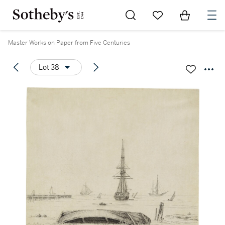
Go to My Favorites
Items in Sh
0
Master Works on Paper from Five Centuries
Lot 38