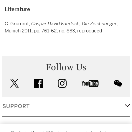
Literature
C. Grummt,
Caspar David Friedrich, Die Zeichnungen,
Munich 2011, pp. 761-62, no. 833, reproduced
Follow Us
twitter
facebook
instagram
youtube
wec
SUPPORT
CORPORATE