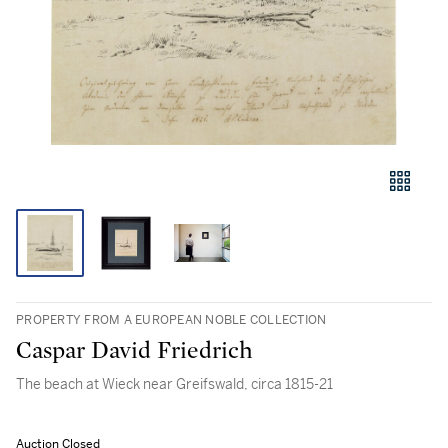
PROPERTY FROM A EUROPEAN NOBLE COLLECTION
Caspar David Friedrich
The beach at Wieck near Greifswald, circa 1815-21
Auction Closed