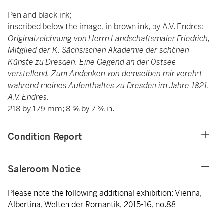
Pen and black ink;
inscribed below the image, in brown ink, by A.V. Endres:
Originalzeichnung von Herrn Landschaftsmaler Friedrich,
Mitglied der K. Sächsischen Akademie der schönen
Künste zu Dresden. Eine Gegend an der Ostsee
verstellend. Zum Andenken von demselben mir verehrt
während meines Aufenthaltes zu Dresden im Jahre 1821.
A.V. Endres.
218 by 179 mm; 8 ⅝ by 7 ⅜ in.
Condition Report
Saleroom Notice
Please note the following additional exhibition: Vienna,
Albertina, Welten der Romantik, 2015-16, no.88