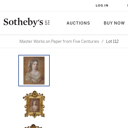
LOG IN
AUCTIONS
BUY NOW
Master Works on Paper from Five Centuries
/
Lot 112