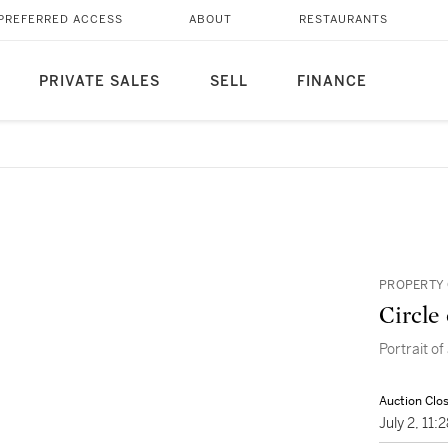
PREFERRED ACCESS
ABOUT
RESTAURANTS
PRIVATE SALES
SELL
FINANCE
PROPERTY 
Circle 
Portrait of
Auction Clo
July 2, 11