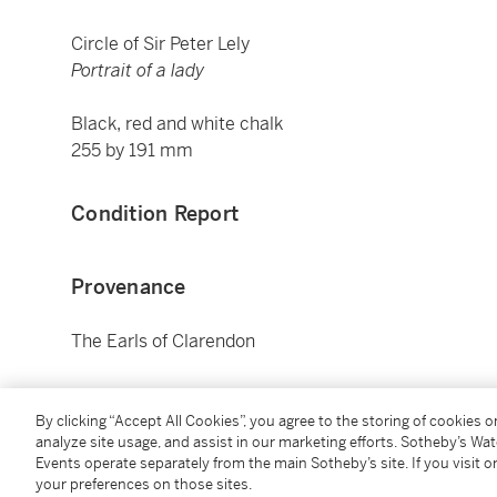
Circle of Sir Peter Lely
Portrait of a lady
Black, red and white chalk
255 by 191 mm
Condition Report
Provenance
The Earls of Clarendon
Literature
By clicking “Accept All Cookies”, you agree to the storing of cookies 
analyze site usage, and assist in our marketing efforts. Sotheby’s Wa
R. Gibson,
Catalogue of portraits in the collection of
Events operate separately from the main Sotheby’s site. If you visit or
122, no. 137
your preferences on those sites.