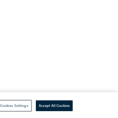
Cookies Settings
Accept All Cookies