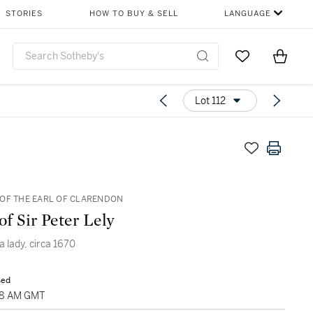
STORIES
HOW TO BUY & SELL
LANGUAGE
Go to My Favor
Items i
0
Lot 112
OF THE EARL OF CLARENDON
of Sir Peter Lely
 a lady, circa 1670
sed
:28 AM GMT