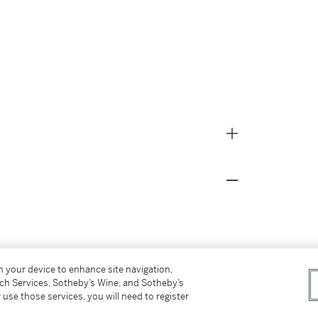
on your device to enhance site navigation,
tch Services, Sotheby’s Wine, and Sotheby’s
 the Earl of Clarendon
, Privately Printed 1977, p.
 use those services, you will need to register