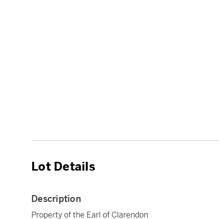
Lot Details
Description
Property of the Earl of Clarendon