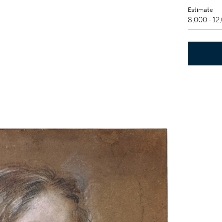
Estimate
8,000 - 1