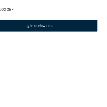
2,000 GBP
Log in to view results