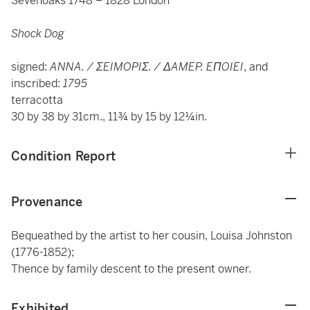
Sevenoaks 1748 – 1828 London
Shock Dog
signed:
ANNA. / ΣEIMOPIΣ. / ΔAMEP. EΠOIEI
, and
inscribed:
1795
terracotta
30 by 38 by 31cm., 11¾ by 15 by 12¼in.
Condition Report
Provenance
Bequeathed by the artist to her cousin, Louisa Johnston
(1776-1852);
Thence by family descent to the present owner.
Exhibited