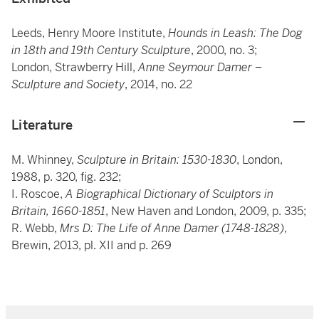
Leeds, Henry Moore Institute,
Hounds in Leash: The Dog
in 18th and 19th Century Sculpture
, 2000, no. 3;
London, Strawberry Hill,
Anne Seymour Damer –
Sculpture and Society
, 2014, no. 22
Literature
M. Whinney,
Sculpture in Britain: 1530-1830
, London,
1988, p. 320, fig. 232;
I. Roscoe,
A Biographical Dictionary of Sculptors in
Britain, 1660-1851
, New Haven and London, 2009, p. 335;
R. Webb,
Mrs D: The Life of Anne Damer (1748-1828)
,
Brewin, 2013, pl. XII and p. 269