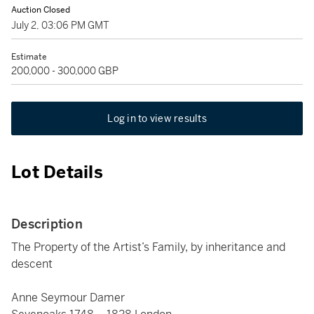
Auction Closed
July 2, 03:06 PM GMT
Estimate
200,000 - 300,000 GBP
Log in to view results
Lot Details
Description
The Property of the Artist’s Family, by inheritance and
descent
Anne Seymour Damer