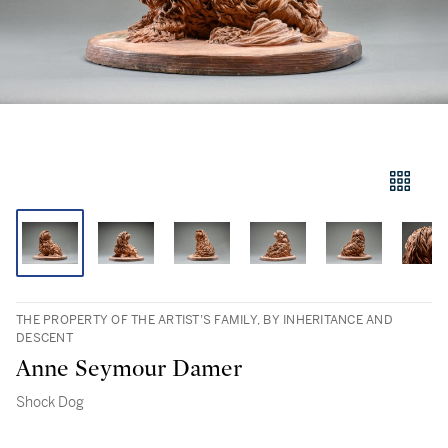
THE PROPERTY OF THE ARTIST’S FAMILY, BY INHERITANCE AND
DESCENT
Anne Seymour Damer
Shock Dog