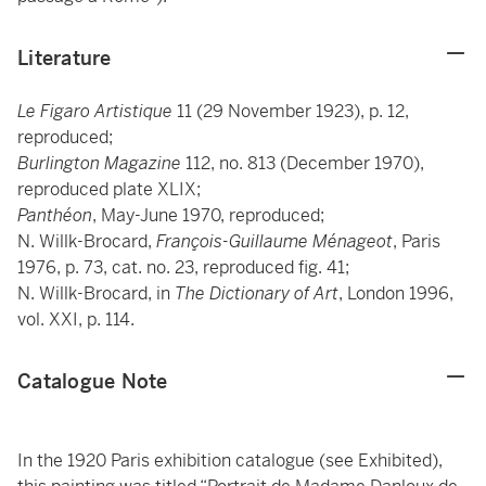
Literature
Le Figaro Artistique
11 (29 November 1923), p. 12,
reproduced;
Burlington Magazine
112, no. 813 (December 1970),
reproduced plate XLIX;
Panthéon
, May-June 1970, reproduced;
N. Willk-Brocard,
François-Guillaume Ménageot
, Paris
1976, p. 73, cat. no. 23, reproduced fig. 41;
N. Willk-Brocard, in
The Dictionary of Art
, London 1996,
vol. XXI, p. 114.
Catalogue Note
In the 1920 Paris exhibition catalogue (see Exhibited),