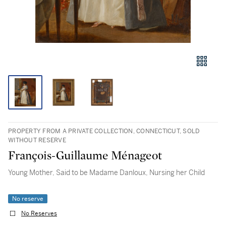
PROPERTY FROM A PRIVATE COLLECTION, CONNECTICUT, SOLD
WITHOUT RESERVE
François-Guillaume Ménageot
Young Mother, Said to be Madame Danloux, Nursing her Child
No reserve
No Reserves