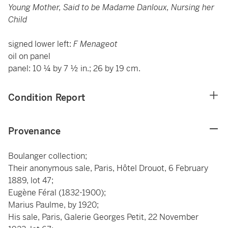
Young Mother, Said to be Madame Danloux, Nursing her
Child
signed lower left:
F Menageot
oil on panel
panel: 10 ¼ by 7 ½ in.; 26 by 19 cm.
Condition Report
Provenance
Boulanger collection;
Their anonymous sale, Paris, Hôtel Drouot, 6 February
1889, lot 47;
Eugène Féral (1832-1900);
Marius Paulme, by 1920;
His sale, Paris, Galerie Georges Petit, 22 November