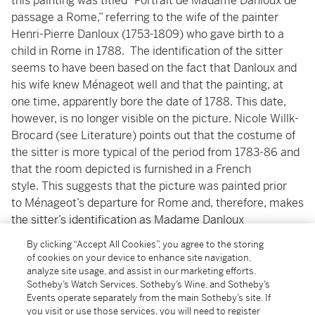
this painting was titled “Portrait de Madame Danloux de
passage a Rome,” referring to the wife of the painter
Henri-Pierre Danloux (1753-1809) who gave birth to a
child in Rome in 1788. The identification of the sitter
seems to have been based on the fact that Danloux and
his wife knew Ménageot well and that the painting, at
one time, apparently bore the date of 1788. This date,
however, is no longer visible on the picture. Nicole Willk-
Brocard (see Literature) points out that the costume of
the sitter is more typical of the period from 1783-86 and
that the room depicted is furnished in a French
style. This suggests that the picture was painted prior
to Ménageot’s departure for Rome and, therefore, makes
the sitter’s identification as Madame Danloux
doubtful. Whatever the exact subject, this charming
By clicking “Accept All Cookies”, you agree to the storing
painting demonstrates Ménageot's skill in producing
of cookies on your device to enhance site navigation,
small format genre scenes, painted with a smooth
analyze site usage, and assist in our marketing efforts.
Sotheby’s Watch Services, Sotheby’s Wine, and Sotheby’s
porcelain-like quality, reminiscent of the northern
Events operate separately from the main Sotheby’s site. If
1
schools that were so popular with French collectors.
you visit or use those services, you will need to register