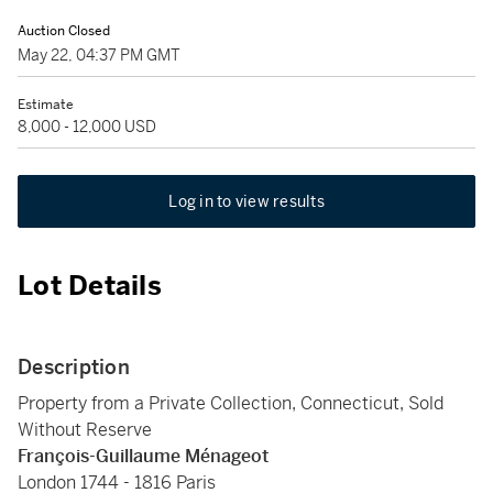
Auction Closed
May 22, 04:37 PM GMT
Estimate
8,000 - 12,000 USD
Log in to view results
Lot Details
Description
Property from a Private Collection, Connecticut, Sold
Without Reserve
François-Guillaume Ménageot
London 1744 - 1816 Paris