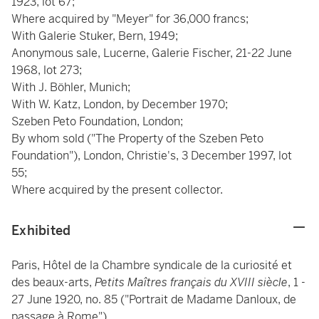
1923, lot 67;
Where acquired by "Meyer" for 36,000 francs;
With Galerie Stuker, Bern, 1949;
Anonymous sale, Lucerne, Galerie Fischer, 21-22 June
1968, lot 273;
With J. Böhler, Munich;
With W. Katz, London, by December 1970;
Szeben Peto Foundation, London;
By whom sold ("The Property of the Szeben Peto
Foundation"), London, Christie's, 3 December 1997, lot
55;
Where acquired by the present collector.
Exhibited
Paris, Hôtel de la Chambre syndicale de la curiosité et
des beaux-arts,
Petits Maîtres français du XVIII siècle
, 1 -
27 June 1920, no. 85 ("Portrait de Madame Danloux, de
passage à Rome").