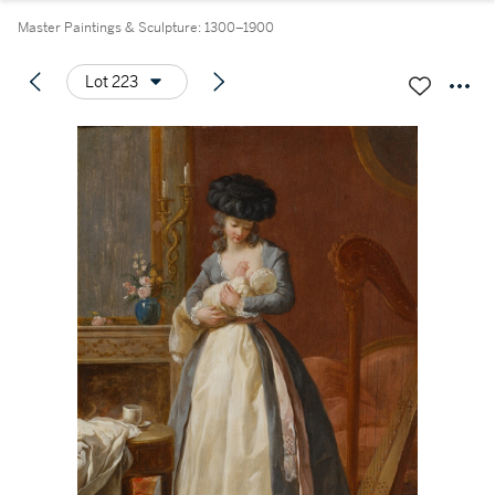
Master Paintings & Sculpture: 1300–1900
Lot 223