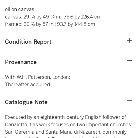
oil on canvas
canvas: 29 ¾ by 49 ¾ in.; 75.6 by 126.4 cm
framed: 36 ⅞ by 57 in.; 93.7 by 144.8 cm
Condition Report
Provenance
With W.H. Patterson, London;
Thereafter acquired.
Catalogue Note
Executed by an eighteenth-century English follower of
Canaletto, this work focuses on two important churches:
San Geremia and Santa Maria di Nazareth, commonly