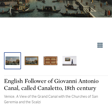
English Follower of Giovanni Antonio
Canal, called Canaletto, 18th century
Venice, A View of the Grand Canal with the Churches of San
Geremia and the Scalzi