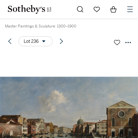
Go to My Favorites
Items in Sh
0
Master Paintings & Sculpture: 1300–1900
Lot 236