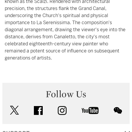
known as the Scalzi. Rendered with architectural
precision, the structures flank the Grand Canal,
underscoring the Church's spiritual and physical
importance to La Serenissima. The composition's
diagonal arrangement, drawing the viewer's eye into the
distance, derives from Canaletto, the city's most
celebrated eighteenth-century view painter who
remained a potent source of influence on subsequent
generations of artists.
Follow Us
twitter
facebook
instagram
youtube
wec