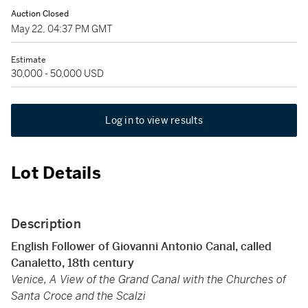
Auction Closed
May 22, 04:37 PM GMT
Estimate
30,000 - 50,000 USD
Log in to view results
Lot Details
Description
English Follower of Giovanni Antonio Canal, called
Canaletto, 18th century
Venice, A View of the Grand Canal with the Churches of
Santa Croce and the Scalzi