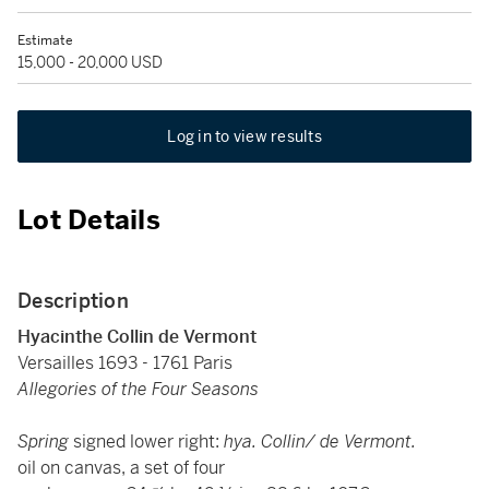
Estimate
15,000 - 20,000 USD
Log in to view results
Lot Details
Description
Hyacinthe Collin de Vermont
Versailles 1693 - 1761 Paris
Allegories of the Four Seasons
Spring
signed lower right:
hya. Collin/ de Vermont.
oil on canvas, a set of four