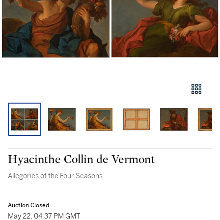
Hyacinthe Collin de Vermont
Allegories of the Four Seasons
Auction Closed
May 22, 04:37 PM GMT