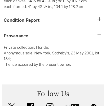
each canvas: 34 ⅞ by 42 ¼ in.; 88.6 by 107.3 cm.
each framed: 41 by 48 ½ in.; 104.1 by 123.2 cm
Condition Report
Provenance
Private collection, Florida;
Anonymous sale, New York, Sotheby's, 23 May 2001, lot
134;
Thence acquired by the present owner.
Follow Us
twitter
facebook
instagram
youtube