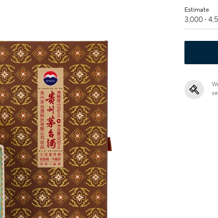
Estimate
3,000 - 4
We
se