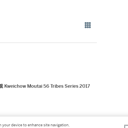
ow Moutai 56 Tribes Series 2017
er’s Premium rate is 24% of the Hammer Price
on your device to enhance site navigation,
r Price. The Buyer’s Premium and Overhead