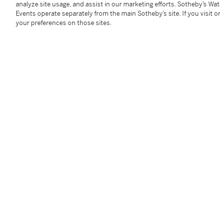
analyze site usage, and assist in our marketing efforts. Sotheby’s Wa
Premium are subject to any applicable VAT/GST and/o
Events operate separately from the main Sotheby’s site. If you visit or
Conditions of Business for further details.
your preferences on those sites.
Condition Report
Follow Us
twi
SUPPORT
Help Center
Locations
Download th