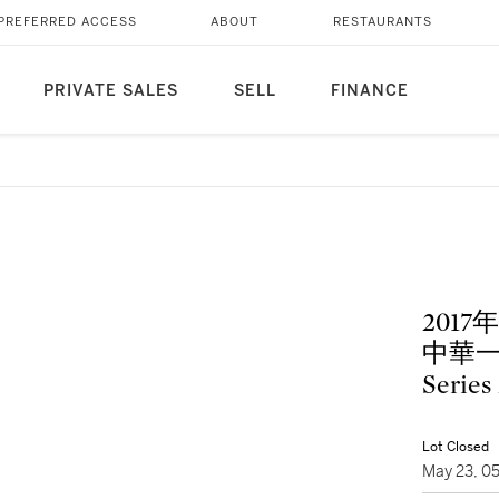
PREFERRED ACCESS
ABOUT
RESTAURANTS
PRIVATE SALES
SELL
FINANCE
201
中華一家親
Series
Lot Closed
May 23, 0