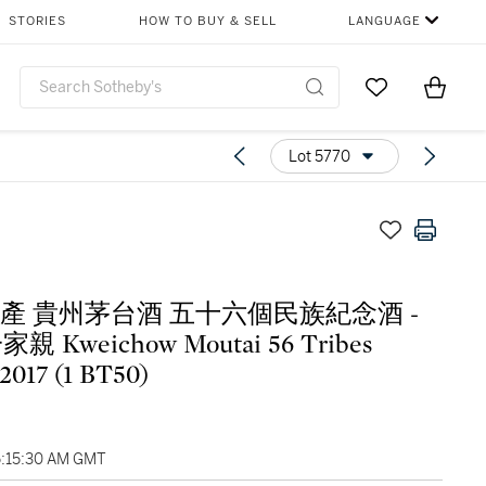
STORIES
HOW TO BUY & SELL
LANGUAGE
Go to My Favor
Items i
0
Lot 5770
7年產 貴州茅台酒 五十六個民族紀念酒 -
 Kweichow Moutai 56 Tribes
 2017 (1 BT50)
5:15:30 AM GMT