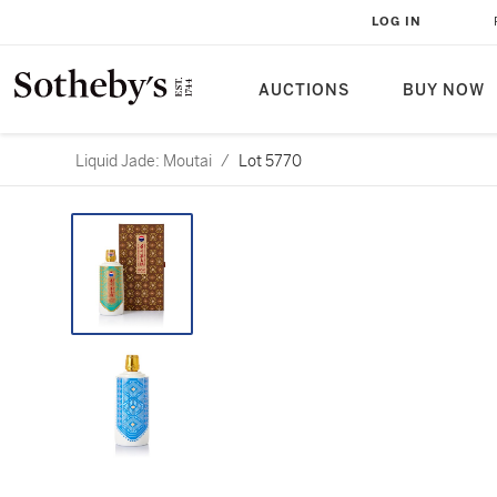
LOG IN
AUCTIONS
BUY NOW
Liquid Jade: Moutai
/
Lot 5770