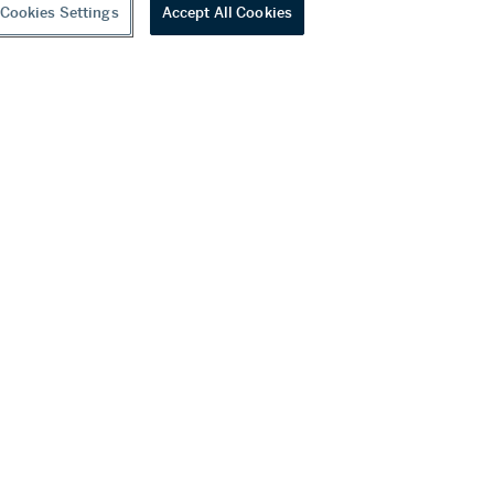
Cookies Settings
Accept All Cookies
youtube
wechat
ditions
f Business