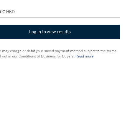
,500 HKD
Log in to view results
 may charge or debit your saved payment method subject to the terms
t out in our Conditions of Business for Buyers.
Read more.