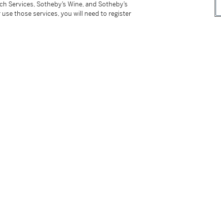
tch Services, Sotheby’s Wine, and Sotheby’s
r sales or use tax. Please refer to the
 use those services, you will need to register
tter
facebook
instagram
CORPORATE
MORE...
Press
Security
Privacy Policy
Terms & Con
e App
Corporate Governance
Conditions o