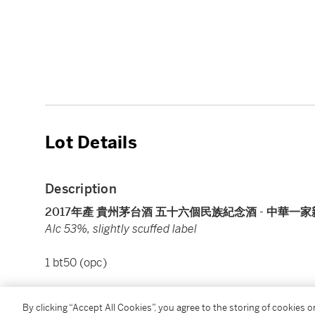
Lot Details
Description
2017年產 貴州茅台酒 五十六個民族紀念酒 - 中華一家親 Kweich
Alc 53%, slightly scuffed label
1 bt50 (opc)
Please note that for Wine and Spirits Lots, the Buy
By clicking “Accept All Cookies”, you agree to the storing of cookies 
and the Overhead Premium rate is 1% of the Hamme