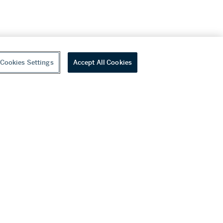
Cookies Settings
Accept All Cookies
youtube
wechat