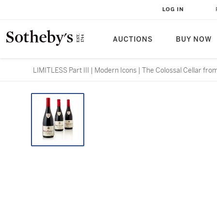
LOG IN
AUCTIONS
BUY NOW
LIMITLESS Part III | Modern Icons | The Colossal Cellar fro