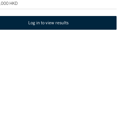
2,000 HKD
Log in to view results