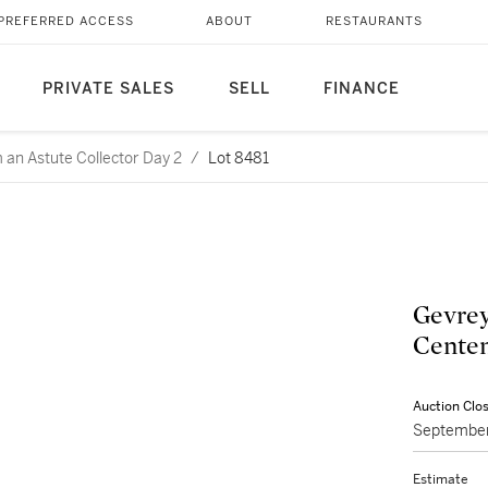
PREFERRED ACCESS
ABOUT
RESTAURANTS
PRIVATE SALES
SELL
FINANCE
m an Astute Collector Day 2
/
Lot 8481
Gevrey
Centen
Auction Clo
September
Estimate