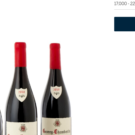
17,000 - 2