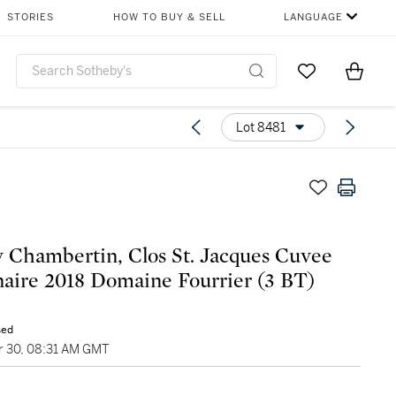
STORIES
HOW TO BUY & SELL
LANGUAGE
Go to My Favor
Items i
0
Lot 8481
 Chambertin, Clos St. Jacques Cuvee
aire 2018 Domaine Fourrier (3 BT)
sed
 30, 08:31 AM GMT