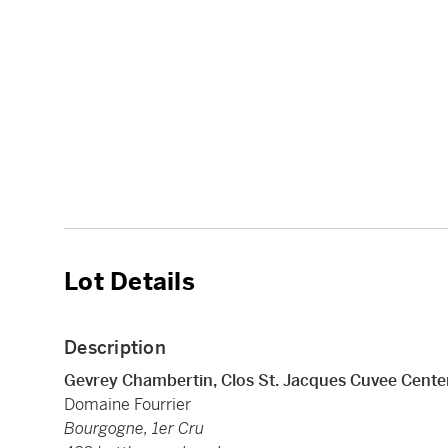
Lot Details
Description
Gevrey Chambertin, Clos St. Jacques Cuvee Cente
Domaine Fourrier
Bourgogne, 1er Cru