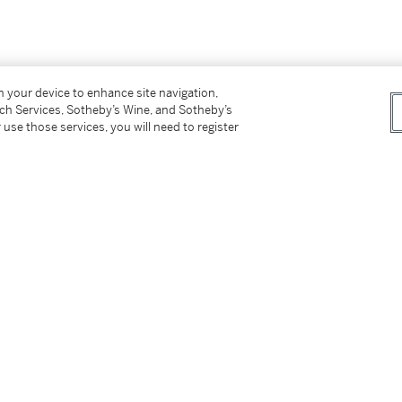
er’s Premium rate is 24% of the Hammer Price
on your device to enhance site navigation,
tch Services, Sotheby’s Wine, and Sotheby’s
r Price. The Buyer’s Premium and Overhead
 use those services, you will need to register
r sales or use tax. Please refer to the
tter
facebook
instagram