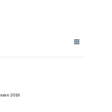
naire 2018