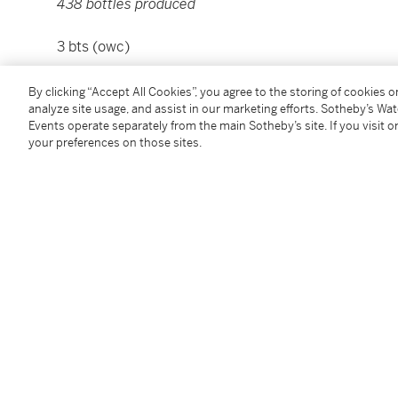
438 bottles produced
3 bts (owc)
Please note that for Wine and Spirits Lots, the Buy
By clicking “Accept All Cookies”, you agree to the storing of cookies 
analyze site usage, and assist in our marketing efforts. Sotheby’s Wa
and the Overhead Premium rate is 1% of the Hamme
Events operate separately from the main Sotheby’s site. If you visit or
Premium are subject to any applicable VAT/GST and/o
your preferences on those sites.
Conditions of Business for further details.
Condition Report
Additional Notices & Disclaimers
Follow Us
twi