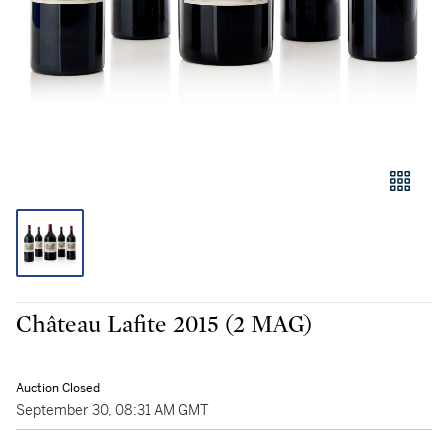
Château Lafite 2015 (2 MAG)
Auction Closed
September 30, 08:31 AM GMT