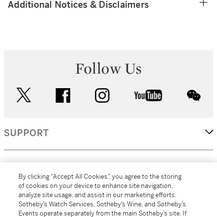
Additional Notices & Disclaimers
Follow Us
twitter
facebook
instagram
youtube
wec
SUPPORT
CORPORATE
By clicking “Accept All Cookies”, you agree to the storing
of cookies on your device to enhance site navigation,
analyze site usage, and assist in our marketing efforts.
MORE...
Sotheby’s Watch Services, Sotheby’s Wine, and Sotheby’s
Events operate separately from the main Sotheby’s site. If