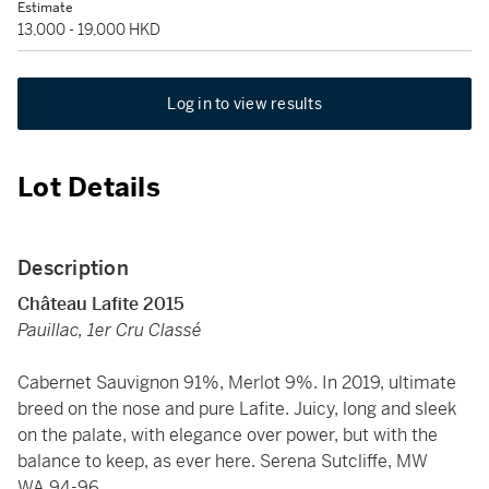
Estimate
13,000 - 19,000 HKD
Log in to view results
Lot Details
Description
Château Lafite 2015
Pauillac, 1er Cru Classé
Cabernet Sauvignon 91%, Merlot 9%. In 2019, ultimate
breed on the nose and pure Lafite. Juicy, long and sleek
on the palate, with elegance over power, but with the
balance to keep, as ever here. Serena Sutcliffe, MW
WA 94-96