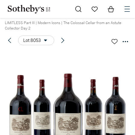
Go to My Favorites
Items in Sh
0
LIMITLESS Part III | Modern Icons | The Colossal Cellar from an Astute
Collector Day 2
Lot 8053