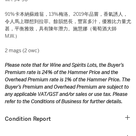
91%卡本納蘇維翁，13%梅洛。2019年品嘗，香氣誘人，
令人馬上聯想到拉菲。餘韻悠長，豐富多汁，優雅比力量尤
甚，平衡雅致，具有陳年潛力。施慧娜（葡萄酒大師
M.W.）
2 mags (2 owc)
Please note that for Wine and Spirits Lots, the Buyer’s
Premium rate is 24% of the Hammer Price and the
Overhead Premium rate is 1% of the Hammer Price. The
Buyer’s Premium and Overhead Premium are subject to
any applicable VAT/GST and/or sales or use tax. Please
refer to the Conditions of Business for further details.
Condition Report