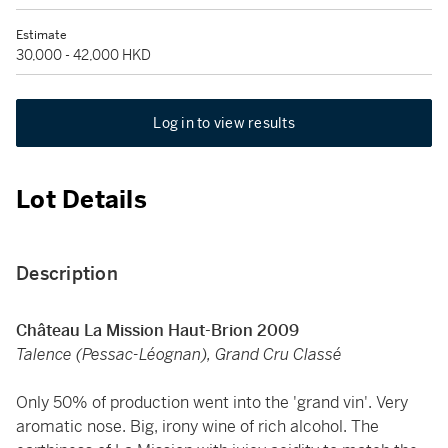
Estimate
30,000 - 42,000 HKD
Log in to view results
Lot Details
Description
Château La Mission Haut-Brion 2009
Talence (Pessac-Léognan), Grand Cru Classé
Only 50% of production went into the 'grand vin'. Very
aromatic nose. Big, irony wine of rich alcohol. The