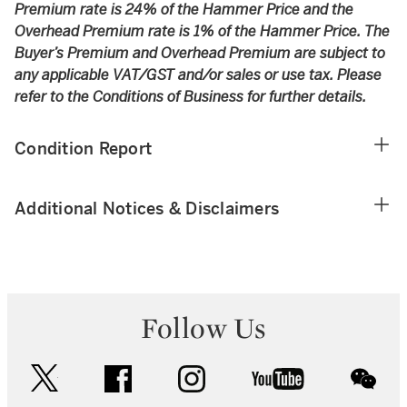
Premium rate is 24% of the Hammer Price and the
Overhead Premium rate is 1% of the Hammer Price. The
Buyer’s Premium and Overhead Premium are subject to
any applicable VAT/GST and/or sales or use tax. Please
refer to the Conditions of Business for further details.
Condition Report
Additional Notices & Disclaimers
Follow Us
twitter
facebook
instagram
youtube
wec