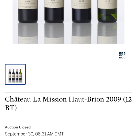
Château La Mission Haut-Brion 2009 (12
BT)
Auction Closed
September 30, 08:31 AM GMT