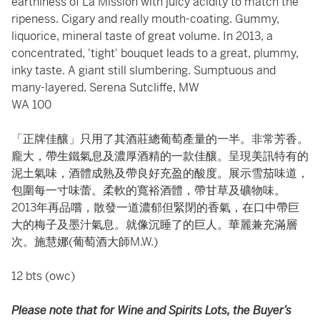
earthiness of La Mission with juicy acidity to match the
ripeness. Cigary and really mouth-coating. Gummy,
liquorice, mineral taste of great volume. In 2013, a
concentrated, 'tight' bouquet leads to a great, plummy,
inky taste. A giant still slumbering. Sumptuous and
many-layered. Serena Sutcliffe, MW
WA 100
「正牌佳釀」只用了其酒莊總葡萄產量的一半。非常芳香。
龐大，帶生鐵氣息及濃厚酒精的一款佳釀。呈現美訊特有的
泥土氣味，酒體成熟及帶良好充盈的酸度。展示雪茄味道，
包圍每一寸味蕾。柔軟的寬裕酒體，帶甘草及礦物味。
2013年再品嚐，散發一道濃郁但緊閉的香氣，在口中帶巨
大的梅子及墨汁氣息。就像沉睡了的巨人。華麗兼充滿層
次。施慧娜(葡萄酒大師M.W.)
12 bts (owc)
Please note that for Wine and Spirits Lots, the Buyer’s