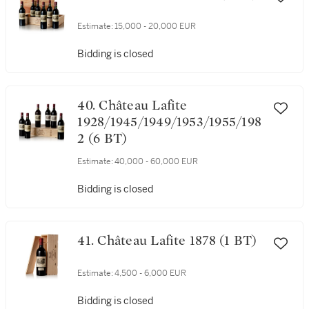
Estimate:
15,000 - 20,000 EUR
Bidding is closed
40. Château Lafite
1928/1945/1949/1953/1955/198
2 (6 BT)
Estimate:
40,000 - 60,000 EUR
Bidding is closed
41. Château Lafite 1878 (1 BT)
Estimate:
4,500 - 6,000 EUR
Bidding is closed