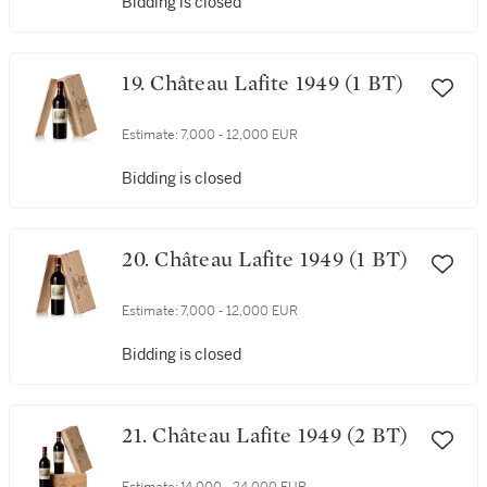
Bidding is closed
19. Château Lafite 1949 (1 BT)
Estimate:
7,000 - 12,000 EUR
Bidding is closed
20. Château Lafite 1949 (1 BT)
Estimate:
7,000 - 12,000 EUR
Bidding is closed
21. Château Lafite 1949 (2 BT)