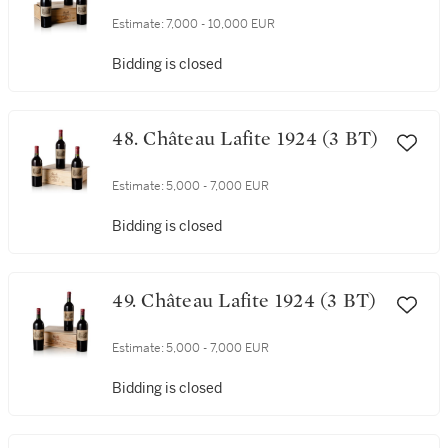
Estimate:
7,000 - 10,000 EUR
Bidding is closed
48. Château Lafite 1924 (3 BT)
Estimate:
5,000 - 7,000 EUR
Bidding is closed
49. Château Lafite 1924 (3 BT)
Estimate:
5,000 - 7,000 EUR
Bidding is closed