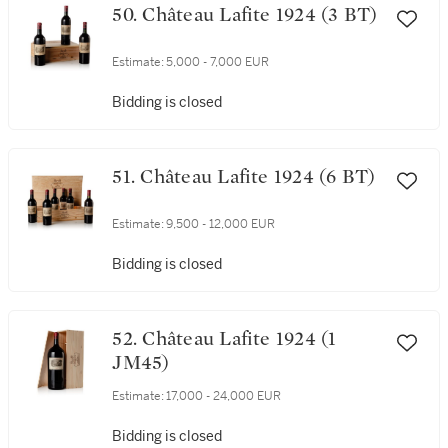
50. Château Lafite 1924 (3 BT)
Estimate:
5,000 - 7,000 EUR
Bidding is closed
51. Château Lafite 1924 (6 BT)
Estimate:
9,500 - 12,000 EUR
Bidding is closed
52. Château Lafite 1924 (1
JM45)
Estimate:
17,000 - 24,000 EUR
Bidding is closed