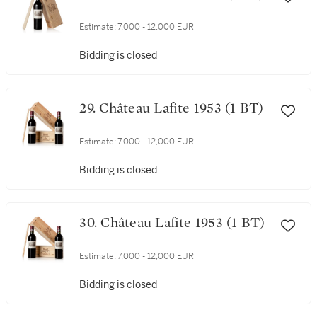
Estimate:
7,000 - 12,000 EUR
Bidding is closed
29. Château Lafite 1953 (1 BT)
Estimate:
7,000 - 12,000 EUR
Bidding is closed
30. Château Lafite 1953 (1 BT)
Estimate:
7,000 - 12,000 EUR
Bidding is closed