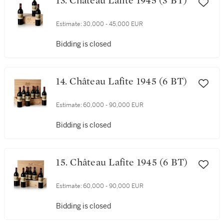
13. Château Lafite 1945 (3 BT)
Estimate:
30,000 - 45,000 EUR
Bidding is closed
14. Château Lafite 1945 (6 BT)
Estimate:
60,000 - 90,000 EUR
Bidding is closed
15. Château Lafite 1945 (6 BT)
Estimate:
60,000 - 90,000 EUR
Bidding is closed