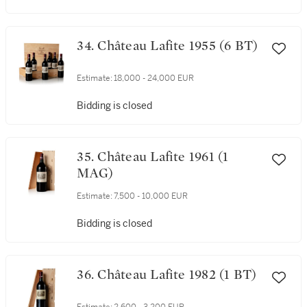
34. Château Lafite 1955 (6 BT)
Estimate:
18,000 - 24,000 EUR
Bidding is closed
35. Château Lafite 1961 (1
MAG)
Estimate:
7,500 - 10,000 EUR
Bidding is closed
36. Château Lafite 1982 (1 BT)