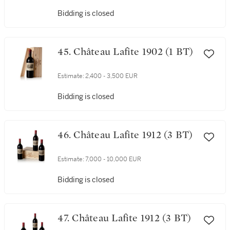
Bidding is closed
45. Château Lafite 1902 (1 BT)
Estimate:
2,400 - 3,500 EUR
Bidding is closed
46. Château Lafite 1912 (3 BT)
Estimate:
7,000 - 10,000 EUR
Bidding is closed
47. Château Lafite 1912 (3 BT)