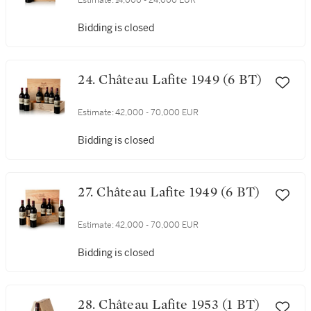
Estimate:
14,000 - 24,000 EUR
Bidding is closed
24. Château Lafite 1949 (6 BT)
Estimate:
42,000 - 70,000 EUR
Bidding is closed
27. Château Lafite 1949 (6 BT)
Estimate:
42,000 - 70,000 EUR
Bidding is closed
28. Château Lafite 1953 (1 BT)