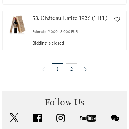
53. Château Lafite 1926 (1 BT)
Estimate:
2,000 - 3,000 EUR
Bidding is closed
1
2
Follow Us
twitter
facebook
instagram
youtube
wec