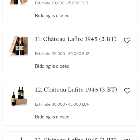
Estimate:
10,000 - 15,000 EUR
Bidding is closed
11. Château Lafite 1945 (2 BT)
Estimate:
20,000 - 30,000 EUR
Bidding is closed
12. Château Lafite 1945 (3 BT)
Estimate:
30,000 - 45,000 EUR
Bidding is closed