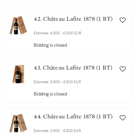
42. Château Lafite 1878 (1 BT)
Estimate:
4,500 - 6,000 EUR
Bidding is closed
43. Château Lafite 1878 (1 BT)
Estimate:
3,500 - 4,500 EUR
Bidding is closed
44. Château Lafite 1878 (1 BT)
Estimate:
3,500 - 4,500 EUR