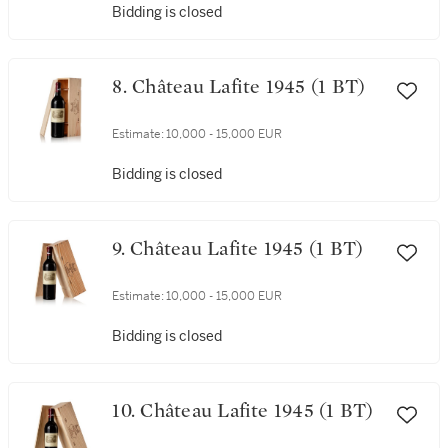
Bidding is closed
8. Château Lafite 1945 (1 BT)
Estimate:
10,000 - 15,000 EUR
Bidding is closed
9. Château Lafite 1945 (1 BT)
Estimate:
10,000 - 15,000 EUR
Bidding is closed
10. Château Lafite 1945 (1 BT)