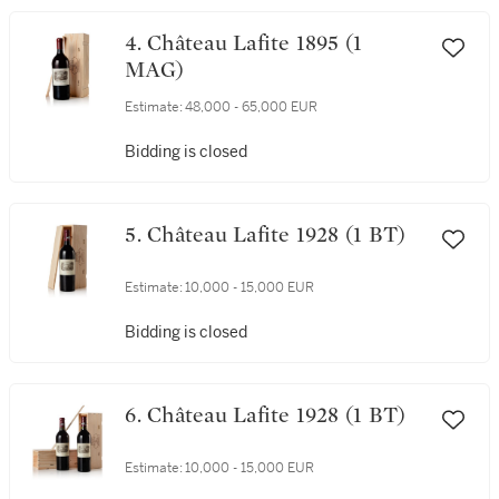
4. Château Lafite 1895 (1
MAG)
Estimate:
48,000 - 65,000 EUR
Bidding is closed
5. Château Lafite 1928 (1 BT)
Estimate:
10,000 - 15,000 EUR
Bidding is closed
6. Château Lafite 1928 (1 BT)
Estimate:
10,000 - 15,000 EUR