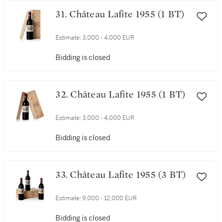
31. Château Lafite 1955 (1 BT)
Estimate:
3,000 - 4,000 EUR
Bidding is closed
32. Château Lafite 1955 (1 BT)
Estimate:
3,000 - 4,000 EUR
Bidding is closed
33. Château Lafite 1955 (3 BT)
Estimate:
9,000 - 12,000 EUR
Bidding is closed