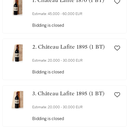
1. Château Lafite 1870 (1 BT)
Estimate:
45,000 - 60,000 EUR
Bidding is closed
2. Château Lafite 1895 (1 BT)
Estimate:
20,000 - 30,000 EUR
Bidding is closed
3. Château Lafite 1895 (1 BT)
Estimate:
20,000 - 30,000 EUR
Bidding is closed