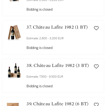
Estimate:
2,600 - 3,200 EUR
Bidding is closed
37. Château Lafite 1982 (1 BT)
Estimate:
2,600 - 3,200 EUR
Bidding is closed
38. Château Lafite 1982 (3 BT)
Estimate:
7,500 - 9,500 EUR
Bidding is closed
39. Château Lafite 1982 (6 BT)