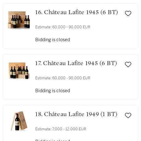
16. Château Lafite 1945 (6 BT)
Estimate:
60,000 - 90,000 EUR
Bidding is closed
17. Château Lafite 1945 (6 BT)
Estimate:
60,000 - 90,000 EUR
Bidding is closed
18. Château Lafite 1949 (1 BT)
Estimate:
7,000 - 12,000 EUR