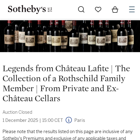
Go to My Favorites
Items in Sh
0
Legends from Château Lafite | The
Collection of a Rothschild Family
Member | From Private and Ex-
Château Cellars
Auction Closed
1 December 2025
|
15:00 CET
Paris
Please note that the results listed on this page are inclusive of any
Sotheby's Premiums and exclusive of any applicable taxes and