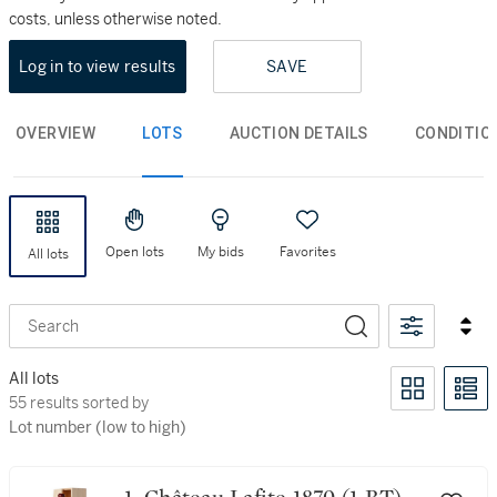
costs, unless otherwise noted.
Log in to view results
SAVE
OVERVIEW
LOTS
AUCTION DETAILS
CONDITIO
Open lots
My bids
Favorites
All lots
Search
All lots
55 results sorted by Lot number (low to high)
55 results sorted by
Lot number (low to high)