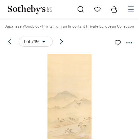
Go to My Favorites
Items in Sh
0
Japanese Woodblock Prints from an Important Private European Collection
Lot 749