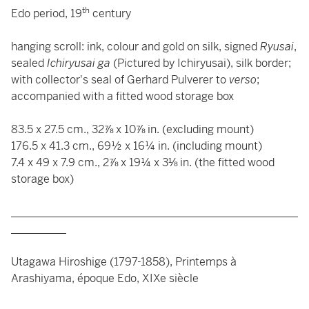
th
Edo period, 19
century
hanging scroll: ink, colour and gold on silk, signed
Ryusai
,
sealed
Ichiryusai ga
(Pictured by Ichiryusai), silk border;
with collector's seal of Gerhard Pulverer to
verso
;
accompanied with a fitted wood storage box
83.5 x 27.5 cm., 32⅞ x 10⅞ in. (excluding mount)
176.5 x 41.3 cm., 69½ x 16¼ in. (including mount)
7.4 x 49 x 7.9 cm., 2⅞ x 19¼ x 3⅛ in. (the fitted wood
storage box)
____________________________________________________
__________
Utagawa Hiroshige (1797-1858), Printemps à
Arashiyama, époque Edo, XIXe siècle