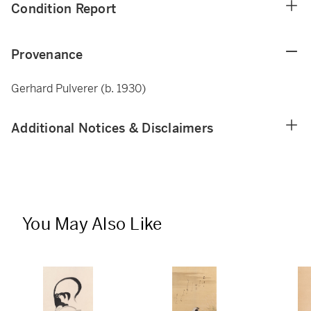
Condition Report
Provenance
Gerhard Pulverer (b. 1930)
Additional Notices & Disclaimers
You May Also Like