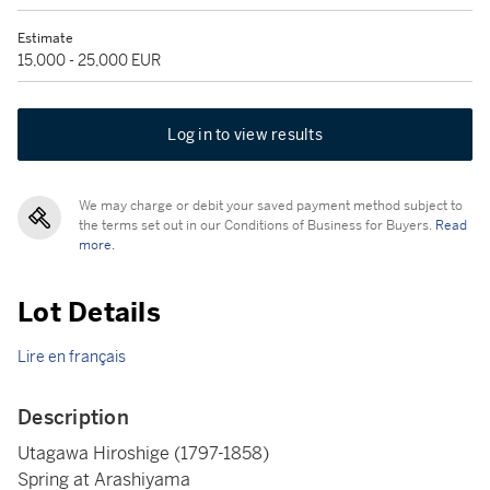
Estimate
15,000 - 25,000 EUR
Log in to view results
We may charge or debit your saved payment method subject to
the terms set out in our Conditions of Business for Buyers.
Read
more.
Lot Details
Lire en français
Description
Utagawa Hiroshige (1797-1858)
Spring at Arashiyama