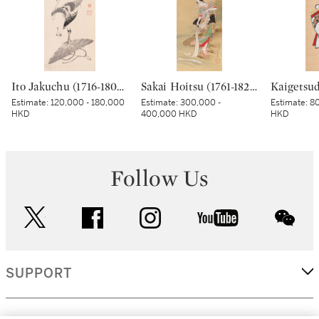
Ito Jakuchu (1716-1800), Cockerel on a straw hat, Edo period, late 18th century | 伊藤若冲 傘に鶏図 江戸時代中期 18世紀後半
Sakai Hoitsu (1761-1828), The Jewel River at Chofu (Chofu no Tamagawa), Edo period, dated Kinoto mi shoto (10th month in the Year of the Wood Snake [1785]) | 酒井抱一 調布の玉河図 江戸時代 天明五年 十月
Estimate:
120,000 - 180,000
Estimate:
300,000 -
Estimate:
80
HKD
400,000 HKD
HKD
Follow Us
twitter
facebook
instagram
youtube
wec
SUPPORT