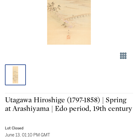
Utagawa Hiroshige (1797-1858) | Spring
at Arashiyama | Edo period, 19th century
Lot Closed
June 13, 01:10 PM GMT