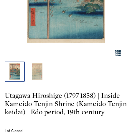
Utagawa Hiroshige (1797-1858) | Inside
Kameido Tenjin Shrine (Kameido Tenjin
keidai) | Edo period, 19th century
Lot Closed