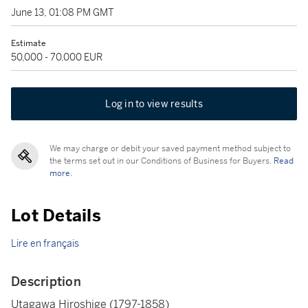
June 13, 01:08 PM GMT
Estimate
50,000 - 70,000 EUR
Log in to view results
We may charge or debit your saved payment method subject to
the terms set out in our Conditions of Business for Buyers.
Read
more.
Lot Details
Lire en français
Description
Utagawa Hiroshige (1797-1858)