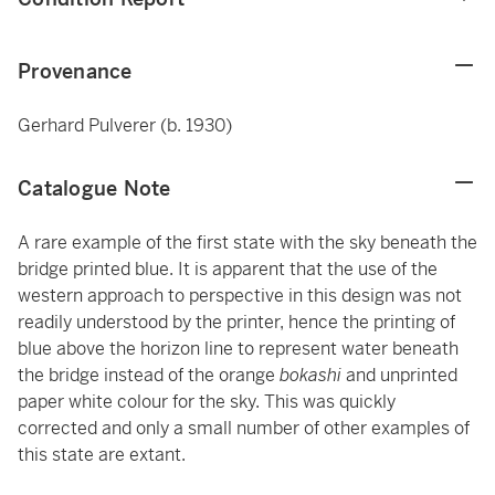
Provenance
Gerhard Pulverer (b. 1930)
Catalogue Note
A rare example of the first state with the sky beneath the
bridge printed blue. It is apparent that the use of the
western approach to perspective in this design was not
readily understood by the printer, hence the printing of
blue above the horizon line to represent water beneath
the bridge instead of the orange
bokashi
and unprinted
paper white colour for the sky. This was quickly
corrected and only a small number of other examples of
this state are extant.