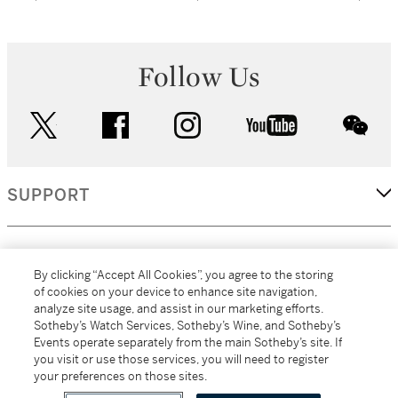
Follow Us
twitter
facebook
instagram
youtube
wec
SUPPORT
CORPORATE
By clicking “Accept All Cookies”, you agree to the storing
of cookies on your device to enhance site navigation,
analyze site usage, and assist in our marketing efforts.
MORE...
Sotheby’s Watch Services, Sotheby’s Wine, and Sotheby’s
Events operate separately from the main Sotheby’s site. If
you visit or use those services, you will need to register
your preferences on those sites.