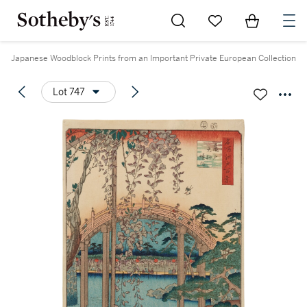
Go to My Favorites
Items in Sh
0
Japanese Woodblock Prints from an Important Private European Collection
Lot 747