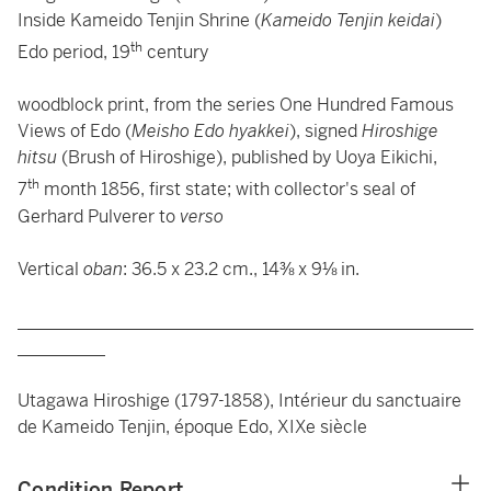
Inside Kameido Tenjin Shrine (
Kameido Tenjin keidai
)
th
Edo period, 19
century
woodblock print, from the series One Hundred Famous
Views of Edo (
Meisho Edo hyakkei
), signed
Hiroshige
hitsu
(Brush of Hiroshige), published by Uoya Eikichi,
th
7
month 1856, first state; with collector's seal of
Gerhard Pulverer to
verso
Vertical
oban
: 36.5 x 23.2 cm., 14⅜ x 9⅛ in.
____________________________________________________
__________
Utagawa Hiroshige (1797-1858), Intérieur du sanctuaire
de Kameido Tenjin, époque Edo, XIXe siècle
Condition Report