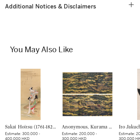
Additional Notices & Disclaimers
You May Also Like
Sakai Hoitsu (1761-1828), The Jewel River at Chofu (Chofu no Tamagawa), Edo period, dated Kinoto mi shoto (10th month in the Year of the Wood Snake [1785]) | 酒井抱一 調布の玉河図 江戸時代 天明五年 十月
Anonymous, Kurama and Itsukushima, Edo period, 17th century | 鞍馬厳島図屏風 江戸時代初期 17世紀
Estimate:
300,000 -
Estimate:
200,000 -
Estimate:
20
400,000 HKD
300,000 HKD
300,000 H