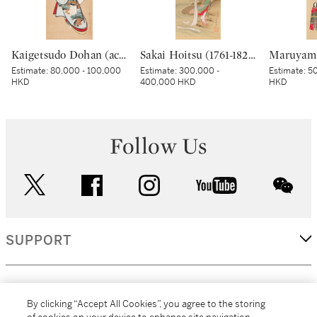
Kaigetsudo Dohan (active circa 1710–16), Standing courtesan, Edo period, early 18th century | 懐月堂度繁 立美人図 江戸時代中期 18世紀前半
Sakai Hoitsu (1761-1828), The Jewel River at Chofu (Chofu no Tamagawa), Edo period, dated Kinoto mi shoto (10th month in the Year of the Wood Snake [1785]) | 酒井抱一 調布の玉河図 江戸時代 天明五年 十月
Estimate:
80,000 - 100,000
Estimate:
300,000 -
Estimate:
50
HKD
400,000 HKD
HKD
Follow Us
twitter
facebook
instagram
youtube
wec
SUPPORT
CORPORATE
By clicking “Accept All Cookies”, you agree to the storing