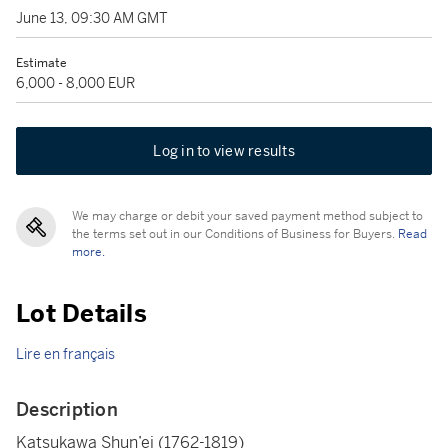
June 13, 09:30 AM GMT
Estimate
6,000 - 8,000 EUR
Log in to view results
We may charge or debit your saved payment method subject to
the terms set out in our Conditions of Business for Buyers.
Read
more.
Lot Details
Lire en français
Description
Katsukawa Shun’ei (1762-1819)