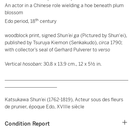
An actor in a Chinese role wielding a hoe beneath plum
blossom
th
Edo period, 18
century
woodblock print, signed
Shun’ei ga
(Pictured by Shun'ei),
published by Tsuruya Kiemon (Senkakudo),
circa
1790;
with collector’s seal of Gerhard Pulverer to
verso
Vertical
hosoban
: 30.8 x 13.9 cm., 12 x 5½ in.
____________________________________________________
______________________
Katsukawa Shun’ei (1762-1819), Acteur sous des fleurs
de prunier, époque Edo, XVIIIe siècle
Condition Report