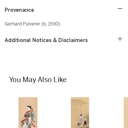
Provenance
Gerhard Pulverer (b. 1930)
Additional Notices & Disclaimers
You May Also Like