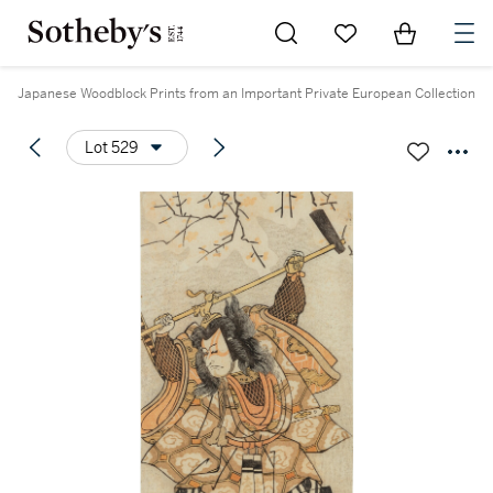
Go to My Favorites
Items in Sh
0
Japanese Woodblock Prints from an Important Private European Collection
Lot 529