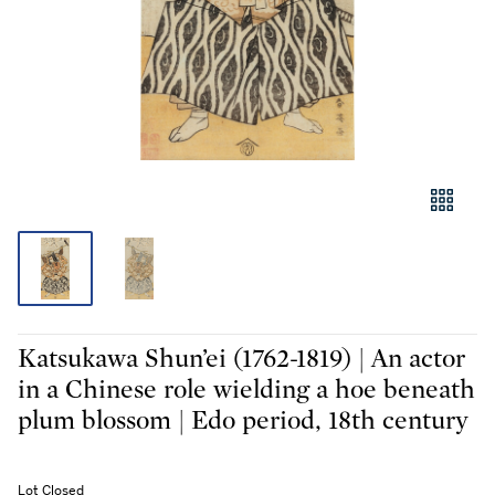
Katsukawa Shun’ei (1762-1819) | An actor
in a Chinese role wielding a hoe beneath
plum blossom | Edo period, 18th century
Lot Closed