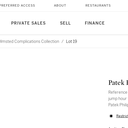
PREFERRED ACCESS
ABOUT
RESTAURANTS
PRIVATE SALES
SELL
FINANCE
Olmsted Complications Collection
/
Lot 19
Patek 
Reference 
jump hour 
Patek Phil
Restric