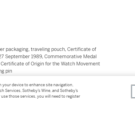
er packaging, traveling pouch, Certificate of
ed 27 September 1989, Commemorative Medal
Certificate of Origin for the Watch Movement
ng pin
on your device to enhance site navigation,
tch Services, Sotheby’s Wine, and Sotheby’s
 use those services, you will need to register
omplication was a strikingly unconventional
Deco. Several prestigious Swiss watchmaking