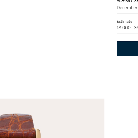
Auction Clo
December 
Estimate
18,000 - 