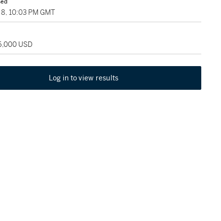
sed
8, 10:03 PM GMT
36,000 USD
Log in to view results