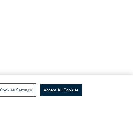
Cookies Settings
Accept All Cookies