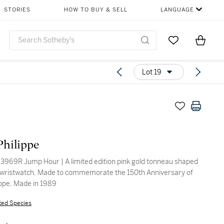
STORIES
HOW TO BUY & SELL
LANGUAGE
Go to My Favor
Items i
0
Lot 19
Philippe
3969R Jump Hour | A limited edition pink gold tonneau shaped
wristwatch, Made to commemorate the 150th Anniversary of
ippe, Made in 1989
ted Species