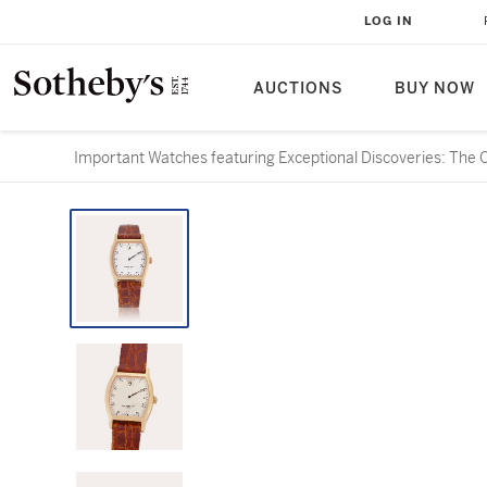
LOG IN
AUCTIONS
BUY NOW
Important Watches featuring Exceptional Discoveries: The 