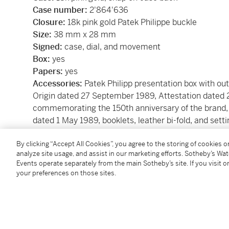
Case number:
2'864'636
Closure:
18k pink gold Patek Philippe buckle
Size:
38 mm x 28 mm
Signed:
case, dial, and movement
Box:
yes
Papers:
yes
Accessories:
Patek Philipp presentation box with out
Origin dated 27 September 1989, Attestation dat
commemorating the 150th anniversary of the brand, 
dated 1 May 1989, booklets, leather bi-fold, and setti
By clicking “Accept All Cookies”, you agree to the storing of cookies 
Condition Report
analyze site usage, and assist in our marketing efforts. Sotheby’s Wa
Events operate separately from the main Sotheby’s site. If you visit or
your preferences on those sites.
Catalogue Note
Created during the Roaring Twenties the jump hour c
design, infused with the geometric elegance of Art 