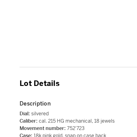
Lot Details
Description
Dial:
silvered
Caliber:
cal. 215 HG mechanical, 18 jewels
Movement number:
752'723
Case:
18k pink gold, snap on case back