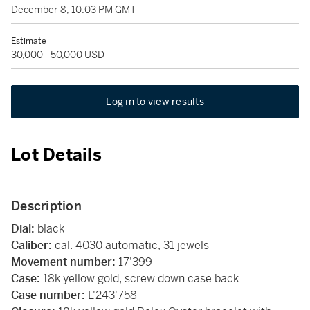
December 8, 10:03 PM GMT
Estimate
30,000 - 50,000 USD
Log in to view results
Lot Details
Description
Dial:
black
Caliber:
cal. 4030 automatic, 31 jewels
Movement number:
17'399
Case:
18k yellow gold, screw down case back
Case number:
L'243'758