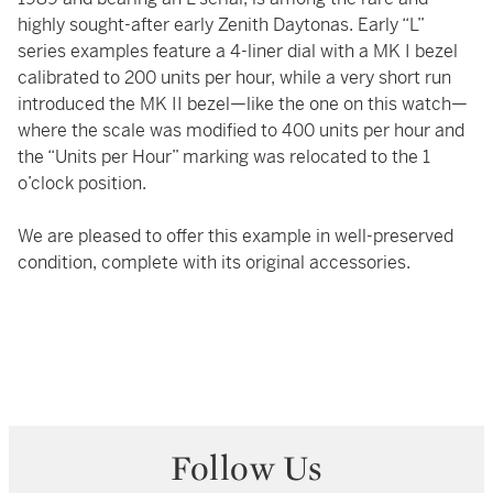
highly sought-after early Zenith Daytonas. Early “L”
series examples feature a 4-liner dial with a MK I bezel
calibrated to 200 units per hour, while a very short run
introduced the MK II bezel—like the one on this watch—
where the scale was modified to 400 units per hour and
the “Units per Hour” marking was relocated to the 1
o’clock position.
We are pleased to offer this example in well-preserved
condition, complete with its original accessories.
Follow Us