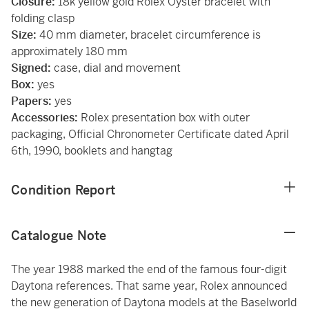
Closure:
18k yellow gold Rolex Oyster bracelet with
folding clasp
Size:
40 mm diameter, bracelet circumference is
approximately 180 mm
Signed:
case, dial and movement
Box:
yes
Papers:
yes
Accessories:
Rolex presentation box with outer
packaging, Official Chronometer Certificate dated April
6th, 1990, booklets and hangtag
Condition Report
Catalogue Note
The year 1988 marked the end of the famous four-digit
Daytona references. That same year, Rolex announced
the new generation of Daytona models at the Baselworld