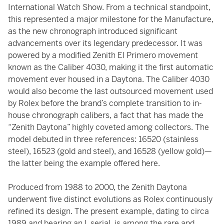
International Watch Show. From a technical standpoint,
this represented a major milestone for the Manufacture,
as the new chronograph introduced significant
advancements over its legendary predecessor. It was
powered by a modified Zenith El Primero movement
known as the Caliber 4030, making it the first automatic
movement ever housed in a Daytona. The Caliber 4030
would also become the last outsourced movement used
by Rolex before the brand’s complete transition to in-
house chronograph calibers, a fact that has made the
“Zenith Daytona” highly coveted among collectors. The
model debuted in three references: 16520 (stainless
steel), 16523 (gold and steel), and 16528 (yellow gold)—
the latter being the example offered here.
Produced from 1988 to 2000, the Zenith Daytona
underwent five distinct evolutions as Rolex continuously
refined its design. The present example, dating to circa
1989 and bearing an L serial, is among the rare and