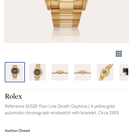
Rolex
Reference 16528 'Four Line Zenith' Daytona | A yellow gold
automatic chronograph wristwatch with bracelet, Circa 1989
Auction Closed