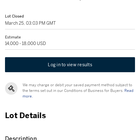
Lot Closed
March 25, 03:03 PM GMT
Estimate
14,000 - 18,000 USD
Log in to view results
We may charge or debit your saved payment method subject to
the terms set out in our Conditions of Business for Buyers.
Read
more.
Lot Details
Description