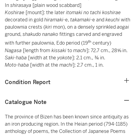
In
shirasaya
[plain wood scabbard]
Koshirae
[mount]: the later
itomaki no tachi koshirae
decorated in gold
hiramaki-
e,
takamaki-
e and
keuchi
with
paulownia crests (
kiri
mon), on a densely sprinkled
aogai
ground,
shakudo nanako
fittings carved and engraved
th
with further paulownia, Edo period (19
century)
Nagasa
[length from
kissaki
to
machi
]: 72.7 cm., 28⅝ in.
Saki-haba
[width at the
yokote
]: 2.1 cm., ¾ in.
Moto-haba
[width at the
machi
]: 2.7 cm., 1 in.
Condition Report
Catalogue Note
The province of Bizen has been known since antiquity as
an iron producing region. In the Heian period (794-1185)
anthology of poems, the Collection of Japanese Poems