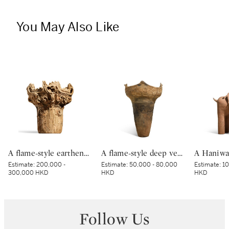
You May Also Like
A flame-style earthenware deep vessel, Middle Jomon period, 3500 – 2500 BCE | 深鉢形土器（火焔型土器） 縄文時代中期前半 紀元前3500～2500年
A flame-style deep vessel, Middle Jomon period, BC 3000 – 2000 | 深鉢形土器 縄文時代中期 紀元前3000～紀元前2000年
Estimate:
200,000 -
Estimate:
50,000 - 80,000
Estimate:
10
300,000 HKD
HKD
HKD
Follow Us