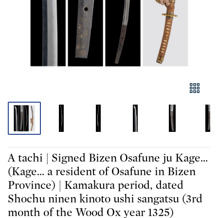
A tachi | Signed Bizen Osafune ju Kage…
(Kage… a resident of Osafune in Bizen
Province) | Kamakura period, dated
Shochu ninen kinoto ushi sangatsu (3rd
month of the Wood Ox year 1325)