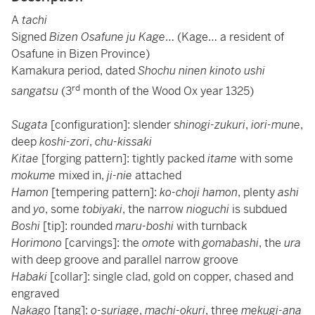
A
tachi
Signed
Bizen Osafune ju Kage
… (Kage… a resident of
Osafune in Bizen Province)
Kamakura period, dated
Shochu ninen kinoto ushi
rd
sangatsu
(3
month of the Wood Ox year 1325)
Sugata
[configuration]: slender s
hinogi-zukuri
,
iori-mune
,
deep
koshi-zori
,
chu-kissaki
Kitae
[forging pattern]: tightly packed
itame
with some
mokume
mixed in,
ji-nie
attached
Hamon
[tempering pattern]:
ko-choji hamon
, plenty
ashi
and
yo
, some
tobiyaki
, the narrow
nioguchi
is subdued
Boshi
[tip]: rounded
maru-boshi
with turnback
Horimono
[carvings]: the
omote
with
gomabashi
, the
ura
with deep groove and parallel narrow groove
Habaki
[collar]: single clad, gold on copper, chased and
engraved
Nakago
[tang]:
o-suriage
,
machi-okuri
, three
mekugi-ana