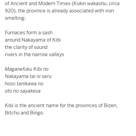
of Ancient and Modern Times (
Kokin wakashu
,
circa
920), the province is already associated with iron
smelting:
Furnaces form a sash
around Nakayama of Kibi
the clarity of sound
rivers in the narrow valleys
Maganefuku Kibi no
Nakayama tai ni seru
hoso tanikawa no
oto no sayakesa
Kibi is the ancient name for the provinces of Bizen,
Bitchu and Bingo.