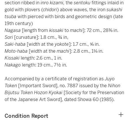
section ribbed in
inro kizami,
the
sentoku
fittings inlaid in
gold with plovers (
chidori
) above waves, the iron
sukashi
tsuba
with pierced with birds and geometric design (late
19th century)
Nagasa
[length from
kissaki
to
machi
]: 72 cm., 28⅜ in.
Sori
[curvature]: 1.8 cm., ¾ in,
Saki-haba
[width at the
yokote
]: 1.7 cm., ⅝ in.
Moto-haba
[width at the
machi
]: 2.8 cm., 1⅛ in.
Kissaki
length: 2.6 cm., 1 in.
Nakago
length: 19 cm., 7½ in.
Accompanied by a certificate of registration as
Juyo
Token
[Important Sword], no. 7887 issued by the
Nihon
Bijutsu Token Hozon Kyokai
[Society for the Preservation
of the Japanese Art Sword], dated Showa 60 (1985).
Condition Report