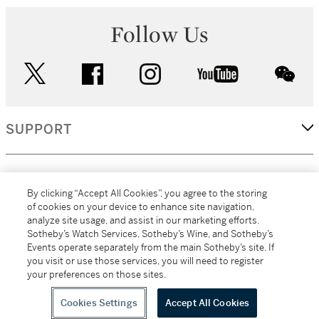
Follow Us
twitter
facebook
instagram
youtube
wec
SUPPORT
CORPORATE
By clicking “Accept All Cookies”, you agree to the storing
of cookies on your device to enhance site navigation,
analyze site usage, and assist in our marketing efforts.
MORE...
Sotheby’s Watch Services, Sotheby’s Wine, and Sotheby’s
Events operate separately from the main Sotheby’s site. If
you visit or use those services, you will need to register
your preferences on those sites.
(C) 2026
All alcoholic beverage sales in New York are made solely by
Sotheby's
Sotheby's Wine (NEW L1046028)
Cookies Settings
Accept All Cookies