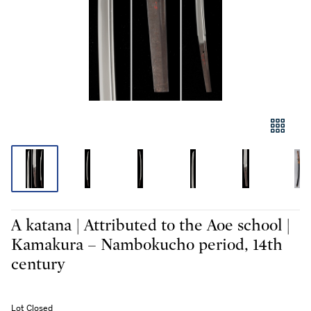
A katana | Attributed to the Aoe school |
Kamakura – Nambokucho period, 14th
century
Lot Closed