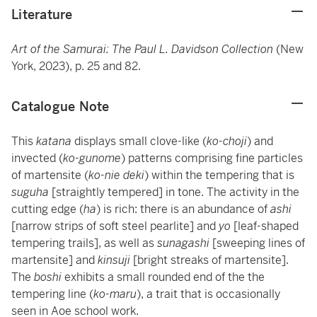
Literature
Art of the Samurai: The Paul L. Davidson Collection
(New
York, 2023), p. 25 and 82.
Catalogue Note
This
katana
displays small clove-like (
ko-choji
) and
invected (
ko-gunome
) patterns comprising fine particles
of martensite (
ko-nie deki
)
within the tempering that is
suguha
[straightly tempered] in tone. The activity in the
cutting edge (
ha
) is rich: there is an abundance of
ashi
[narrow strips of soft steel pearlite]
and
yo
[leaf-shaped
tempering trails], as well as
sunagashi
[sweeping lines of
martensite] and
kinsuji
[bright streaks of martensite].
The
boshi
exhibits a small rounded end of the the
tempering line (
ko-maru
), a trait that is occasionally
seen in Aoe school work.