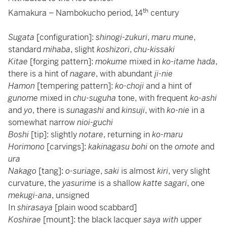
th
Kamakura – Nambokucho period, 14
century
Sugata
[configuration]:
shinogi-zukuri
,
maru mune
,
standard
mihaba
, slight
koshizori
,
chu-kissaki
Kitae
[forging pattern]:
mokume
mixed in
ko-itame hada
,
there is a hint of
nagare
, with abundant
ji-nie
Hamon
[tempering pattern]:
ko-choji
and a hint of
gunome
mixed in
chu-suguha
tone, with frequent
ko-ashi
and
yo
, there is
sunagashi
and
kinsuji
, with
ko-nie
in a
somewhat narrow
nioi-guchi
Boshi
[tip]: slightly
notare
, returning in
ko-maru
Horimono
[carvings]:
kakinagasu bohi
on the
omote
and
ura
Nakago
[tang]:
o-suriage
,
saki
is almost
kiri
, very slight
curvature, the
yasurime
is a shallow
katte sagari
, one
mekugi-ana
, unsigned
In
shirasaya
[plain wood scabbard]
Koshirae
[mount]: the black lacquer
saya with
upper