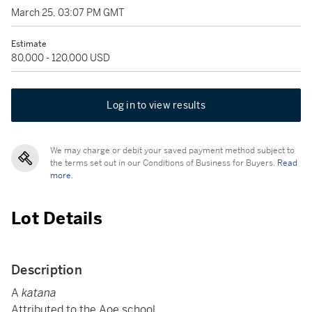
March 25, 03:07 PM GMT
Estimate
80,000 - 120,000 USD
Log in to view results
We may charge or debit your saved payment method subject to
the terms set out in our Conditions of Business for Buyers.
Read
more.
Lot Details
Description
A
katana
Attributed to the Aoe school