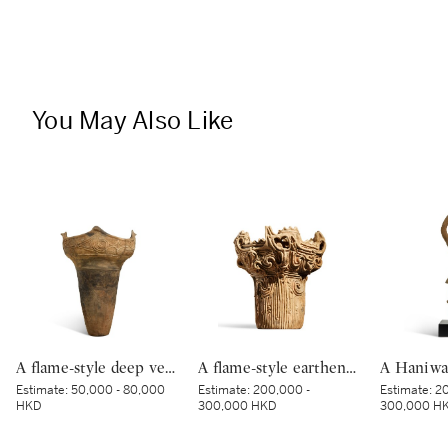
You May Also Like
A flame-style deep vessel, Middle Jomon period, BC 3000 – 2000 | 深鉢形土器 縄文時代中期 紀元前3000～紀元前2000年
A flame-style earthenware deep vessel, Middle Jomon period, 3500 – 2500 BCE | 深鉢形土器（火焔型土器） 縄文時代中期前半 紀元前3500～2500年
Estimate:
50,000 - 80,000
Estimate:
200,000 -
Estimate:
20
HKD
300,000 HKD
300,000 H