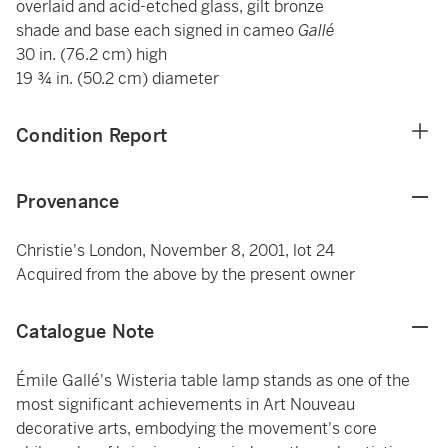
overlaid and acid-etched glass, gilt bronze
shade and base each signed in cameo
Gallé
30 in. (76.2 cm) high
19 ¾ in. (50.2 cm) diameter
Condition Report
Provenance
Christie's London, November 8, 2001, lot 24
Acquired from the above by the present owner
Catalogue Note
Émile Gallé's Wisteria table lamp stands as one of the
most significant achievements in Art Nouveau
decorative arts, embodying the movement's core