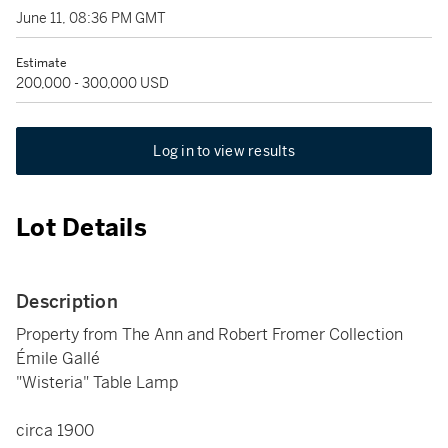
June 11, 08:36 PM GMT
Estimate
200,000 - 300,000 USD
Log in to view results
Lot Details
Description
Property from The Ann and Robert Fromer Collection
Émile Gallé
"Wisteria" Table Lamp
circa 1900