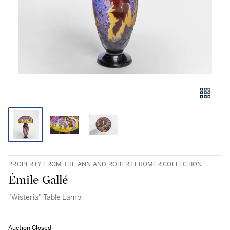
PROPERTY FROM THE ANN AND ROBERT FROMER COLLECTION
Émile Gallé
"Wisteria" Table Lamp
Auction Closed