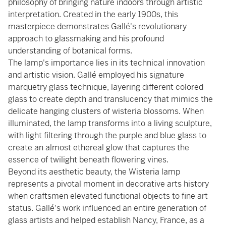
philosophy of bringing nature indoors through artistic
interpretation. Created in the early 1900s, this
masterpiece demonstrates Gallé's revolutionary
approach to glassmaking and his profound
understanding of botanical forms.
The lamp's importance lies in its technical innovation
and artistic vision. Gallé employed his signature
marquetry glass technique, layering different colored
glass to create depth and translucency that mimics the
delicate hanging clusters of wisteria blossoms. When
illuminated, the lamp transforms into a living sculpture,
with light filtering through the purple and blue glass to
create an almost ethereal glow that captures the
essence of twilight beneath flowering vines.
Beyond its aesthetic beauty, the Wisteria lamp
represents a pivotal moment in decorative arts history
when craftsmen elevated functional objects to fine art
status. Gallé's work influenced an entire generation of
glass artists and helped establish Nancy, France, as a