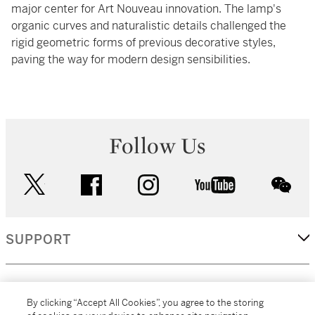
major center for Art Nouveau innovation. The lamp's
organic curves and naturalistic details challenged the
rigid geometric forms of previous decorative styles,
paving the way for modern design sensibilities.
Follow Us
twitter
facebook
instagram
youtube
wec
SUPPORT
CORPORATE
By clicking “Accept All Cookies”, you agree to the storing