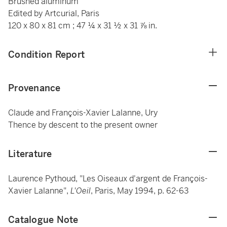
Brushed aluminum
Edited by Artcurial, Paris
120 x 80 x 81 cm ; 47 ¼ x 31 ½ x 31 ⅞ in.
Condition Report
Provenance
Claude and François-Xavier Lalanne, Ury
Thence by descent to the present owner
Literature
Laurence Pythoud, "Les Oiseaux d'argent de François-
Xavier Lalanne",
L'Oeil
, Paris, May 1994, p. 62-63
Catalogue Note