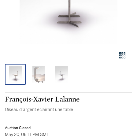
François-Xavier Lalanne
Oiseau d’argent éclairant une table
Auction Closed
May 20, 06:11 PM GMT