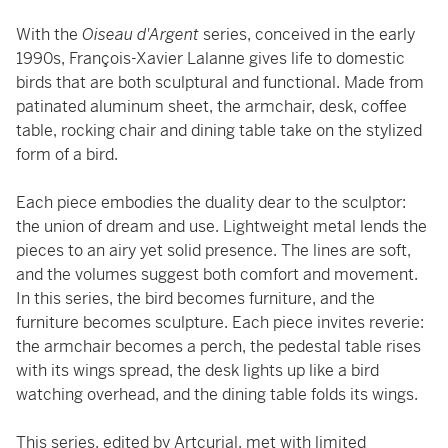
With the
Oiseau d'Argent
series, conceived in the early
1990s, François-Xavier Lalanne gives life to domestic
birds that are both sculptural and functional. Made from
patinated aluminum sheet, the armchair, desk, coffee
table, rocking chair and dining table take on the stylized
form of a bird.
Each piece embodies the duality dear to the sculptor:
the union of dream and use. Lightweight metal lends the
pieces to an airy yet solid presence. The lines are soft,
and the volumes suggest both comfort and movement.
In this series, the bird becomes furniture, and the
furniture becomes sculpture. Each piece invites reverie:
the armchair becomes a perch, the pedestal table rises
with its wings spread, the desk lights up like a bird
watching overhead, and the dining table folds its wings.
This series, edited by Artcurial, met with limited