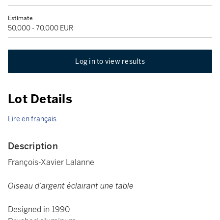
Estimate
50,000 - 70,000 EUR
Log in to view results
Lot Details
Lire en français
Description
François-Xavier Lalanne
Oiseau d’argent éclairant une table
Designed in 1990