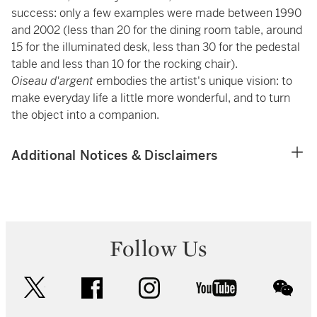
success: only a few examples were made between 1990
and 2002 (less than 20 for the dining room table, around
15 for the illuminated desk, less than 30 for the pedestal
table and less than 10 for the rocking chair).
Oiseau d'argent
embodies the artist's unique vision: to
make everyday life a little more wonderful, and to turn
the object into a companion.
Additional Notices & Disclaimers
Follow Us
twitter
facebook
instagram
youtube
wec