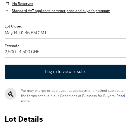
No Reserves
Standard VAT applies to hammer price and buyer's premium
Lot Closed
May 14, 01:46 PM GMT
Estimate
2,500 - 4,500 CHF
Log in to view results
We may charge or debit your saved payment method subject to
the terms set out in our Conditions of Business for Buyers.
Read
more.
Lot Details