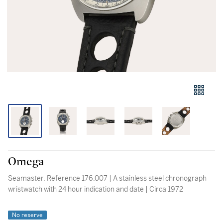
Omega
Seamaster, Reference 176.007 | A stainless steel chronograph
wristwatch with 24 hour indication and date | Circa 1972
No reserve