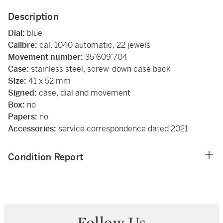
Description
Dial:
blue
Calibre:
cal. 1040 automatic, 22 jewels
Movement number:
35’609’704
Case:
stainless steel, screw-down case back
Size:
41 x 52 mm
Signed:
case, dial and movement
Box:
no
Papers:
no
Accessories:
service correspondence dated 2021
Condition Report
Follow Us