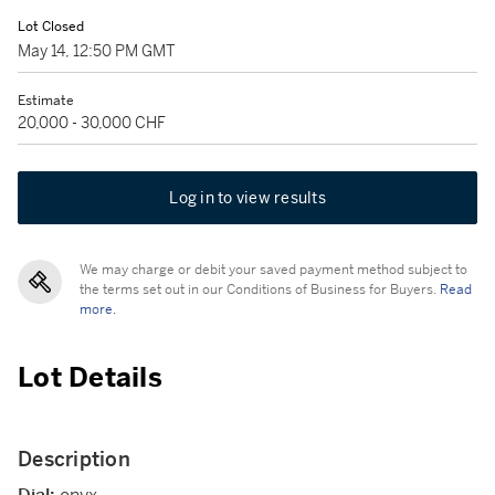
Lot Closed
May 14, 12:50 PM GMT
Estimate
20,000 - 30,000 CHF
Log in to view results
We may charge or debit your saved payment method subject to
the terms set out in our Conditions of Business for Buyers.
Read
more.
Lot Details
Description