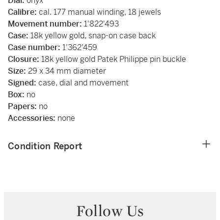
Dial:
onyx
Calibre:
cal. 177 manual winding, 18 jewels
Movement number:
1'822'493
Case:
18k yellow gold, snap-on case back
Case number:
1'362'459
Closure:
18k yellow gold Patek Philippe pin buckle
Size:
29 x 34 mm diameter
Signed:
case, dial and movement
Box:
no
Papers:
no
Accessories:
none
Condition Report
Follow Us