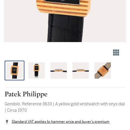
Patek Philippe
Gondolo, Reference 3633 | A yellow gold wristwatch with onyx dial
| Circa 1970
Standard VAT applies to hammer price and buyer's premium