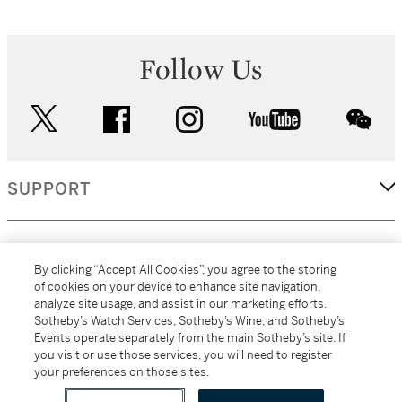
Follow Us
twitter
facebook
instagram
youtube
wec
SUPPORT
CORPORATE
By clicking “Accept All Cookies”, you agree to the storing
of cookies on your device to enhance site navigation,
analyze site usage, and assist in our marketing efforts.
MORE...
Sotheby’s Watch Services, Sotheby’s Wine, and Sotheby’s
Events operate separately from the main Sotheby’s site. If
you visit or use those services, you will need to register
your preferences on those sites.
(C) 2026
All alcoholic beverage sales in New York are made solely by