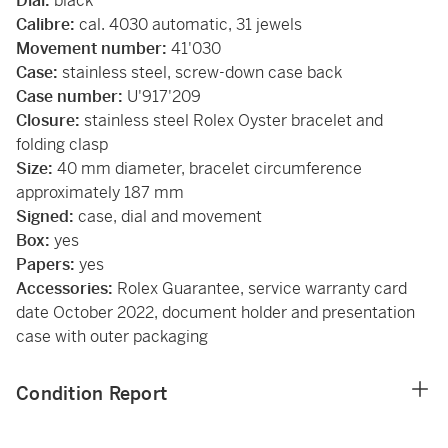
Dial:
black
Calibre:
cal. 4030 automatic, 31 jewels
Movement number:
41'030
Case:
stainless steel, screw-down case back
Case number:
U'917'209
Closure:
stainless steel Rolex Oyster bracelet and
folding clasp
Size:
40 mm diameter, bracelet circumference
approximately 187 mm
Signed:
case, dial and movement
Box:
yes
Papers:
yes
Accessories:
Rolex Guarantee, service warranty card
date October 2022, document holder and presentation
case with outer packaging
Condition Report