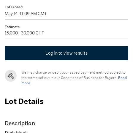
Lot Closed
May 14, 11:09 AM GMT
Estimate
15,000 - 30,000 CHF
Log in to view results
We may charge or debit your saved payment method subject to
the terms set out in our Conditions of Business for Buyers.
Read
more.
Lot Details
Description