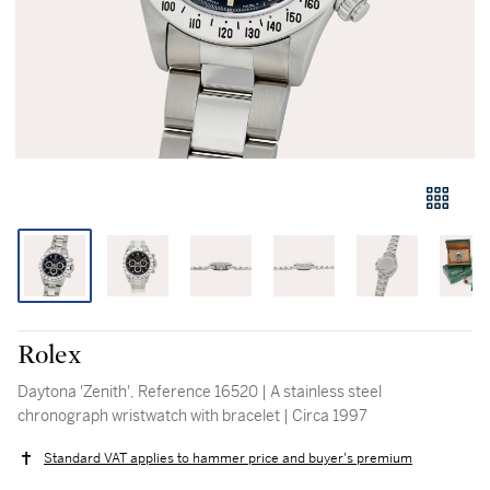
Rolex
Daytona 'Zenith', Reference 16520 | A stainless steel
chronograph wristwatch with bracelet | Circa 1997
Standard VAT applies to hammer price and buyer's premium