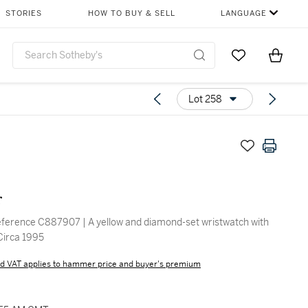
STORIES
HOW TO BUY & SELL
LANGUAGE
Go to My Favor
Items i
0
Lot 258
r
ference C887907 | A yellow and diamond-set wristwatch with
 Circa 1995
d VAT applies to hammer price and buyer's premium