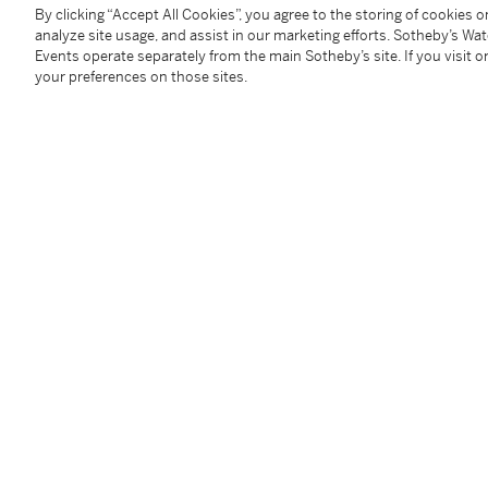
Signed:
case, dial and movement
By clicking “Accept All Cookies”, you agree to the storing of cookies 
analyze site usage, and assist in our marketing efforts. Sotheby’s Wa
Box:
no
Events operate separately from the main Sotheby’s site. If you visit or
Papers:
no
your preferences on those sites.
Accessories:
none
Condition Report
Follow Us
twi
SUPPORT
Help Center
Locations