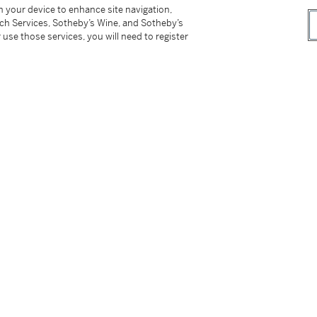
on your device to enhance site navigation,
tch Services, Sotheby’s Wine, and Sotheby’s
 use those services, you will need to register
tter
facebook
instagram
CORPORATE
MORE...
Press
Security
Privacy Policy
Terms & Con