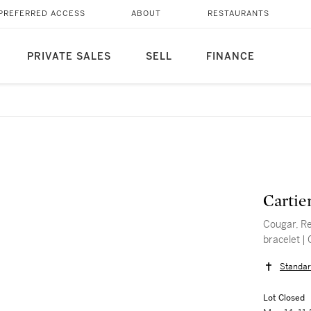
PREFERRED ACCESS
ABOUT
RESTAURANTS
PRIVATE SALES
SELL
FINANCE
Cartie
Cougar, Re
bracelet |
Standar
Lot Closed