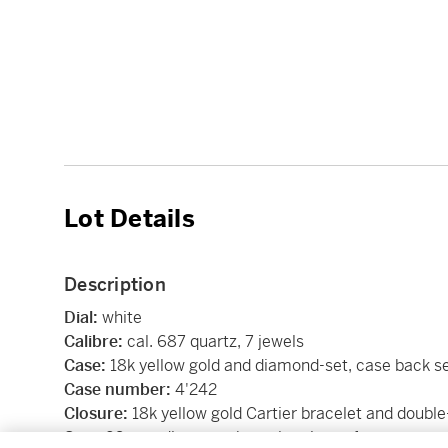
Lot Details
Description
Dial:
white
Calibre:
cal. 687 quartz, 7 jewels
Case:
18k yellow gold and diamond-set, case back s
Case number:
4'242
Closure:
18k yellow gold Cartier bracelet and double
Size:
26 mm diameter, bracelet circumference app