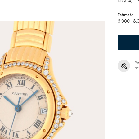
May 14, 1
Estimate
6,000 - 8
We
se