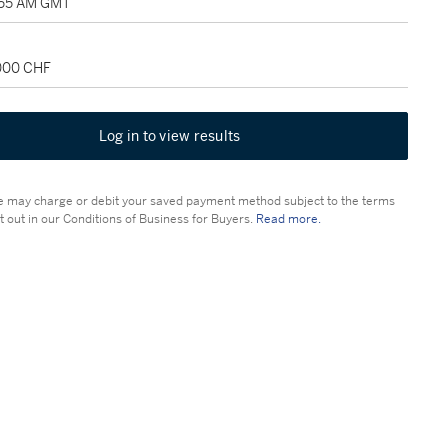
1:55 AM GMT
,000 CHF
Log in to view results
 may charge or debit your saved payment method subject to the terms
t out in our Conditions of Business for Buyers.
Read more.