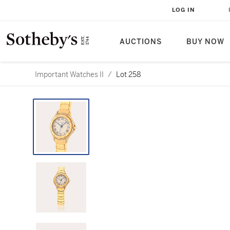
LOG IN
AUCTIONS
BUY NOW
Important Watches II
/
Lot 258