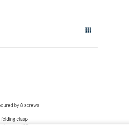
ecured by 8 screws
-folding clasp
roximately 155 mm