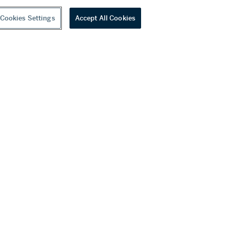
Cookies Settings
Accept All Cookies
youtube
wechat
ditions