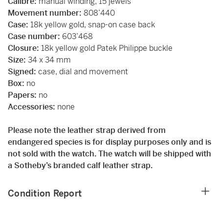
Calibre:
manual winding, 15 jewels
Movement number:
808’440
Case:
18k yellow gold, snap-on case back
Case number:
603’468
Closure:
18k yellow gold Patek Philippe buckle
Size:
34 x 34 mm
Signed:
case, dial and movement
Box:
no
Papers:
no
Accessories:
none
Please note the leather strap derived from
endangered species is for display purposes only and is
not sold with the watch. The watch will be shipped with
a Sotheby’s branded calf leather strap.
Condition Report