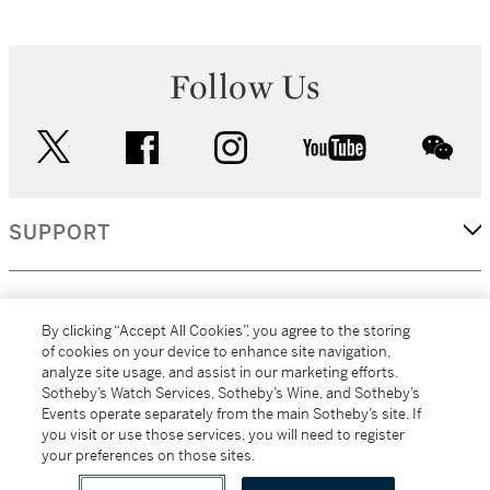
Follow Us
twitter
facebook
instagram
youtube
wec
SUPPORT
CORPORATE
By clicking “Accept All Cookies”, you agree to the storing
of cookies on your device to enhance site navigation,
analyze site usage, and assist in our marketing efforts.
MORE...
Sotheby’s Watch Services, Sotheby’s Wine, and Sotheby’s
Events operate separately from the main Sotheby’s site. If
you visit or use those services, you will need to register
your preferences on those sites.
(C) 2026
All alcoholic beverage sales in New York are made solely by