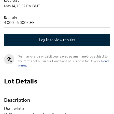
Lot Closed
May 14, 12:37 PM GMT
Estimate
4,000 - 6,000 CHF
Log in to view results
We may charge or debit your saved payment method subject to
the terms set out in our Conditions of Business for Buyers.
Read
more.
Lot Details
Description
Dial:
white