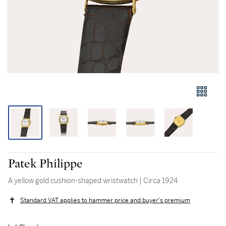
Patek Philippe
A yellow gold cushion-shaped wristwatch | Circa 1924
Standard VAT applies to hammer price and buyer's premium