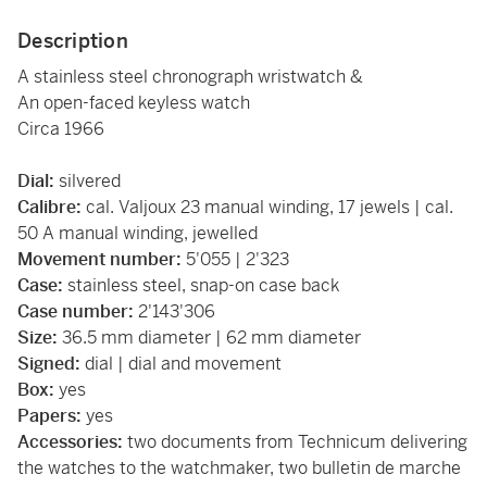
Description
A stainless steel chronograph wristwatch &
An open-faced keyless watch
Circa 1966
Dial:
silvered
Calibre:
cal. Valjoux 23 manual winding, 17 jewels | cal.
50 A manual winding, jewelled
Movement number:
5'055 | 2'323
Case:
stainless steel, snap-on case back
Case number:
2'143'306
Size:
36.5 mm diameter | 62 mm diameter
Signed:
dial | dial and movement
Box:
yes
Papers:
yes
Accessories:
two documents from Technicum delivering
the watches to the watchmaker, two bulletin de marche