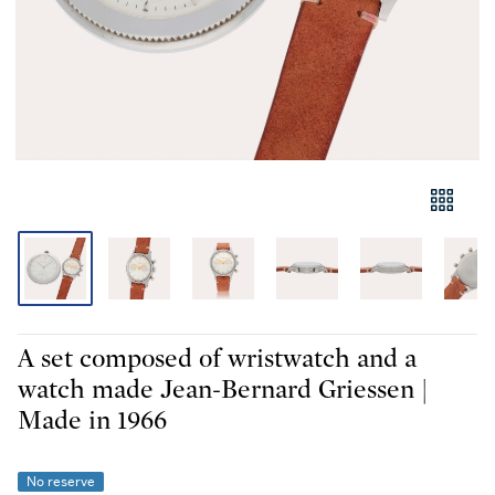
A set composed of wristwatch and a
watch made Jean-Bernard Griessen |
Made in 1966
No reserve