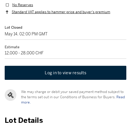
No Reserves
Standard VAT applies to hammer price and buyer's premium
Lot Closed
May 14, 02:00 PM GMT
Estimate
12,000 - 28,000 CHF
Log in to view results
We may charge or debit your saved payment method subject to
the terms set out in our Conditions of Business for Buyers.
Read
more.
Lot Details