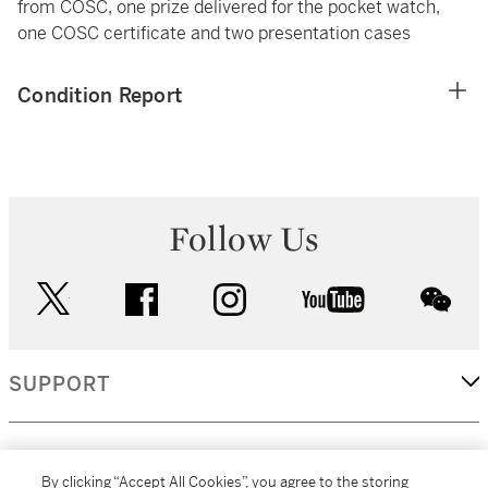
from COSC, one prize delivered for the pocket watch,
one COSC certificate and two presentation cases
Condition Report
Follow Us
twitter
facebook
instagram
youtube
wec
SUPPORT
CORPORATE
By clicking “Accept All Cookies”, you agree to the storing