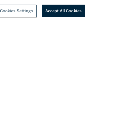
Cookies Settings
Accept All Cookies
youtube
wechat
ditions