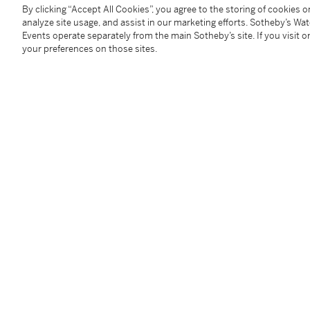
Signed:
case, dial and movement
By clicking “Accept All Cookies”, you agree to the storing of cookies 
analyze site usage, and assist in our marketing efforts. Sotheby’s Wa
Box:
no
Events operate separately from the main Sotheby’s site. If you visit or
Papers:
no
your preferences on those sites.
Accessories:
none
Condition Report
Follow Us
twi
SUPPORT
Help Center
Locations