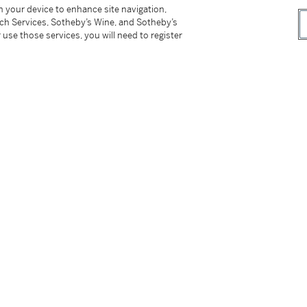
on your device to enhance site navigation,
tch Services, Sotheby’s Wine, and Sotheby’s
 use those services, you will need to register
tter
facebook
instagram
CORPORATE
MORE...
Press
Security
Privacy Policy
Terms & Con