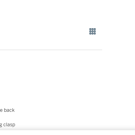
se back
g clasp