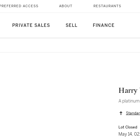
PREFERRED ACCESS
ABOUT
RESTAURANTS
PRIVATE SALES
SELL
FINANCE
Harry
A platinum
Standar
Lot Closed
May 14, 0