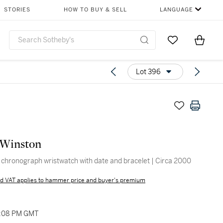
STORIES
HOW TO BUY & SELL
LANGUAGE
Go to My Favor
Items i
0
Lot 396
 Winston
 chronograph wristwatch with date and bracelet | Circa 2000
d VAT applies to hammer price and buyer's premium
2:08 PM GMT