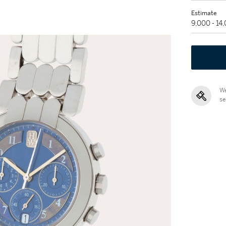
Estimate
9,000 - 14
We
se