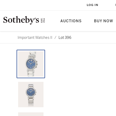
LOG IN
AUCTIONS
BUY NOW
Important Watches II
/
Lot 396