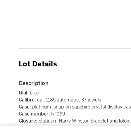
Lot Details
Description
Dial:
blue
Calibre:
cal. 1185 automatic, 37 jewels
Case:
platinum, snap-on sapphire crystal display ca
Case number:
N°069
Closure:
platinum Harry Winston bracelet and foldin
Size:
35 diameter