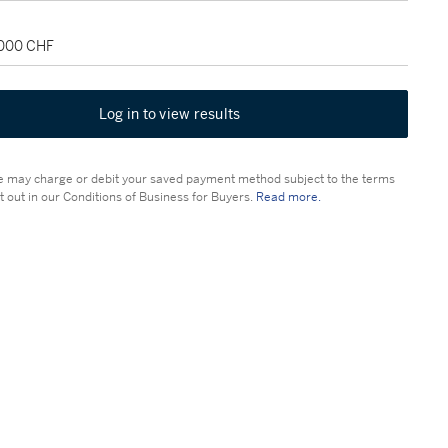
,000 CHF
Log in to view results
 may charge or debit your saved payment method subject to the terms
t out in our Conditions of Business for Buyers.
Read more.