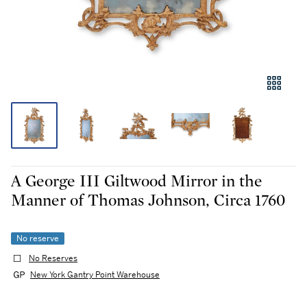
A George III Giltwood Mirror in the
Manner of Thomas Johnson, Circa 1760
No reserve
No Reserves
New York Gantry Point Warehouse