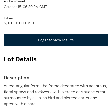
Auction Closed
October 15, 06:30 PM GMT
Estimate
5,000 - 8,000 USD
Log in to view results
Lot Details
Description
of rectangular form, the frame decorated with acanthus,
floral sprays and rockwork with pierced cartouche crest
surmounted by a Ho-ho bird and pierced cartouche
apron with a hare