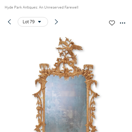
Hyde Park Antiques: An Unreserved Farewell
Lot 79