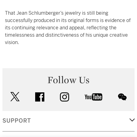
That Jean Schlumberger’s jewelry is still being
successfully produced in its original forms is evidence of
its continuing relevance and appeal, reflecting the
timelessness and distinctiveness of his unique creative
vision.
Follow Us
twitter
facebook
instagram
youtube
wec
SUPPORT