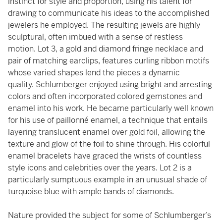
instinct for style and proportion, using his talent for
drawing to communicate his ideas to the accomplished
jewelers he employed. The resulting jewels are highly
sculptural, often imbued with a sense of restless
motion. Lot 3, a gold and diamond fringe necklace and
pair of matching earclips, features curling ribbon motifs
whose varied shapes lend the pieces a dynamic
quality. Schlumberger enjoyed using bright and arresting
colors and often incorporated colored gemstones and
enamel into his work. He became particularly well known
for his use of paillonné enamel, a technique that entails
layering translucent enamel over gold foil, allowing the
texture and glow of the foil to shine through. His colorful
enamel bracelets have graced the wrists of countless
style icons and celebrities over the years. Lot 2 is a
particularly sumptuous example in an unusual shade of
turquoise blue with ample bands of diamonds.
Nature provided the subject for some of Schlumberger’s