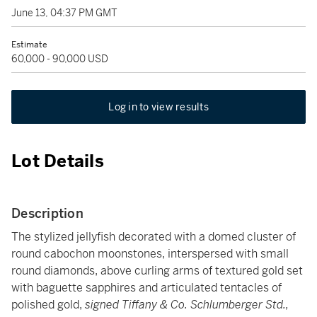
June 13, 04:37 PM GMT
Estimate
60,000 - 90,000 USD
Log in to view results
Lot Details
Description
The stylized jellyfish decorated with a domed cluster of
round cabochon moonstones, interspersed with small
round diamonds, above curling arms of textured gold set
with baguette sapphires and articulated tentacles of
polished gold,
signed Tiffany & Co. Schlumberger Std.,