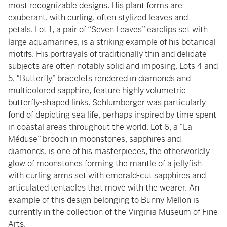
most recognizable designs. His plant forms are
exuberant, with curling, often stylized leaves and
petals. Lot 1, a pair of “Seven Leaves” earclips set with
large aquamarines, is a striking example of his botanical
motifs. His portrayals of traditionally thin and delicate
subjects are often notably solid and imposing. Lots 4 and
5, “Butterfly” bracelets rendered in diamonds and
multicolored sapphire, feature highly volumetric
butterfly-shaped links. Schlumberger was particularly
fond of depicting sea life, perhaps inspired by time spent
in coastal areas throughout the world. Lot 6, a “La
Méduse” brooch in moonstones, sapphires and
diamonds, is one of his masterpieces, the otherworldly
glow of moonstones forming the mantle of a jellyfish
with curling arms set with emerald-cut sapphires and
articulated tentacles that move with the wearer. An
example of this design belonging to Bunny Mellon is
currently in the collection of the Virginia Museum of Fine
Arts.