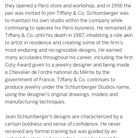
they opened a Paris store and workshop, and in 1956 the
pair was invited to join Tiffany & Co. Schlumberger was
to maintain his own studio within the company while
continuing to operate his Paris business. He remained at
Tiffany & Co. until his death in 1987, inhabiting a role akin
to artist in residence and creating some of the firm’s
most enduring and recognizable designs. He earned
many accolades throughout his career, including the first
Coty Award given to a jewelry designer and being made
a Chevalier de l’ordre national du Mérite by the
government of France. Tiffany & Co. continues to
produce jewelry under the Schlumberger Studios name,
using the designer’s original drawings, models and
manufacturing techniques.
Jean Schlumberger’s designs are characterized by a
certain boldness and sense of confidence. He never
received any formal training but was guided by an