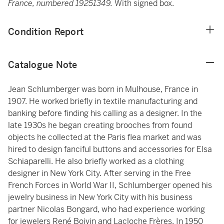
France, numbered 19251349.
With signed box.
Condition Report
Catalogue Note
Jean Schlumberger was born in Mulhouse, France in
1907. He worked briefly in textile manufacturing and
banking before finding his calling as a designer. In the
late 1930s he began creating brooches from found
objects he collected at the Paris flea market and was
hired to design fanciful buttons and accessories for Elsa
Schiaparelli. He also briefly worked as a clothing
designer in New York City. After serving in the Free
French Forces in World War II, Schlumberger opened his
jewelry business in New York City with his business
partner Nicolas Bongard, who had experience working
for jewelers René Boivin and Lacloche Frères. In 1950