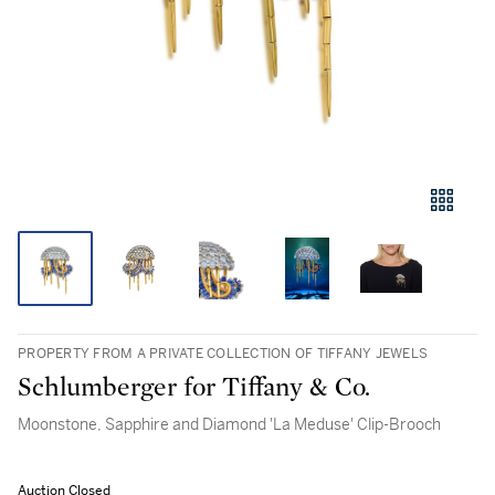
PROPERTY FROM A PRIVATE COLLECTION OF TIFFANY JEWELS
Schlumberger for Tiffany & Co.
Moonstone, Sapphire and Diamond 'La Meduse' Clip-Brooch
Auction Closed