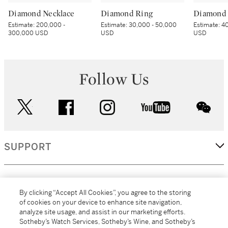
Diamond Necklace
Diamond Ring
Diamond 
Estimate:
200,000 -
Estimate:
30,000 - 50,000
Estimate:
40
300,000 USD
USD
USD
Follow Us
twitter
facebook
instagram
youtube
wec
SUPPORT
CORPORATE
By clicking “Accept All Cookies”, you agree to the storing
of cookies on your device to enhance site navigation,
analyze site usage, and assist in our marketing efforts.
MORE...
Sotheby’s Watch Services, Sotheby’s Wine, and Sotheby’s