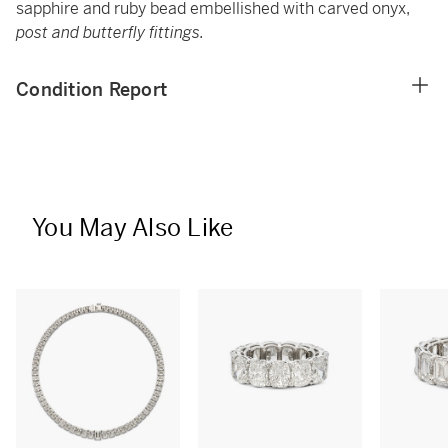
sapphire and ruby bead embellished with carved onyx,
post and butterfly fittings.
Condition Report
You May Also Like