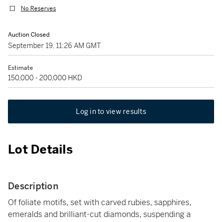
No Reserves
Auction Closed
September 19, 11:26 AM GMT
Estimate
150,000 - 200,000 HKD
Log in to view results
Lot Details
Description
Of foliate motifs, set with carved rubies, sapphires,
emeralds and brilliant-cut diamonds, suspending a