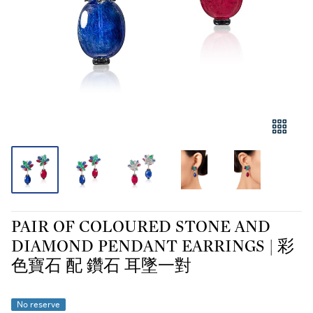
PAIR OF COLOURED STONE AND
DIAMOND PENDANT EARRINGS | 彩
色寶石 配 鑽石 耳墜一對
No reserve