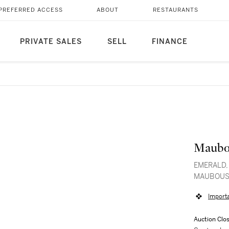
PREFERRED ACCESS
ABOUT
RESTAURANTS
PRIVATE SALES
SELL
FINANCE
Maubo
EMERALD,
MAUBOUS
Import
Auction Clo