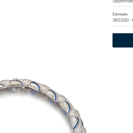
September
Estimate
390,000 -