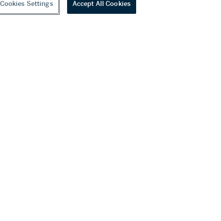
Cookies Settings
Accept All Cookies
Diamond Bracelet
00 USD
Estimate:
80,000 - 120,000 USD