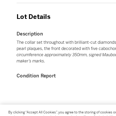
Lot Details
Description
The collar set throughout with brilliant-cut diamond
pearl plaques, the front decorated with five caboch
circumference approximately 350mm, signed Maubous
maker’s marks.
Condition Report
You May Also Like
By clicking “Accept All Cookies”, you agree to the storing of cookies 