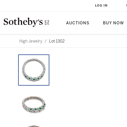
LOG IN
AUCTIONS
BUY NOW
High Jewelry
/
Lot 1302