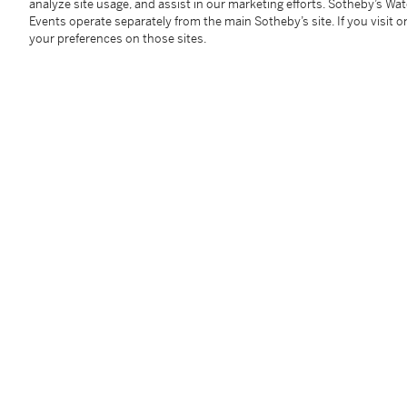
analyze site usage, and assist in our marketing efforts. Sotheby’s Wa
Events operate separately from the main Sotheby’s site. If you visit or
your preferences on those sites.
Diamond Necklace
Diamon
Estimate:
200,000 - 300,000 USD
Estimate:
3