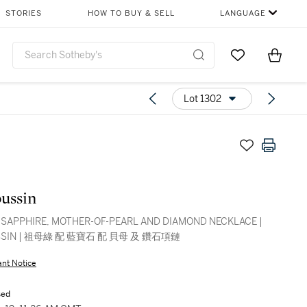
STORIES
HOW TO BUY & SELL
LANGUAGE
Go to My Favor
Items i
0
Lot 1302
ussin
 SAPPHIRE, MOTHER-OF-PEARL AND DIAMOND NECKLACE |
SIN | 祖母綠 配 藍寶石 配 貝母 及 鑽石項鏈
ant Notice
sed