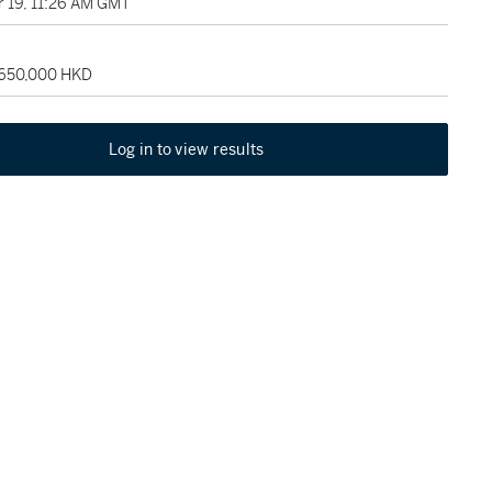
 19, 11:26 AM GMT
 650,000 HKD
Log in to view results