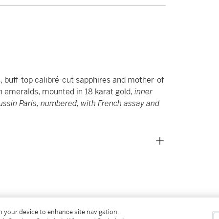
s, buff-top calibré-cut sapphires and mother-of
on emeralds, mounted in 18 karat gold,
inner
sin Paris, numbered, with French assay and
on your device to enhance site navigation,