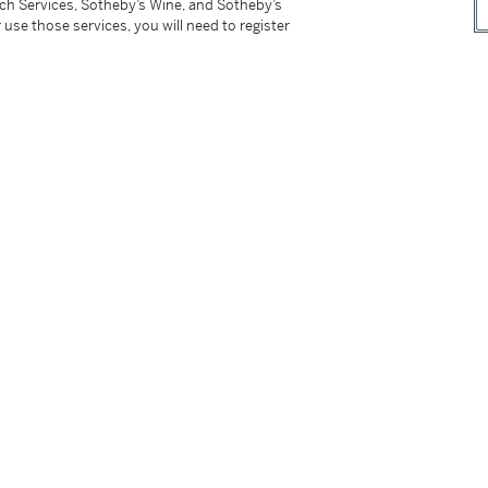
tch Services, Sotheby’s Wine, and Sotheby’s
 use those services, you will need to register
d Ring
Diamond Ring
0,000 - 50,000 USD
Estimate:
40,000 - 60,0