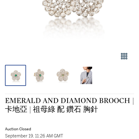
EMERALD AND DIAMOND BROOCH |
卡地亞 | 祖母綠 配 鑽石 胸針
Auction Closed
September 19, 11:26 AM GMT