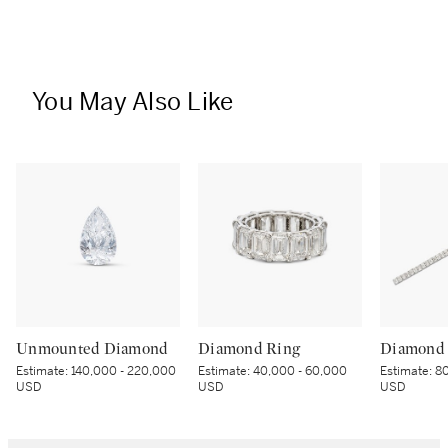
You May Also Like
Unmounted Diamond
Diamond Ring
Diamond 
Estimate:
140,000 - 220,000
Estimate:
40,000 - 60,000
Estimate:
80
USD
USD
USD