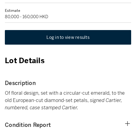
Estimate
80,000 - 160,000 HKD
Log in to view results
Lot Details
Description
Of floral design, set with a circular-cut emerald, to the
old European-cut diamond-set petals,
signed Cartier,
numbered, case stamped Cartier.
Condition Report