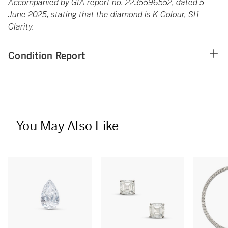
Accompanied by GIA report no. 2235596552, dated 5
June 2025, stating that the diamond is K Colour, SI1
Clarity.
Condition Report
You May Also Like