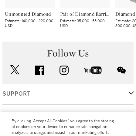
Unmounted Diamond
Pair of Diamond Earrings
Diamond 
Estimate:
140,000 - 220,000
Estimate:
35,000 - 55,000
Estimate:
20
USD
USD
300,000 U
Follow Us
twitter
facebook
instagram
youtube
wec
SUPPORT
CORPORATE
By clicking “Accept All Cookies”, you agree to the storing
of cookies on your device to enhance site navigation,
analyze site usage, and assist in our marketing efforts.
MORE...