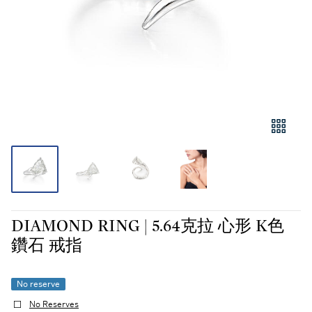
DIAMOND RING | 5.64克拉 心形 K色
鑽石 戒指
No reserve
No Reserves