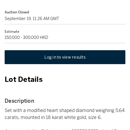
Auction Closed
September 19, 11:26 AM GMT
Estimate
150,000 - 300,000 HKD
Log in to view results
Lot Details
Description
Set with a modified heart shaped diamond weighing 5.64
carats, mounted in 18 karat white gold,
size 6.