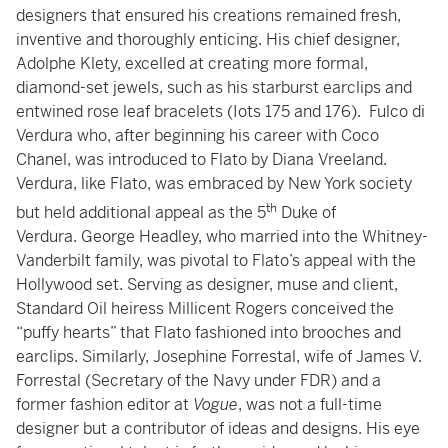
designers that ensured his creations remained fresh,
inventive and thoroughly enticing. His chief designer,
Adolphe Klety, excelled at creating more formal,
diamond-set jewels, such as his starburst earclips and
entwined rose leaf bracelets (Iots 175 and 176). Fulco di
Verdura who, after beginning his career with Coco
Chanel, was introduced to Flato by Diana Vreeland.
Verdura, like Flato, was embraced by New York society
th
but held additional appeal as the 5
Duke of
Verdura. George Headley, who married into the Whitney-
Vanderbilt family, was pivotal to Flato’s appeal with the
Hollywood set. Serving as designer, muse and client,
Standard Oil heiress Millicent Rogers conceived the
“puffy hearts” that Flato fashioned into brooches and
earclips. Similarly, Josephine Forrestal, wife of James V.
Forrestal (Secretary of the Navy under FDR) and a
former fashion editor at
Vogue
, was not a full-time
designer but a contributor of ideas and designs. His eye