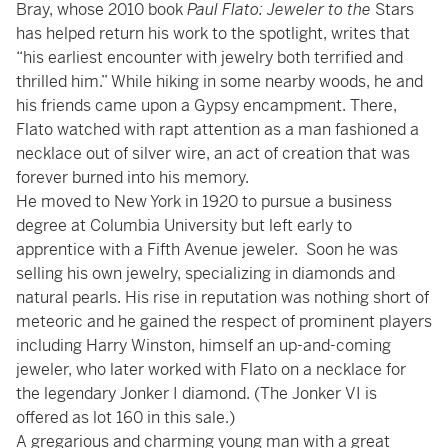
Bray, whose 2010 book
Paul Flato: Jeweler to the
Stars
has helped return his work to the spotlight, writes that
“his earliest encounter with jewelry both terrified and
thrilled him.” While hiking in some nearby woods, he and
his friends came upon a Gypsy encampment. There,
Flato watched with rapt attention as a man fashioned a
necklace out of silver wire, an act of creation that was
forever burned into his memory.
He moved to New York in 1920 to pursue a business
degree at Columbia University but left early to
apprentice with a Fifth Avenue jeweler. Soon he was
selling his own jewelry, specializing in diamonds and
natural pearls. His rise in reputation was nothing short of
meteoric and he gained the respect of prominent players
including Harry Winston, himself an up-and-coming
jeweler, who later worked with Flato on a necklace for
the legendary Jonker I diamond. (The Jonker VI is
offered as lot 160 in this sale.)
A gregarious and charming young man with a great