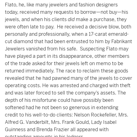
Flato, he, like many jewelers and fashion designers
today, received many requests to borrow—not buy—his
jewels, and when his clients
did
make a purchase, they
were often late to pay. He received a decisive blow, both
personally and professionally, when a 17-carat emerald-
cut diamond that had been entrusted to him by Fabrikant
Jewelers vanished from his safe. Suspecting Flato may
have played a part in its disappearance, other members
of the trade asked for their jewels left on memo to be
returned immediately. The race to reclaim these goods
revealed that he had pawned many of the jewels to cover
operating costs. He was arrested and charged with theft
and was later forced to sell the company’s assets. The
depth of his misfortune could have possibly been
softened had he not been so generous in extending
credit to his well-to-do clients: Nelson Rockefeller, Mrs.
Alfred G. Vanderbilt, Mrs. Frank Gould, Lady Isabel
Guinness and Brenda Frazier all appeared with
outstanding amounts in his ledgers.