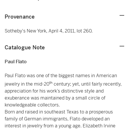
Provenance
Sotheby's New York, April 4, 2011, lot 260.
Catalogue Note
Paul Flato
Paul Flato was one of the biggest names in American
th
jewelry in the mid-20
century; yet, until fairly recently,
appreciation for his work’s distinctive style and
exuberance was maintained by a small circle of
knowledgeable collectors.
Born and raised in southeast Texas to a prosperous
family of German immigrants, Flato developed an
interest in jewelry from a young age. Elizabeth Irvine