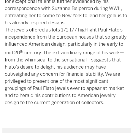
for exceptional talent is further evidenced by his
correspondence with Suzanne Belperron during WWII,
entreating her to come to New York to lend her genius to
his already inspired designs.
The jewels offered as lots 171-177 highlight Paul Flato’s
independence from the European houses that so greatly
influenced American design, particularly in the early to-
th
mid 20
century. The extraordinary range of his work—
from the whimsical to the sensational—suggests that
Flato’s desire to delight his audience may have
outweighed any concern for financial stability. We are
privileged to present one of the most significant
groupings of Paul Flato jewels ever to appear at market
and to herald his contributions to American jewelry
design to the current generation of collectors.