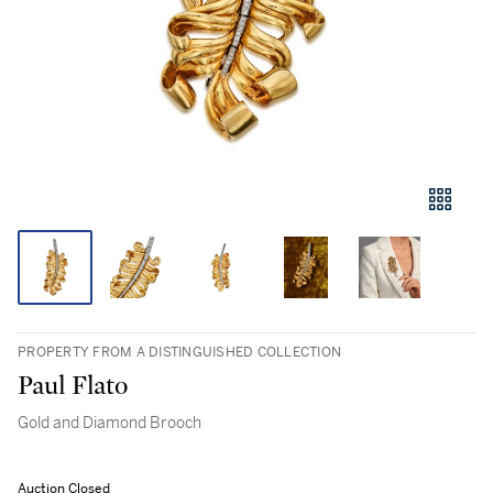
PROPERTY FROM A DISTINGUISHED COLLECTION
Paul Flato
Gold and Diamond Brooch
Auction Closed