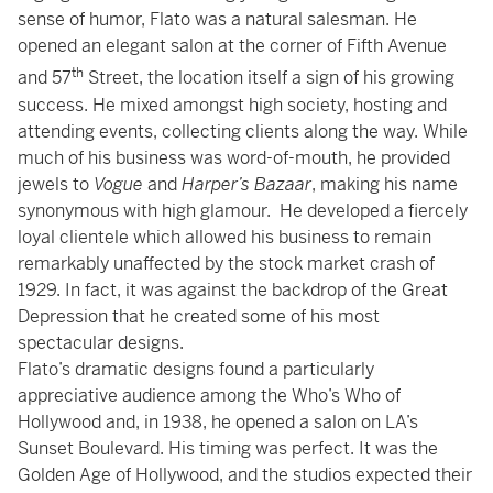
sense of humor, Flato was a natural salesman. He
opened an elegant salon at the corner of Fifth Avenue
th
and 57
Street, the location itself a sign of his growing
success. He mixed amongst high society, hosting and
attending events, collecting clients along the way. While
much of his business was word-of-mouth, he provided
jewels to
Vogue
and
Harper’s Bazaar
, making his name
synonymous with high glamour. He developed a fiercely
loyal clientele which allowed his business to remain
remarkably unaffected by the stock market crash of
1929. In fact, it was against the backdrop of the Great
Depression that he created some of his most
spectacular designs.
Flato’s dramatic designs found a particularly
appreciative audience among the Who’s Who of
Hollywood and, in 1938, he opened a salon on LA’s
Sunset Boulevard. His timing was perfect. It was the
Golden Age of Hollywood, and the studios expected their