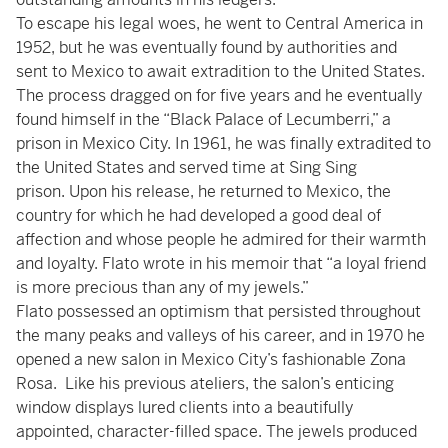
To escape his legal woes, he went to Central America in
1952, but he was eventually found by authorities and
sent to Mexico to await extradition to the United States.
The process dragged on for five years and he eventually
found himself in the “Black Palace of Lecumberri,” a
prison in Mexico City. In 1961, he was finally extradited to
the United States and served time at Sing Sing
prison. Upon his release, he returned to Mexico, the
country for which he had developed a good deal of
affection and whose people he admired for their warmth
and loyalty. Flato wrote in his memoir that “a loyal friend
is more precious than any of my jewels.”
Flato possessed an optimism that persisted throughout
the many peaks and valleys of his career, and in 1970 he
opened a new salon in Mexico City’s fashionable Zona
Rosa. Like his previous ateliers, the salon’s enticing
window displays lured clients into a beautifully
appointed, character-filled space. The jewels produced