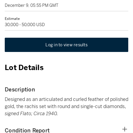
December 9, 05:55 PM GMT
Estimate
30,000 - 50,000 USD
Log in to view results
Lot Details
Description
Designed as an articulated and curled feather of polished
gold, the rachis set with round and single-cut diamonds,
signed Flato; Circa 1940.
Condition Report