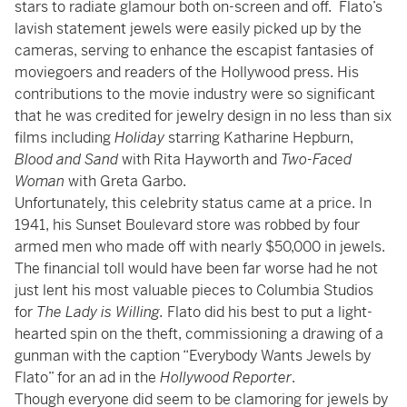
stars to radiate glamour both on-screen and off. Flato’s
lavish statement jewels were easily picked up by the
cameras, serving to enhance the escapist fantasies of
moviegoers and readers of the Hollywood press. His
contributions to the movie industry were so significant
that he was credited for jewelry design in no less than six
films including
Holiday
starring Katharine Hepburn,
Blood and Sand
with Rita Hayworth and
Two-Faced
Woman
with Greta Garbo.
Unfortunately, this celebrity status came at a price. In
1941, his Sunset Boulevard store was robbed by four
armed men who made off with nearly $50,000 in jewels.
The financial toll would have been far worse had he not
just lent his most valuable pieces to Columbia Studios
for
The Lady is Willing.
Flato did his best to put a light-
hearted spin on the theft, commissioning a drawing of a
gunman with the caption “Everybody Wants Jewels by
Flato” for an ad in the
Hollywood Reporter
.
Though everyone did seem to be clamoring for jewels by