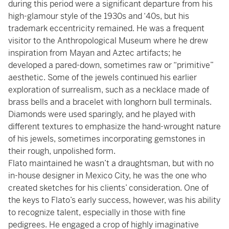
during this period were a significant departure from his
high-glamour style of the 1930s and ‘40s, but his
trademark eccentricity remained. He was a frequent
visitor to the Anthropological Museum where he drew
inspiration from Mayan and Aztec artifacts; he
developed a pared-down, sometimes raw or “primitive”
aesthetic. Some of the jewels continued his earlier
exploration of surrealism, such as a necklace made of
brass bells and a bracelet with longhorn bull terminals.
Diamonds were used sparingly, and he played with
different textures to emphasize the hand-wrought nature
of his jewels, sometimes incorporating gemstones in
their rough, unpolished form.
Flato maintained he wasn’t a draughtsman, but with no
in-house designer in Mexico City, he was the one who
created sketches for his clients’ consideration. One of
the keys to Flato’s early success, however, was his ability
to recognize talent, especially in those with fine
pedigrees. He engaged a crop of highly imaginative