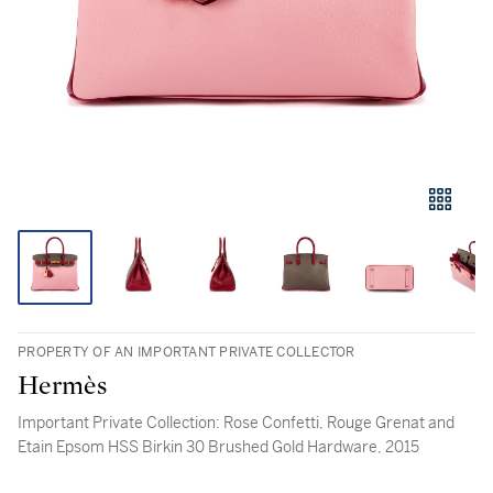
PROPERTY OF AN IMPORTANT PRIVATE COLLECTOR
Hermès
Important Private Collection: Rose Confetti, Rouge Grenat and
Etain Epsom HSS Birkin 30 Brushed Gold Hardware, 2015