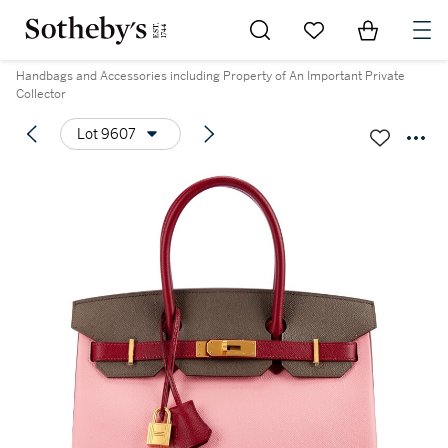
Go to My Favorites
Items in Sh
0
Handbags and Accessories including Property of An Important Private
Collector
Lot 9607