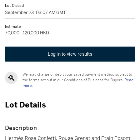
Lot Closed
September 23, 03:07 AM GMT
Estimate
70,000 - 120,000 HKD
Log in to view results
We may charge or debit your saved payment method subject to
the terms set out in our Conditions of Business for Buyers.
Read
more.
Lot Details
Description
Hermès Rose Confetti, Rouge Grenat and Etain Epsom