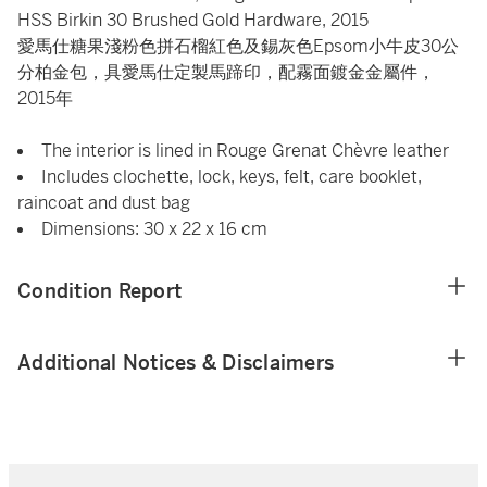
HSS Birkin 30 Brushed Gold Hardware, 2015
愛馬仕糖果淺粉色拼石榴紅色及錫灰色Epsom小牛皮30公
分柏金包，具愛馬仕定製馬蹄印，配霧面鍍金金屬件，
2015年
The interior is lined in Rouge Grenat Chèvre leather
Includes clochette, lock, keys, felt, care booklet,
raincoat and dust bag
Dimensions: 30 x 22 x 16 cm
Condition Report
Additional Notices & Disclaimers