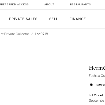
PREFERRED ACCESS
ABOUT
RESTAURANTS
PRIVATE SALES
SELL
FINANCE
nt Private Collector
/
Lot 9718
Hermè
Fuchsia Os
Restric
Lot Closed
September