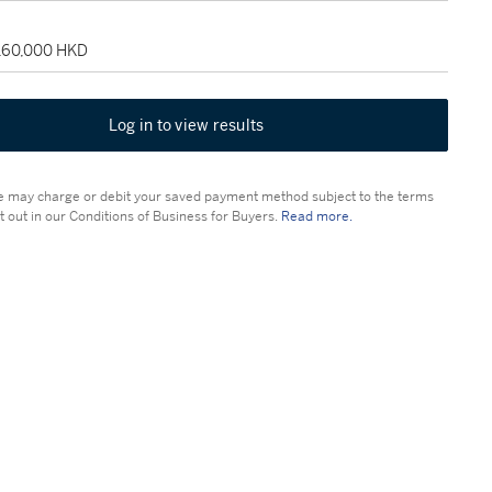
 160,000 HKD
Log in to view results
 may charge or debit your saved payment method subject to the terms
t out in our Conditions of Business for Buyers.
Read more.