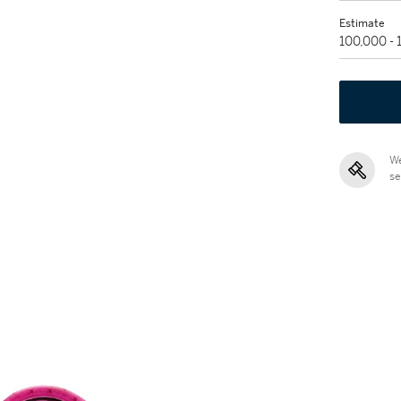
Estimate
100,000 -
We
se