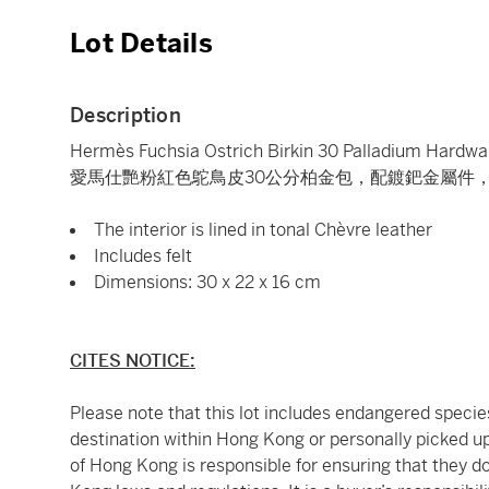
Lot Details
Description
Hermès Fuchsia Ostrich Birkin 30 Palladium Hardwa
愛馬仕艷粉紅色鴕鳥皮30公分柏金包，配鍍鈀金屬件，2
The interior is lined in tonal Chèvre leather
Includes felt
Dimensions: 30 x 22 x 16 cm
CITES NOTICE:
Please note that this lot includes endangered species.
destination within Hong Kong or personally picked up
of Hong Kong is responsible for ensuring that they d