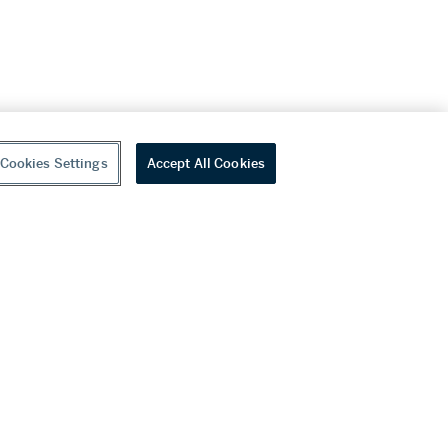
Cookies Settings
Accept All Cookies