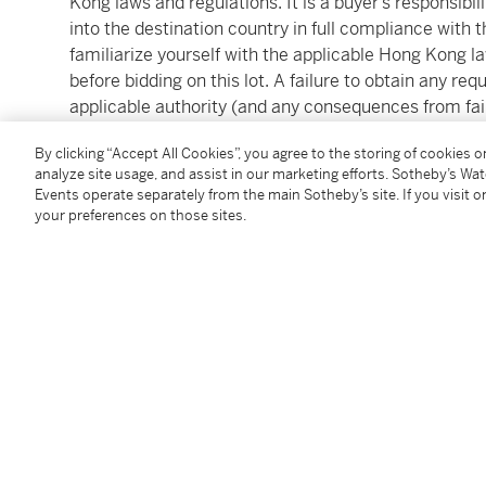
Kong laws and regulations. It is a buyer’s responsibili
into the destination country in full compliance with 
familiarize yourself with the applicable Hong Kong l
before bidding on this lot. A failure to obtain any r
applicable authority (and any consequences from fail
applicable laws and regulations) is not a ground for c
By clicking “Accept All Cookies”, you agree to the storing of cookies 
that the ability to obtain an export permit or certific
analyze site usage, and assist in our marketing efforts. Sotheby’s Wa
import permit or certificate in another country, or vi
Events operate separately from the main Sotheby’s site. If you visit or
at Auction and Conditions of Business for Buyers for
your preferences on those sites.
Services can be reached by email (hkpostsaleservi
Condition Report
Additional Notices & Disclaimers