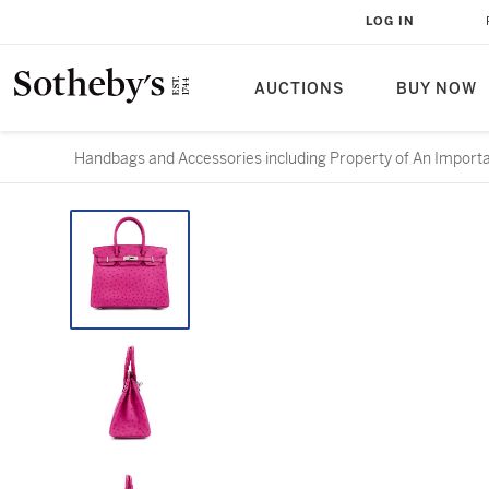
LOG IN
AUCTIONS
BUY NOW
Handbags and Accessories including Property of An Importa