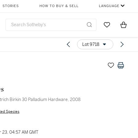
STORIES
HOW TO BUY & SELL
LANGUAGE
Go to My Favor
Items i
0
Lot 9718
s
trich Birkin 30 Palladium Hardware, 2008
ted Species
 23, 04:57 AM GMT