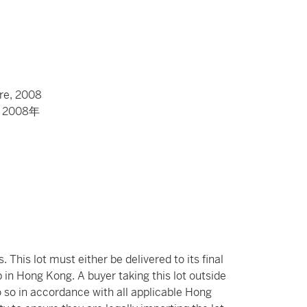
re, 2008
008年
 This lot must either be delivered to its final
 in Hong Kong. A buyer taking this lot outside
o so in accordance with all applicable Hong