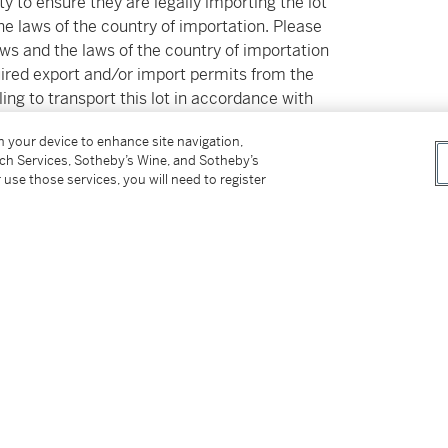
ty to ensure they are legally importing the lot
the laws of the country of importation. Please
aws and the laws of the country of importation
equired export and/or import permits from the
ing to transport this lot in accordance with
ancellation of the sale of the lot. Please note
on your device to enhance site navigation,
ate does not ensure the ability to obtain an
tch Services, Sotheby’s Wine, and Sotheby’s
ce versa. Please refer to the Guide for Buyers
 use those services, you will need to register
 additional information. Sotheby’s Post Sale
ces@sothebys.com).