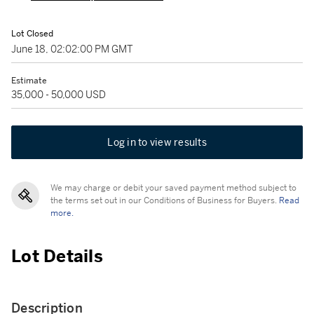
Lot Closed
June 18, 02:02:00 PM GMT
Estimate
35,000 - 50,000 USD
Log in to view results
We may charge or debit your saved payment method subject to
the terms set out in our Conditions of Business for Buyers.
Read
more.
Lot Details
Description