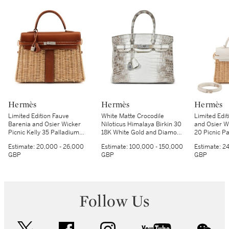
Hermès
Hermès
Hermès
Limited Edition Fauve
White Matte Crocodile
Limited Edit
Barenia and Osier Wicker
Niloticus Himalaya Birkin 30
and Osier Wi
Picnic Kelly 35 Palladium
18K White Gold and Diamond
20 Picnic P
Hardware, 2017
Hardware, 2014
Hardware, 
Estimate:
20,000 - 26,000
Estimate:
100,000 - 150,000
Estimate:
24
GBP
GBP
GBP
Follow Us
twitter
facebook
instagram
youtube