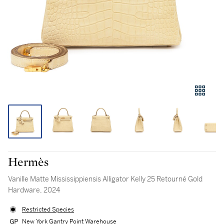
Hermès
Vanille Matte Mississippiensis Alligator Kelly 25 Retourné Gold
Hardware, 2024
Restricted Species
New York Gantry Point Warehouse