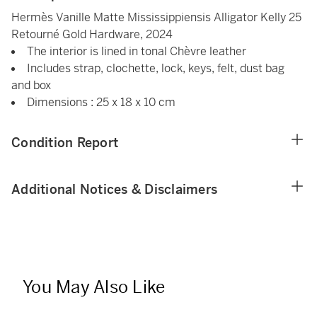
Hermès Vanille Matte Mississippiensis Alligator Kelly 25
Retourné Gold Hardware, 2024
The interior is lined in tonal Chèvre leather
Includes strap, clochette, lock, keys, felt, dust bag
and box
Dimensions : 25 x 18 x 10 cm
Condition Report
Additional Notices & Disclaimers
You May Also Like