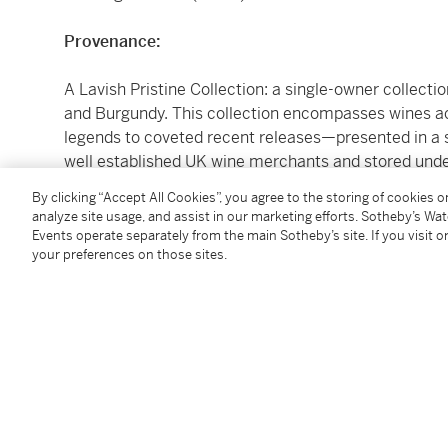
Provenance:
A Lavish Pristine Collection: a single-owner collect
and Burgundy. This collection encompasses wines ac
legends to coveted recent releases—presented in a 
well established UK wine merchants and stored under
acquisition, this cellar is a celebration of vinous a
By clicking “Accept All Cookies”, you agree to the storing of cookies 
analyze site usage, and assist in our marketing efforts. Sotheby’s Wa
LYING IN OCTAVIAN, WILTSHIRE Offered In Bond, ava
Events operate separately from the main Sotheby’s site. If you visit or
your preferences on those sites.
Please note that for Wine and Spirits Lots, the Buy
and the Overhead Premium rate is 1% of the Hamme
Premium are subject to any applicable VAT/GST and/o
Conditions of Business for further details.
Please note the purchase price does not include a
which may be charged in addition to the purchase 