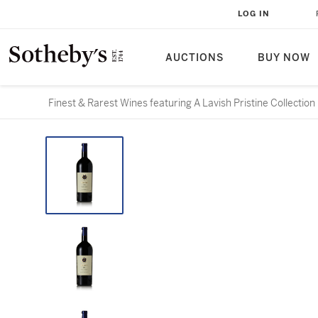
LOG IN
AUCTIONS
BUY NOW
Finest & Rarest Wines featuring A Lavish Pristine Collection