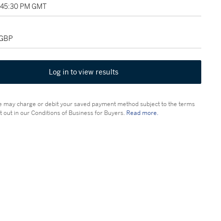
2:45:30 PM GMT
 GBP
Log in to view results
 may charge or debit your saved payment method subject to the terms
t out in our Conditions of Business for Buyers.
Read more.