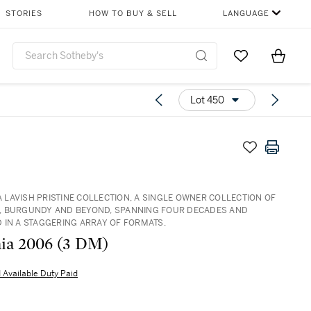
STORIES
HOW TO BUY & SELL
LANGUAGE
Go to My Favor
Items i
0
Lot 450
 A LAVISH PRISTINE COLLECTION, A SINGLE OWNER COLLECTION OF
 BURGUNDY AND BEYOND, SPANNING FOUR DECADES AND
 IN A STAGGERING ARRAY OF FORMATS.
Sassicaia 2006 (3 DM)
 Available Duty Paid