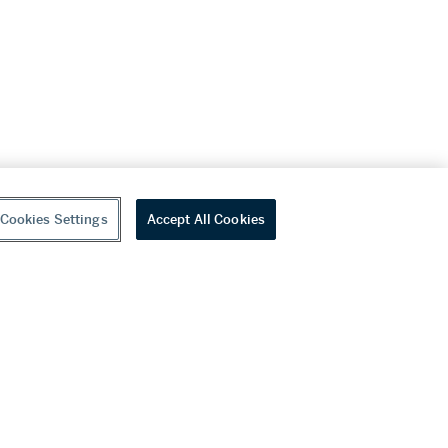
Cookies Settings
Accept All Cookies