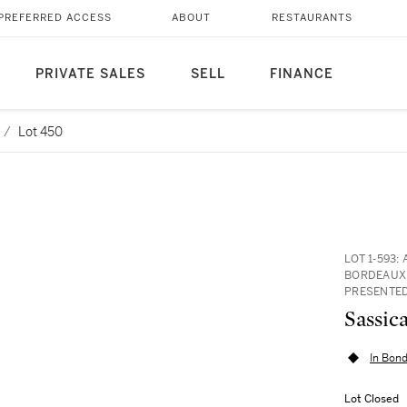
PREFERRED ACCESS
ABOUT
RESTAURANTS
PRIVATE SALES
SELL
FINANCE
/
Lot 450
LOT 1-593:
BORDEAUX,
PRESENTED
In Bond
Lot Closed