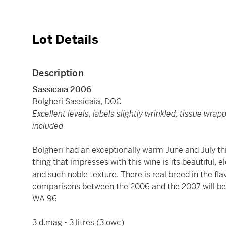
Lot Details
Description
Sassicaia 2006
Bolgheri Sassicaia, DOC
Excellent levels, labels slightly wrinkled, tissue wra
included
Bolgheri had an exceptionally warm June and July thi
thing that impresses with this wine is its beautiful, 
and such noble texture. There is real breed in the flavo
comparisons between the 2006 and the 2007 will be 
WA 96
3 d.mag - 3 litres (3 owc)