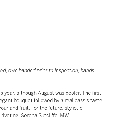
pped, owc banded prior to inspection, bands
s year, although August was cooler. The first
elegant bouquet followed by a real cassis taste
ur and fruit. For the future, stylistic
riveting. Serena Sutcliffe, MW