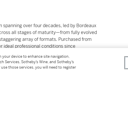
ion spanning over four decades, led by Bordeaux
ross all stages of maturity—from fully evolved
staggering array of formats. Purchased from
 ideal professional conditions since
bundance and grandeur in every sense.
on your device to enhance site navigation,
tch Services, Sotheby’s Wine, and Sotheby’s
ilable Duty Paid
 use those services, you will need to register
er’s Premium rate is 24% of the Hammer Price
r Price. The Buyer’s Premium and Overhead
r sales or use tax. Please refer to the
pplicable shipping, taxes or import charges
price.