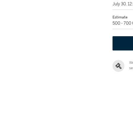
July 30, 1
Estimate
500 - 700
We
se