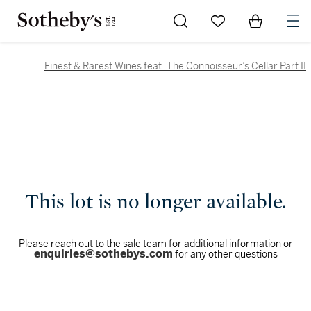
Go to My Favorites
Items in Sh
0
Finest & Rarest Wines feat. The Connoisseur’s Cellar Part II
This lot is no longer available.
Please reach out to the sale team for additional information or
enquiries@sothebys.com
for any other questions