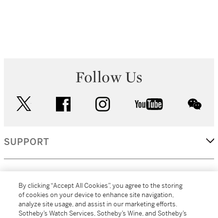
Follow Us
twitter
facebook
instagram
youtube
wec
SUPPORT
CORPORATE
By clicking “Accept All Cookies”, you agree to the storing
of cookies on your device to enhance site navigation,
analyze site usage, and assist in our marketing efforts.
MORE...
Sotheby’s Watch Services, Sotheby’s Wine, and Sotheby’s