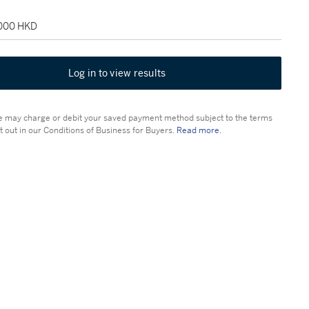
,000 HKD
Log in to view results
 may charge or debit your saved payment method subject to the terms
t out in our Conditions of Business for Buyers.
Read more.