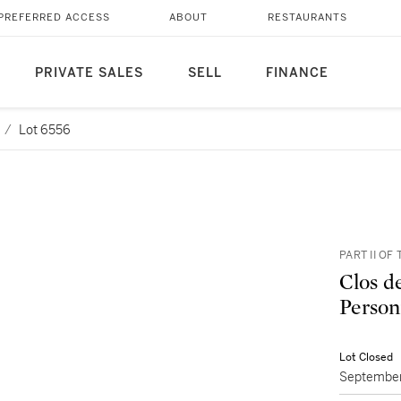
PREFERRED ACCESS
ABOUT
RESTAURANTS
PRIVATE SALES
SELL
FINANCE
/
Lot 6556
PART II O
Clos d
Person
Lot Closed
September