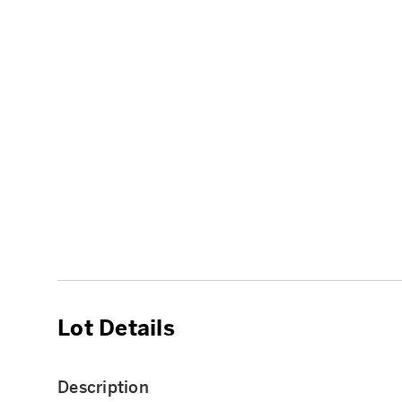
Lot Details
Description