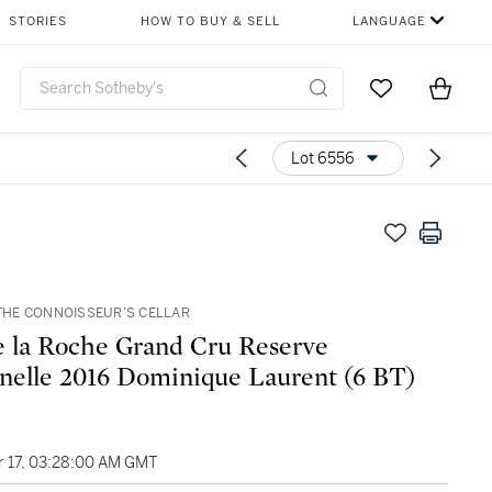
STORIES
HOW TO BUY & SELL
LANGUAGE
Go to My Favor
Items i
0
Lot 6556
F THE CONNOISSEUR’S CELLAR
e la Roche Grand Cru Reserve
nelle 2016 Dominique Laurent (6 BT)
 17, 03:28:00 AM GMT