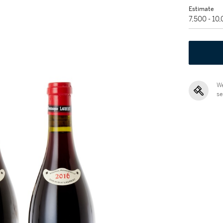
Estimate
7,500 - 10
We
se