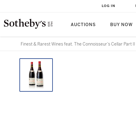
LOG IN
AUCTIONS
BUY NOW
Finest & Rarest Wines feat. The Connoisseur’s Cellar Part II