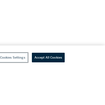
Cookies Settings
Accept All Cookies