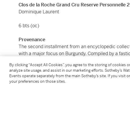
Clos de la Roche Grand Cru Reserve Personnelle 
Dominique Laurent
6 bts (oc)
Provenance
The second installment from an encyclopedic collect
with a major focus on Burgundy. Compiled by a fastid
for supporting emerging producers as well as the ty
By clicking “Accept All Cookies”, you agree to the storing of cookies 
reputable sources in London and Hong Kong, and perfe
analyze site usage, and assist in our marketing efforts. Sotheby’s Wa
Crown Wine Cellars and London City Bond.
Events operate separately from the main Sotheby’s site. If you visit or
your preferences on those sites.
Please note that for Wine and Spirits Lots, the Buy
and the Overhead Premium rate is 1% of the Hamme
Premium are subject to any applicable VAT/GST and/o
Conditions of Business for further details.
Condition Report