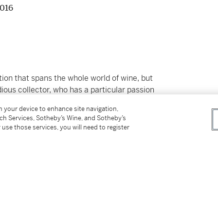
2016
ion that spans the whole world of wine, but
ious collector, who has a particular passion
pical greats. Purchased only from the most
on your device to enhance site navigation,
ctly stored in professional conditions at
tch Services, Sotheby’s Wine, and Sotheby’s
 use those services, you will need to register
er’s Premium rate is 24% of the Hammer Price
r Price. The Buyer’s Premium and Overhead
r sales or use tax. Please refer to the