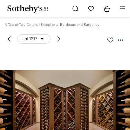
Go to My Favorites
Items in Sh
0
A Tale of Two Cellars | Exceptional Bordeaux and Burgundy
Lot 1317