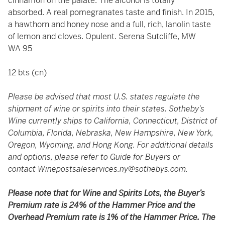
cinnamon on the palate. The alcohol is totally
absorbed. A real pomegranates taste and finish. In 2015,
a hawthorn and honey nose and a full, rich, lanolin taste
of lemon and cloves. Opulent. Serena Sutcliffe, MW
WA 95
12 bts (cn)
Please be advised that most U.S. states regulate the
shipment of wine or spirits into their states. Sotheby’s
Wine currently ships to California, Connecticut, District of
Columbia, Florida, Nebraska, New Hampshire, New York,
Oregon, Wyoming, and Hong Kong. For additional details
and options, please refer to Guide for Buyers or
contact
Winepostsaleservices.ny@sothebys.com
.
Please note that for Wine and Spirits Lots, the Buyer’s
Premium rate is 24% of the Hammer Price and the
Overhead Premium rate is 1% of the Hammer Price. The