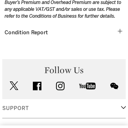
Buyer’s Premium and Overhead Premium are subject to
any applicable VAT/GST and/or sales or use tax. Please
refer to the Conditions of Business for further details.
Condition Report
Follow Us
twitter
facebook
instagram
youtube
wec
SUPPORT