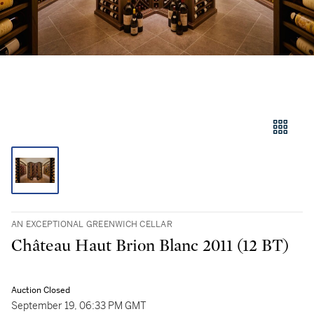
AN EXCEPTIONAL GREENWICH CELLAR
Château Haut Brion Blanc 2011 (12 BT)
Auction Closed
September 19, 06:33 PM GMT