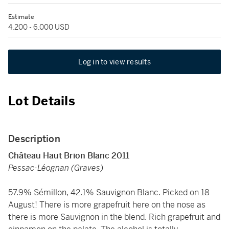
Estimate
4,200 - 6,000 USD
Log in to view results
Lot Details
Description
Château Haut Brion Blanc 2011
Pessac-Léognan (Graves)
57.9% Sémillon, 42.1% Sauvignon Blanc. Picked on 18
August! There is more grapefruit here on the nose as
there is more Sauvignon in the blend. Rich grapefruit and