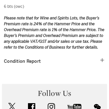
6 bts (owc)
Please note that for Wine and Spirits Lots, the Buyer’s
Premium rate is 24% of the Hammer Price and the
Overhead Premium rate is 1% of the Hammer Price. The
Buyer’s Premium and Overhead Premium are subject to
any applicable VAT/GST and/or sales or use tax. Please
refer to the Conditions of Business for further details.
Condition Report
Follow Us
twitter
facebook
instagram
youtube
wec