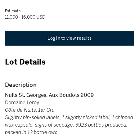
Estimate
11,000 - 16,000 USD
Log in to view results
Lot Details
Description
Nuits St. Georges, Aux Boudots 2009
Domaine Leroy
Côte de Nuits, 1er Cru
Slightly bin-soiled labels, 1 slightly nicked label, 1 chipped
wax capsule, signs of seepage, 3923 bottles produced,
packed in 12 bottle owc