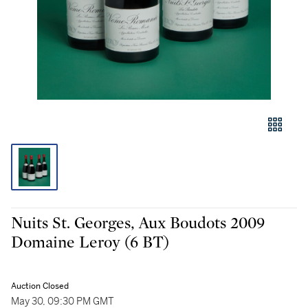
Nuits St. Georges, Aux Boudots 2009
Domaine Leroy (6 BT)
Auction Closed
May 30, 09:30 PM GMT