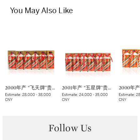
You May Also Like
2000年产 “飞天牌”贵州茅台酒 (蓝标) Kweichow Flying Fairy Moutai 2000 (Blue sticker) (6 x 500ml)
2001年产 “五星牌”贵州茅台酒 Kweichow Five Star Moutai 2001 (6 x 500ml)
Estimate:
28,000 - 38,000
Estimate:
24,000 - 35,000
Estimate:
28
CNY
CNY
CNY
Follow Us