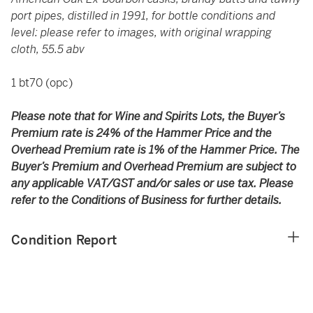
port pipes, distilled in 1991, for bottle conditions and
level: please refer to images, with original wrapping
cloth, 55.5 abv
1 bt70 (opc)
Please note that for Wine and Spirits Lots, the Buyer’s
Premium rate is 24% of the Hammer Price and the
Overhead Premium rate is 1% of the Hammer Price. The
Buyer’s Premium and Overhead Premium are subject to
any applicable VAT/GST and/or sales or use tax. Please
refer to the Conditions of Business for further details.
Condition Report