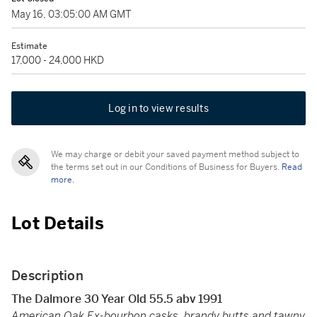
May 16, 03:05:00 AM GMT
Estimate
17,000 - 24,000 HKD
Log in to view results
We may charge or debit your saved payment method subject to
the terms set out in our Conditions of Business for Buyers.
Read
more.
Lot Details
Description
The Dalmore 30 Year Old 55.5 abv 1991
American Oak Ex-bourbon casks, brandy butts and tawny