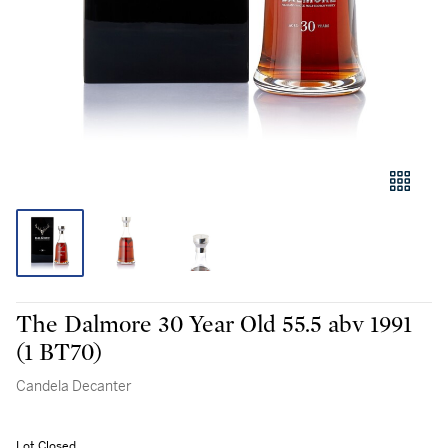
The Dalmore 30 Year Old 55.5 abv 1991
(1 BT70)
Candela Decanter
Lot Closed