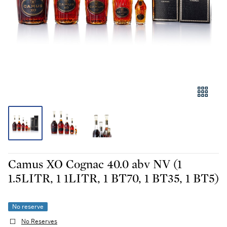
Camus XO Cognac 40.0 abv NV (1
1.5LITR, 1 1LITR, 1 BT70, 1 BT35, 1 BT5)
No reserve
No Reserves