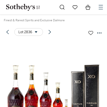
Go to My Favorites
Items in Sh
0
Finest & Rarest Spirits and Exclusive Dalmore
Lot 2836