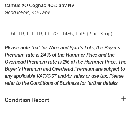
Camus XO Cognac 40.0 abv NV
Good levels, 40.0 abv
1 1.5LITR, 1 1LITR, 1 bt70, 1 bt35, 1 bt5 (2 oc, 3nop)
Please note that for Wine and Spirits Lots, the Buyer’s
Premium rate is 24% of the Hammer Price and the
Overhead Premium rate is 1% of the Hammer Price. The
Buyer’s Premium and Overhead Premium are subject to
any applicable VAT/GST and/or sales or use tax. Please
refer to the Conditions of Business for further details.
Condition Report