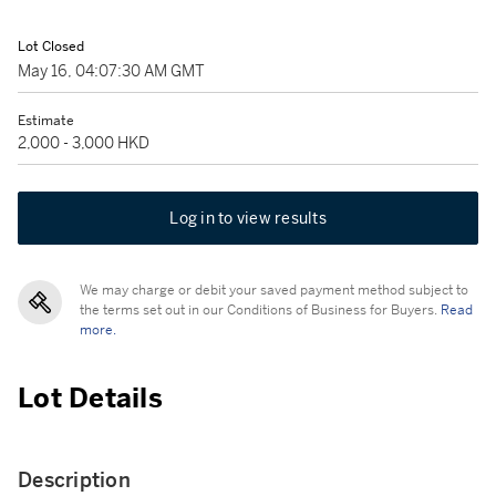
Lot Closed
May 16, 04:07:30 AM GMT
Estimate
2,000 - 3,000 HKD
Log in to view results
We may charge or debit your saved payment method subject to
the terms set out in our Conditions of Business for Buyers.
Read
more.
Lot Details
Description