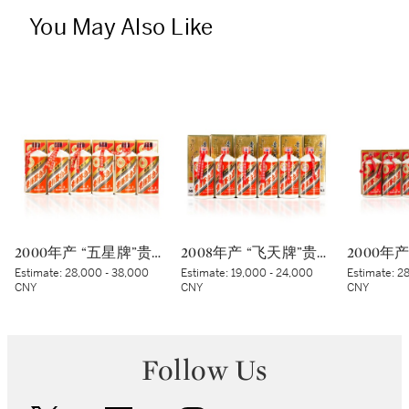
You May Also Like
2000年产 “五星牌”贵州茅台酒 (蓝标) Kweichow Five Star Moutai 2000 (Blue sticker) (6 x 500ml)
2008年产 “飞天牌”贵州茅台酒 Kweichow Flying Fairy Moutai 2008 (6 x 500ml)
Estimate:
28,000 - 38,000
Estimate:
19,000 - 24,000
Estimate:
28
CNY
CNY
CNY
Follow Us