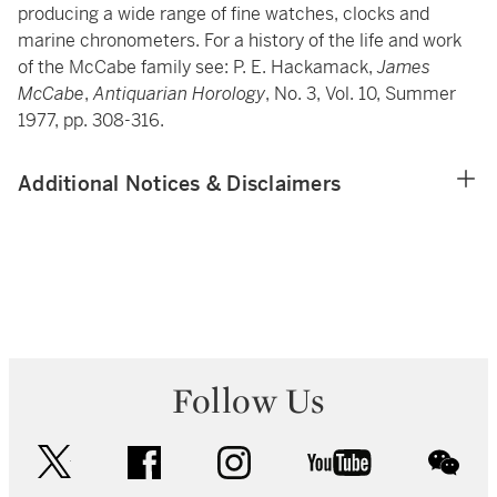
producing a wide range of fine watches, clocks and
marine chronometers. For a history of the life and work
of the McCabe family see: P. E. Hackamack,
James
McCabe
,
Antiquarian Horology
, No. 3, Vol. 10, Summer
1977, pp. 308-316.
Additional Notices & Disclaimers
Follow Us
twitter
facebook
instagram
youtube
wec