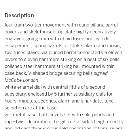
Description
four train two-tier movement with round pillars, barrel
covers and skeletonised top plate highly decoratively
engraved, going train with chain fusee and cylinder
escapement, spring barrels for strike, alarm and music,
two tunes played via pinned barrel connected via eleven
levers to eleven hammers striking on a nest of six bells,
polished steel hammers striking bell mounted within
case back, V-shaped bridge securing bells
signed
McCabe London
white enamel dial with central fifths of a second
subsidiary, enclosed by 5 further subsidiary dials for
hours, minutes, seconds, alarm and lunar date, tune
selection arc at the base
gilt-metal case, both bezels set with split pearls and
rope-twist decoration, the gilt metal sides heightened by
applied cast three-colour gold decoration of floral swags