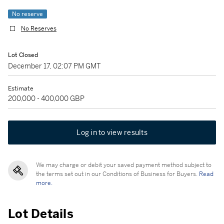
No reserve
No Reserves
Lot Closed
December 17, 02:07 PM GMT
Estimate
200,000 - 400,000 GBP
Log in to view results
We may charge or debit your saved payment method subject to
the terms set out in our Conditions of Business for Buyers.
Read
more.
Lot Details