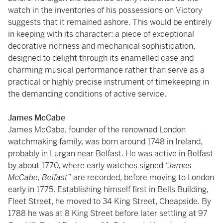
watch in the inventories of his possessions on Victory
suggests that it remained ashore. This would be entirely
in keeping with its character: a piece of exceptional
decorative richness and mechanical sophistication,
designed to delight through its enamelled case and
charming musical performance rather than serve as a
practical or highly precise instrument of timekeeping in
the demanding conditions of active service.
James McCabe
James McCabe, founder of the renowned London
watchmaking family, was born around 1748 in Ireland,
probably in Lurgan near Belfast. He was active in Belfast
by about 1770, where early watches signed
“James
McCabe, Belfast”
are recorded, before moving to London
early in 1775. Establishing himself first in Bells Building,
Fleet Street, he moved to 34 King Street, Cheapside. By
1788 he was at 8 King Street before later settling at 97