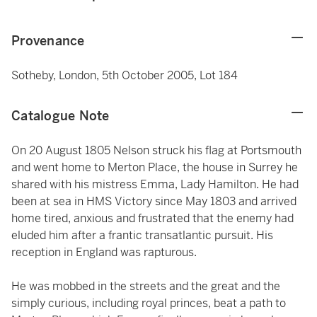
Provenance
Sotheby, London, 5th October 2005, Lot 184
Catalogue Note
On 20 August 1805 Nelson struck his flag at Portsmouth
and went home to Merton Place, the house in Surrey he
shared with his mistress Emma, Lady Hamilton. He had
been at sea in HMS Victory since May 1803 and arrived
home tired, anxious and frustrated that the enemy had
eluded him after a frantic transatlantic pursuit. His
reception in England was rapturous.
He was mobbed in the streets and the great and the
simply curious, including royal princes, beat a path to