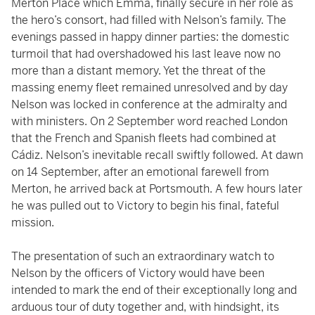
Merton Place which Emma, finally secure in her role as
the hero’s consort, had filled with Nelson’s family. The
evenings passed in happy dinner parties: the domestic
turmoil that had overshadowed his last leave now no
more than a distant memory. Yet the threat of the
massing enemy fleet remained unresolved and by day
Nelson was locked in conference at the admiralty and
with ministers. On 2 September word reached London
that the French and Spanish fleets had combined at
Cádiz. Nelson’s inevitable recall swiftly followed. At dawn
on 14 September, after an emotional farewell from
Merton, he arrived back at Portsmouth. A few hours later
he was pulled out to Victory to begin his final, fateful
mission.
The presentation of such an extraordinary watch to
Nelson by the officers of Victory would have been
intended to mark the end of their exceptionally long and
arduous tour of duty together and, with hindsight, its