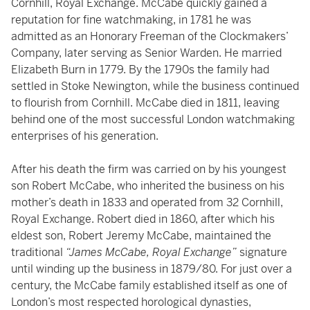
Cornhill, Royal Exchange. McCabe quickly gained a
reputation for fine watchmaking, in 1781 he was
admitted as an Honorary Freeman of the Clockmakers’
Company, later serving as Senior Warden. He married
Elizabeth Burn in 1779. By the 1790s the family had
settled in Stoke Newington, while the business continued
to flourish from Cornhill. McCabe died in 1811, leaving
behind one of the most successful London watchmaking
enterprises of his generation.
After his death the firm was carried on by his youngest
son Robert McCabe, who inherited the business on his
mother’s death in 1833 and operated from 32 Cornhill,
Royal Exchange. Robert died in 1860, after which his
eldest son, Robert Jeremy McCabe, maintained the
traditional
“James McCabe, Royal Exchange”
signature
until winding up the business in 1879/80. For just over a
century, the McCabe family established itself as one of
London’s most respected horological dynasties,