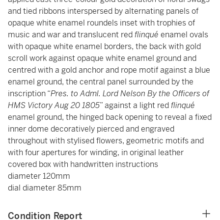
and tied ribbons interspersed by alternating panels of
opaque white enamel roundels inset with trophies of
music and war and translucent red
flinqué
enamel ovals
with opaque white enamel borders, the back with gold
scroll work against opaque white enamel ground and
centred with a gold anchor and rope motif against a blue
enamel ground, the central panel surrounded by the
inscription “
Pres. to Adml. Lord Nelson By the Officers of
HMS Victory Aug 20 1805
” against a light red
flinqué
enamel ground, the hinged back opening to reveal a fixed
inner dome decoratively pierced and engraved
throughout with stylised flowers, geometric motifs and
with four apertures for winding, in original leather
covered box with handwritten instructions
diameter 120mm
dial diameter 85mm
Condition Report