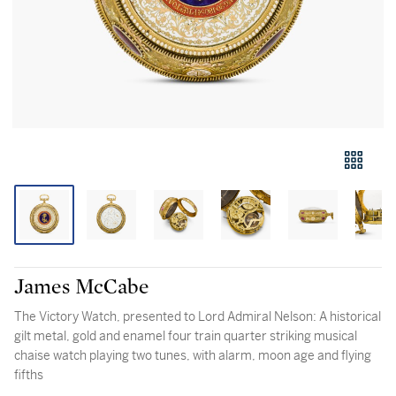
James McCabe
The Victory Watch, presented to Lord Admiral Nelson: A historical
gilt metal, gold and enamel four train quarter striking musical
chaise watch playing two tunes, with alarm, moon age and flying
fifths