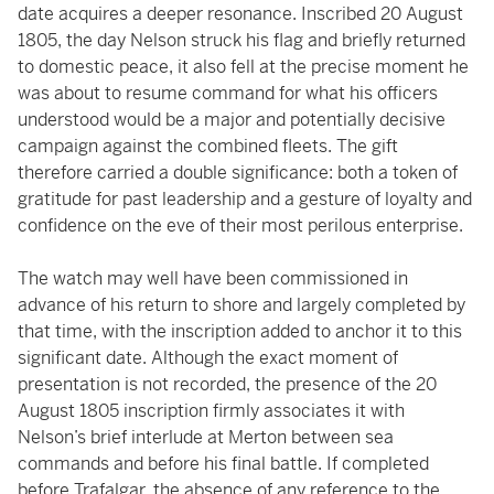
date acquires a deeper resonance. Inscribed 20 August
1805, the day Nelson struck his flag and briefly returned
to domestic peace, it also fell at the precise moment he
was about to resume command for what his officers
understood would be a major and potentially decisive
campaign against the combined fleets. The gift
therefore carried a double significance: both a token of
gratitude for past leadership and a gesture of loyalty and
confidence on the eve of their most perilous enterprise.
The watch may well have been commissioned in
advance of his return to shore and largely completed by
that time, with the inscription added to anchor it to this
significant date. Although the exact moment of
presentation is not recorded, the presence of the 20
August 1805 inscription firmly associates it with
Nelson’s brief interlude at Merton between sea
commands and before his final battle. If completed
before Trafalgar. the absence of any reference to the