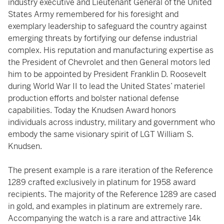
industry executive and Lieutenant General of the United
States Army remembered for his foresight and
exemplary leadership to safeguard the country against
emerging threats by fortifying our defense industrial
complex. His reputation and manufacturing expertise as
the President of Chevrolet and then General motors led
him to be appointed by President Franklin D. Roosevelt
during World War II to lead the United States’ materiel
production efforts and bolster national defense
capabilities. Today the Knudsen Award honors
individuals across industry, military and government who
embody the same visionary spirit of LGT William S.
Knudsen.
The present example is a rare iteration of the Reference
1289 crafted exclusively in platinum for 1958 award
recipients. The majority of the Reference 1289 are cased
in gold, and examples in platinum are extremely rare.
Accompanying the watch is a rare and attractive 14k