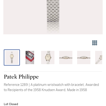
Patek Philippe
Reference 1289 | A platinum wristwatch with bracelet, Awarded
to Recipients of the 1958 Knudsen Award, Made in 1958
Lot Closed