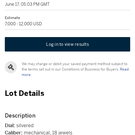
June 17, 05:03 PM GMT
Estimate
7,000 - 12,000 USD
Log in to view results
We may charge or debit your saved payment method subject to
the terms set out in our Conditions of Business for Buyers.
Read
more.
Lot Details
Description
Dial:
silvered
Caliber:
mechanical, 18 jewels