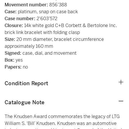
Movement number:
856’388
Case:
platinum, snap on case back
Case number:
2’603’572
Closure:
14k white gold C+B Corbett & Bertolone Inc.
brick link bracelet with folding clasp
Size:
20 mm diameter, bracelet circumference
approximately 160 mm
Signed:
case, dial, and movement
Box:
yes
Papers:
no
Condition Report
Catalogue Note
The Knudsen Award commemorates the legacy of LTG
William S. ‘Bill’ Knudsen. Knudsen was an automotive