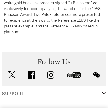
white gold brick link bracelet signed C+B also crafted
exclusively for accompanying the watches for the 1958
Knudsen Award. Two Patek references were presented
to recipients at the award: the Reference 1289 like the
present example, and the Reference 96 also cased in
platinum.
Follow Us
twitter
facebook
instagram
youtube
wec
SUPPORT