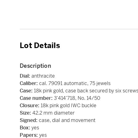
Lot Details
Description
Dial:
anthracite
Caliber:
cal. 79091 automatic, 75 jewels
Case:
18k pink gold, case back secured by six screw
Case number:
3’414’718, No. 14/50
Closure:
18k pink gold IWC buckle
Size:
42.2 mm diameter
Signed:
case, dial and movement
Box:
yes
Papers:
yes