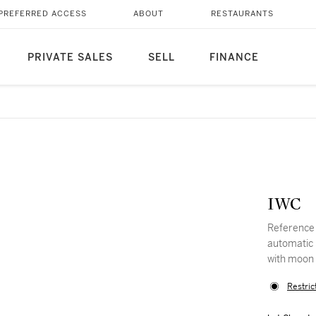
PREFERRED ACCESS
ABOUT
RESTAURANTS
PRIVATE SALES
SELL
FINANCE
IWC
Reference 
automatic 
with moon
Restric