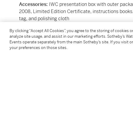
Accessories:
IWC presentation box with outer pack
2008, Limited Edition Certificate, instructions boo
tag, and polishing cloth
By clicking “Accept All Cookies”, you agree to the storing of cookies 
Condition Report
analyze site usage, and assist in our marketing efforts. Sotheby’s Wa
Events operate separately from the main Sotheby’s site. If you visit or
your preferences on those sites.
Catalogue Note
The IWC Reference IW3770-25 Grande Complication i
timepiece that represents the pinnacle of haute ho
(IWC). As part of the legendary Da Vinci collection, t
integration of complications within a robust yet eleg
Powered by the IWC Caliber 79091, this self-windi
chronograph, a perpetual calendar, and a minute rep
sophisticated watches ever produced by the brand. 
accounts for leap years, while the minute repeater