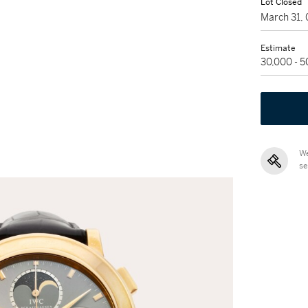
Lot Closed
March 31,
Estimate
30,000 - 
We
se