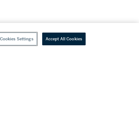
Cookies Settings
Accept All Cookies