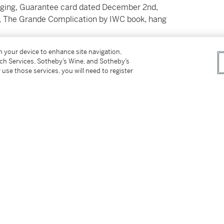
aging, Guarantee card dated December 2nd,
ks, The Grande Complication by IWC book, hang
on your device to enhance site navigation,
tch Services, Sotheby’s Wine, and Sotheby’s
 use those services, you will need to register
s an exceptionally intricate and imposing
rology from the International Watch Company
his watch is revered for its masterful
ant case.
ng movement features an automatic
eater, making it one of the most complex and
The perpetual calendar automatically
 chimes the time on demand with remarkable