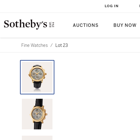
LOG IN
AUCTIONS
BUY NOW
Fine Watches
/
Lot 23