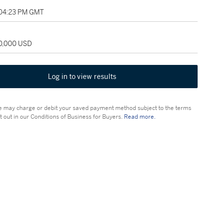
 04:23 PM GMT
50,000 USD
Log in to view results
 may charge or debit your saved payment method subject to the terms
t out in our Conditions of Business for Buyers.
Read more.