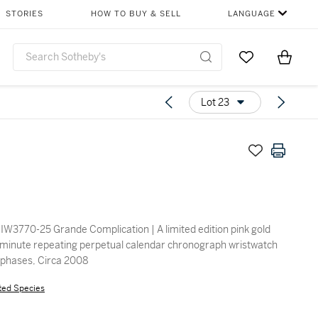
STORIES
HOW TO BUY & SELL
LANGUAGE
Go to My Favor
Items i
0
Lot 23
IW3770-25 Grande Complication | A limited edition pink gold
minute repeating perpetual calendar chronograph wristwatch
 phases, Circa 2008
ted Species